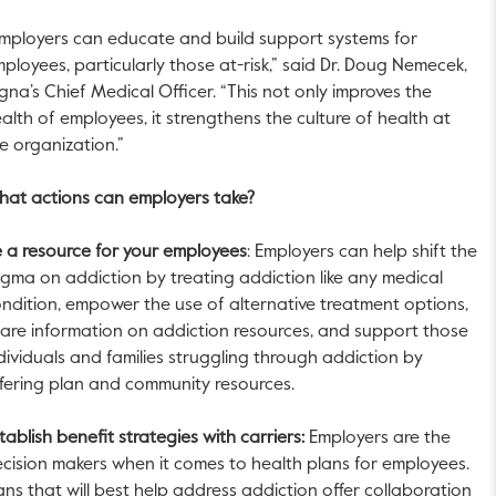
mployers can educate and build support systems for
ployees, particularly those at-risk,” said Dr. Doug Nemecek,
gna’s Chief Medical Officer. “This not only improves the
alth of employees, it strengthens the culture of health at
e organization.”
at actions can employers take?
 a resource for your employees
: Employers can help shift the
igma on addiction by treating addiction like any medical
ndition, empower the use of alternative treatment options,
are information on addiction resources, and support those
dividuals and families struggling through addiction by
fering plan and community resources.
tablish benefit strategies with carriers:
Employers are the
cision makers when it comes to health plans for employees.
ans that will best help address addiction offer collaboration