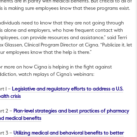
nefits are in parity with medical benefits. But critical to all of
is is making sure employees know that these programs exist.
ndividuals need to know that they are not going through
is alone and employers, who have frequent contact with
ployees, can provide resources and assistance,” said Terri
x Glassen, Clinical Program Director at Cigna. “Publicize it, let
ur employees know that the help is there.”
r more on how Cigna is helping in the fight against
diction, watch replays of Cigna’s webinars:
rt 1 –
Legislative and regulatory efforts to address a U.S.
This link will open in a new tab.
alth crisis
rt 2 –
Plan-level strategies and best practices of pharmacy
This link will open in a new tab.
d medical benefits
rt 3 –
Utilizing medical and behavioral benefits to better