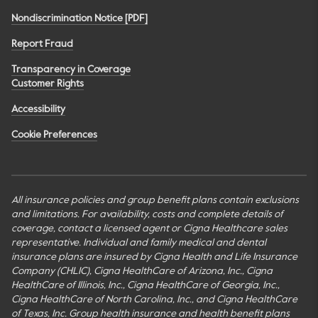
Nondiscrimination Notice [PDF]
Report Fraud
Transparency in Coverage
Customer Rights
Accessibility
Cookie Preferences
All insurance policies and group benefit plans contain exclusions
and limitations. For availability, costs and complete details of
coverage, contact a licensed agent or Cigna Healthcare sales
representative. Individual and family medical and dental
insurance plans are insured by Cigna Health and Life Insurance
Company (CHLIC), Cigna HealthCare of Arizona, Inc., Cigna
HealthCare of Illinois, Inc., Cigna HealthCare of Georgia, Inc.,
Cigna HealthCare of North Carolina, Inc., and Cigna HealthCare
of Texas, Inc. Group health insurance and health benefit plans