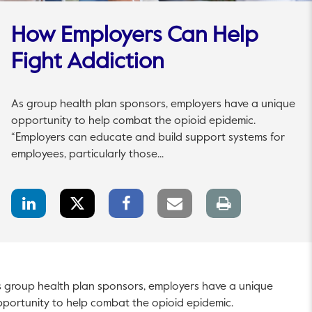
How Employers Can Help
Fight Addiction
As group health plan sponsors, employers have a unique
opportunity to help combat the opioid epidemic.
“Employers can educate and build support systems for
employees, particularly those...
LinkedIn
Twitter
Facebook
Email
Print
Share
Share
Share
link
page
 group health plan sponsors, employers have a unique
portunity to help combat the opioid epidemic.