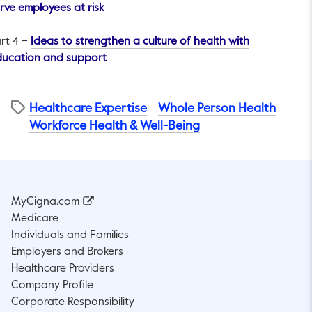
This link will open in a new tab.
rve employees at risk
rt 4 –
Ideas to strengthen a culture of health with
This link will open in a new tab.
ducation and support
Healthcare Expertise
Whole Person Health
Workforce Health & Well-Being
MyCigna.com
Medicare
Individuals and Families
Employers and Brokers
Healthcare Providers
Company Profile
Corporate Responsibility