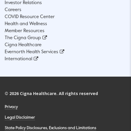
Investor Relations
Careers
COVID Resource Center
Health and Wellness
Member Resources
The Cigna Group
Cigna Healthcare
Evernorth Health Services
International
©
2026
Cigna Healthcare. All rights reserved
Privacy
Legal Disclaimer
State Policy Disclosures, Exclusions and Limitations