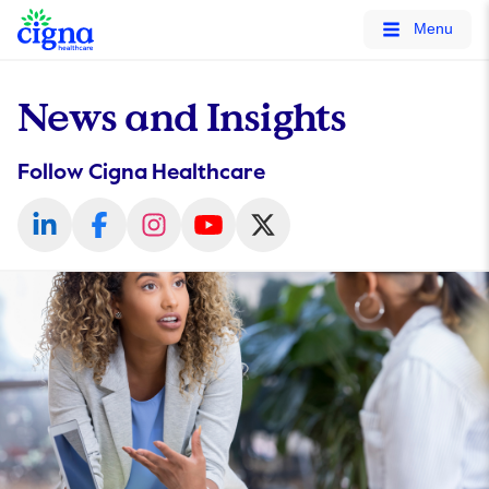
tags on every page of your site. -->
Menu
News and Insights
Follow Cigna Healthcare