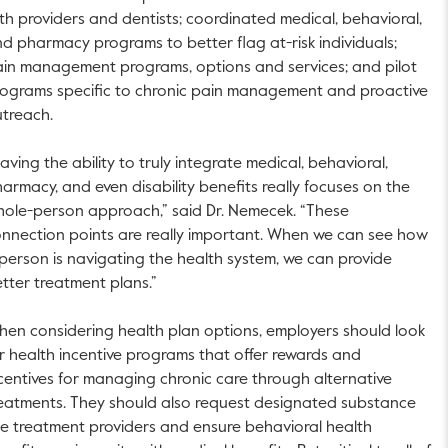
th providers and dentists; coordinated medical, behavioral,
d pharmacy programs to better flag at-risk individuals;
in management programs, options and services; and pilot
ograms specific to chronic pain management and proactive
treach.
aving the ability to truly integrate medical, behavioral,
armacy, and even disability benefits really focuses on the
ole-person approach,” said Dr. Nemecek. “These
nnection points are really important. When we can see how
person is navigating the health system, we can provide
tter treatment plans.”
en considering health plan options, employers should look
r health incentive programs that offer rewards and
centives for managing chronic care through alternative
eatments. They should also request designated substance
e treatment providers and ensure behavioral health