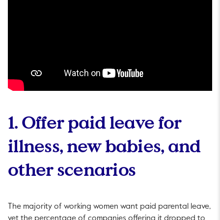
1. Offer paid leave for
illness, new babies, and
other scenarios
The majority of working women want paid parental leave,
yet the percentage of companies offering it dropped to