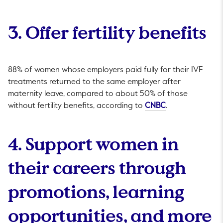
3. Offer fertility benefits
88% of women whose employers paid fully for their IVF
treatments returned to the same employer after
maternity leave, compared to about 50% of those
This link will op
without fertility benefits, according to
CNBC
.
4. Support women in
their careers through
promotions, learning
opportunities, and more