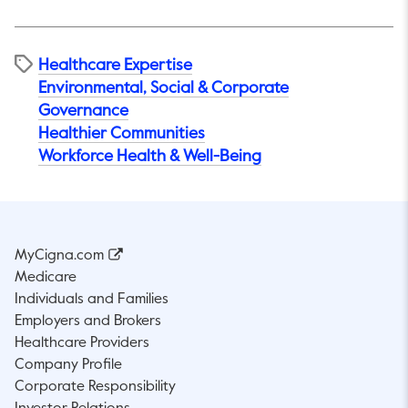
Healthcare Expertise
Environmental, Social & Corporate
Governance
Healthier Communities
Workforce Health & Well-Being
MyCigna.com
Medicare
Individuals and Families
Employers and Brokers
Healthcare Providers
Company Profile
Corporate Responsibility