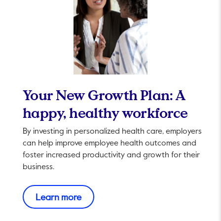
Your New Growth Plan: A
happy, healthy workforce
By investing in personalized health care, employers
can help improve employee health outcomes and
foster increased productivity and growth for their
business.
This link will open in a new tab.
Learn more