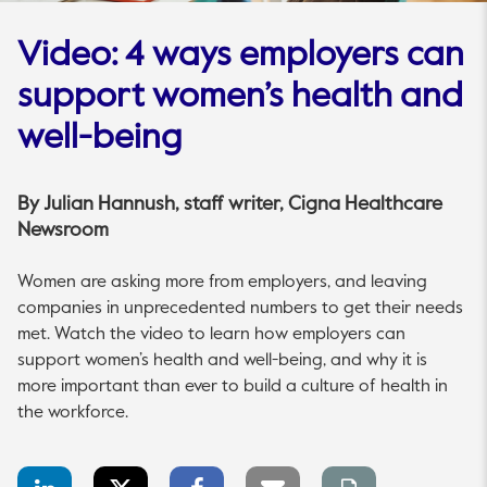
Video: 4 ways employers can
support women’s health and
well-being
By
Julian Hannush
, staff writer, Cigna Healthcare
Newsroom
Women are asking more from employers, and leaving
companies in unprecedented numbers to get their needs
met. Watch the video to learn how employers can
support women’s health and well-being, and why it is
more important than ever to build a culture of health in
the workforce.
LinkedIn
Twitter
Facebook
Email
Print