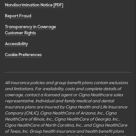
Nondiscrimination Notice [PDF]
Report Fraud
Transparency in Coverage
Customer Rights
Accessibility
Cookie Preferences
All insurance policies and group benefit plans contain exclusions
and limitations. For availability, costs and complete details of
coverage, contact a licensed agent or Cigna Healthcare sales
representative. Individual and family medical and dental
insurance plans are insured by Cigna Health and Life Insurance
Company (CHLIC), Cigna HealthCare of Arizona, Inc., Cigna
HealthCare of Illinois, Inc., Cigna HealthCare of Georgia, Inc.,
Cigna HealthCare of North Carolina, Inc., and Cigna HealthCare
of Texas, Inc. Group health insurance and health benefit plans