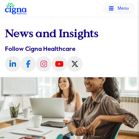
tags on every page of your site. -->
Menu
News and Insights
Follow Cigna Healthcare