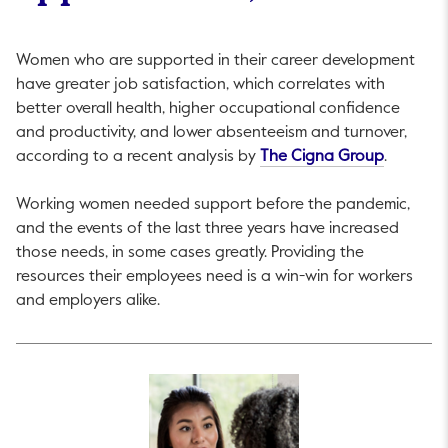
Women who are supported in their career development
have greater job satisfaction, which correlates with
better overall health, higher occupational confidence
and productivity, and lower absenteeism and turnover,
This link
according to a recent analysis by
The Cigna Group
.
Working women needed support before the pandemic,
and the events of the last three years have increased
those needs, in some cases greatly. Providing the
resources their employees need is a win-win for workers
and employers alike.