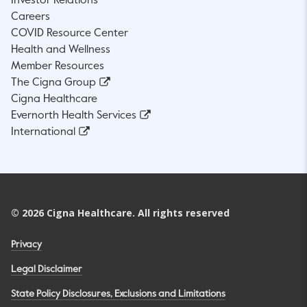
Investor Relations
Careers
COVID Resource Center
Health and Wellness
Member Resources
The Cigna Group
Cigna Healthcare
Evernorth Health Services
International
©
2026
Cigna Healthcare. All rights reserved
Privacy
Legal Disclaimer
State Policy Disclosures, Exclusions and Limitations