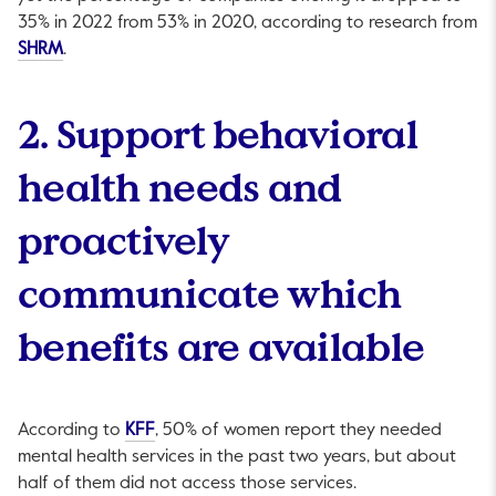
35% in 2022 from 53% in 2020, according to research from
This link will open in a new tab.
SHRM
.
2. Support behavioral
health needs and
proactively
communicate which
benefits are available
This link will open in a new tab.
According to
KFF
, 50% of women report they needed
mental health services in the past two years, but about
half of them did not access those services.