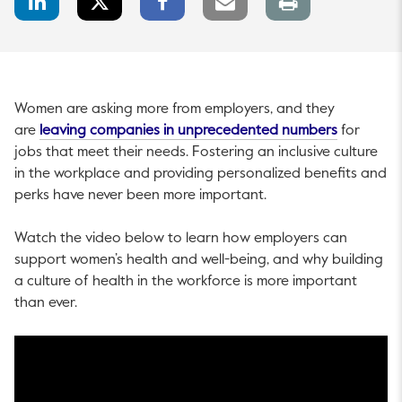
Share
Share
Share
link
page
Women are asking more from employers, and they
This link w
are
leaving companies in unprecedented numbers
for
jobs that meet their needs. Fostering an inclusive culture
in the workplace and providing personalized benefits and
perks have never been more important.
Watch the video below to learn how employers can
support women’s health and well-being, and why building
a culture of health in the workforce is more important
than ever.