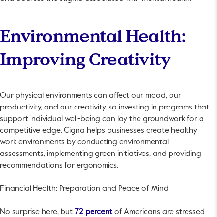
Environmental Health:
Improving Creativity
Our physical environments can affect our mood, our
productivity, and our creativity, so investing in programs that
support individual well-being can lay the groundwork for a
competitive edge. Cigna helps businesses create healthy
work environments by conducting environmental
assessments, implementing green initiatives, and providing
recommendations for ergonomics.
Financial Health: Preparation and Peace of Mind
This link will open in a new tab.
No surprise here, but
72 percent
of Americans are stressed