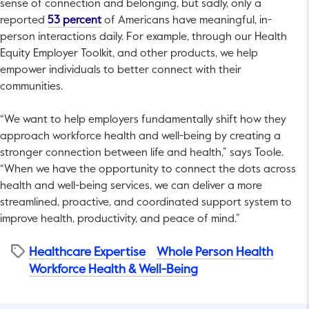
sense of connection and belonging, but sadly, only a
This link will open in a new tab.
reported
53 percent
of Americans have meaningful, in-
person interactions daily. For example, through our Health
Equity Employer Toolkit, and other products, we help
empower individuals to better connect with their
communities.
“We want to help employers fundamentally shift how they
approach workforce health and well-being by creating a
stronger connection between life and health,” says Toole.
“When we have the opportunity to connect the dots across
health and well-being services, we can deliver a more
streamlined, proactive, and coordinated support system to
improve health, productivity, and peace of mind.”
Healthcare Expertise
Whole Person Health
Workforce Health & Well-Being