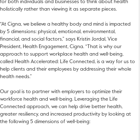
for both individuals and businesses to think about health
holistically rather than viewing it as separate pieces.
“At Cigna, we believe a healthy body and mind is impacted
by 5 dimensions: physical, emotional, environmental,
financial, and social factors,” says Kristin Jordal, Vice
President, Health Engagement, Cigna. “That is why our
approach to support workplace health and well-being,
called Health Accelerated: Life Connected, is a way for us to
help clients and their employees by addressing their whole
health needs.”
Our goal is to partner with employers to optimize their
workforce health and well-being. Leveraging the Life
Connected approach, we can help drive better health,
greater resiliency, and increased productivity by looking at
the following 5 dimensions of well-being: