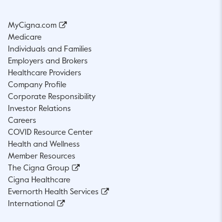
MyCigna.com
Medicare
Individuals and Families
Employers and Brokers
Healthcare Providers
Company Profile
Corporate Responsibility
Investor Relations
Careers
COVID Resource Center
Health and Wellness
Member Resources
The Cigna Group
Cigna Healthcare
Evernorth Health Services
International