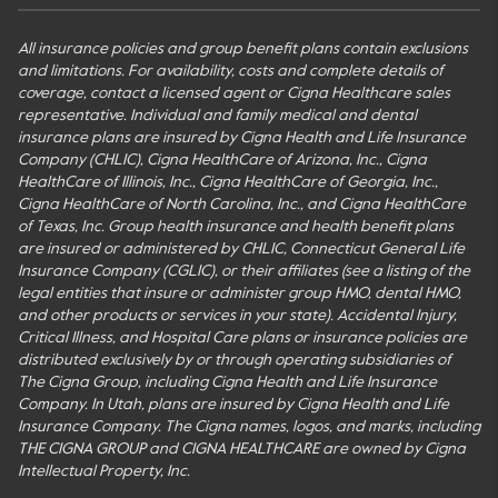
All insurance policies and group benefit plans contain exclusions
and limitations. For availability, costs and complete details of
coverage, contact a licensed agent or Cigna Healthcare sales
representative. Individual and family medical and dental
insurance plans are insured by Cigna Health and Life Insurance
Company (CHLIC), Cigna HealthCare of Arizona, Inc., Cigna
HealthCare of Illinois, Inc., Cigna HealthCare of Georgia, Inc.,
Cigna HealthCare of North Carolina, Inc., and Cigna HealthCare
of Texas, Inc. Group health insurance and health benefit plans
are insured or administered by CHLIC, Connecticut General Life
Insurance Company (CGLIC), or their affiliates (see a listing of the
legal entities that insure or administer group HMO, dental HMO,
and other products or services in your state). Accidental Injury,
Critical Illness, and Hospital Care plans or insurance policies are
distributed exclusively by or through operating subsidiaries of
The Cigna Group, including Cigna Health and Life Insurance
Company. In Utah, plans are insured by Cigna Health and Life
Insurance Company. The Cigna names, logos, and marks, including
THE CIGNA GROUP and CIGNA HEALTHCARE are owned by Cigna
Intellectual Property, Inc.