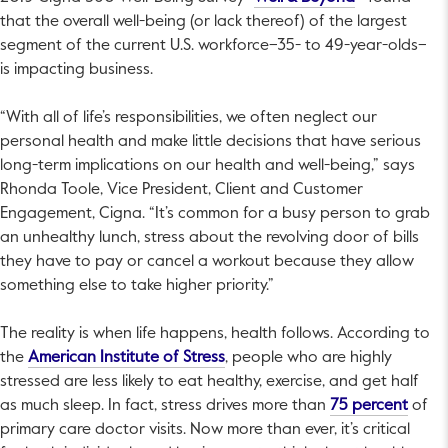
that the overall well-being (or lack thereof) of the largest
segment of the current U.S. workforce–35- to 49-year-olds–
is impacting business.
“With all of life’s responsibilities, we often neglect our
personal health and make little decisions that have serious
long-term implications on our health and well-being,” says
Rhonda Toole, Vice President, Client and Customer
Engagement, Cigna. “It’s common for a busy person to grab
an unhealthy lunch, stress about the revolving door of bills
they have to pay or cancel a workout because they allow
something else to take higher priority.”
The reality is when life happens, health follows. According to
This link will open in a new tab.
the
American Institute of Stress
, people who are highly
stressed are less likely to eat healthy, exercise, and get half
This l
as much sleep. In fact, stress drives more than
75 percent
of
primary care doctor visits. Now more than ever, it’s critical