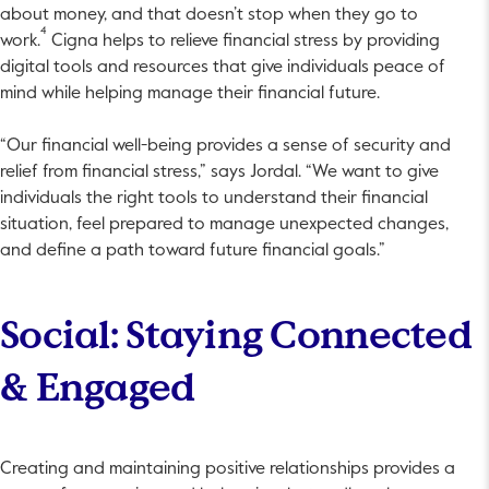
about money, and that doesn’t stop when they go to
4
work.
Cigna helps to relieve financial stress by providing
digital tools and resources that give individuals peace of
mind while helping manage their financial future.
“Our financial well-being provides a sense of security and
relief from financial stress,” says Jordal. “We want to give
individuals the right tools to understand their financial
situation, feel prepared to manage unexpected changes,
and define a path toward future financial goals.”
Social: Staying Connected
& Engaged
Creating and maintaining positive relationships provides a