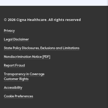
©
2026
Cigna Healthcare. All rights reserved
Privacy
Legal Disclaimer
State Policy Disclosures, Exclusions and Limitations
Nondiscrimination Notice [PDF]
Report Fraud
Transparency in Coverage
Customer Rights
Accessibility
Cookie Preferences