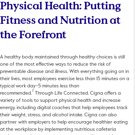
Physical Health: Putting
Fitness and Nutrition at
the Forefront
A healthy body maintained through healthy choices is still
one of the most effective ways to reduce the risk of
preventable disease and illness. With everything going on in
their lives, most employees exercise less than 15 minutes on a
typical work day–5 minutes less than
2
recommended.
Through Life Connected, Cigna offers a
variety of tools to support physical health and increase
energy, including digital coaches that help employees track
their weight, stress, and alcohol intake. Cigna can also
partner with employers to help encourage healthier eating
at the workplace by implementing nutritious cafeteria