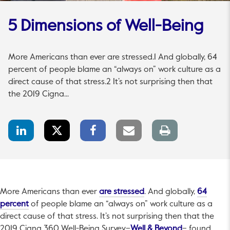
5 Dimensions of Well-Being
More Americans than ever are stressed.1 And globally, 64
percent of people blame an “always on” work culture as a
direct cause of that stress.2 It’s not surprising then that
the 2019 Cigna...
LinkedIn
Twitter
Facebook
Email
Print
Share
Share
Share
link
page
This link will open in a 
More Americans than ever
are stressed
. And globally,
64
This link will open in a new tab.
percent
of people blame an “always on” work culture as a
direct cause of that stress. It’s not surprising then that the
This link will
2019 Cigna 360 Well-Being Survey–
Well & Beyond
– found