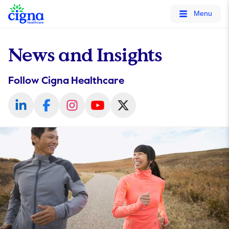
tags on every page of your site. -->
Menu
News and Insights
Follow Cigna Healthcare