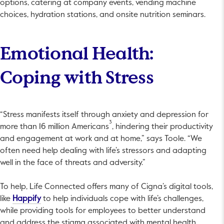
options, catering at company events, vending machine
choices, hydration stations, and onsite nutrition seminars.
Emotional Health:
Coping with Stress
“Stress manifests itself through anxiety and depression for
3
more than 16 million Americans
, hindering their productivity
and engagement at work and at home,” says Toole. “We
often need help dealing with life’s stressors and adapting
well in the face of threats and adversity.”
To help, Life Connected offers many of Cigna’s digital tools,
This link will open in a new tab.
like
Happify
to help individuals cope with life’s challenges,
while providing tools for employees to better understand
and address the stigma associated with mental health.