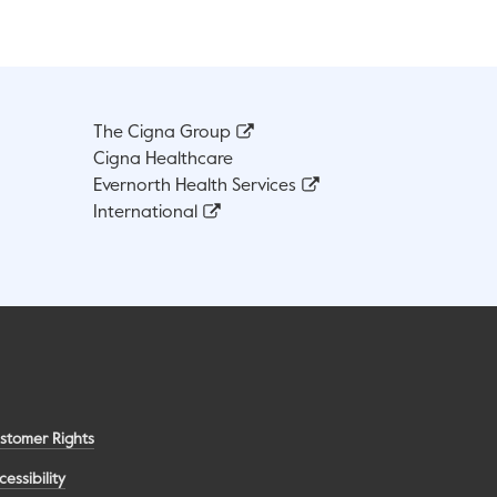
The Cigna Group
Cigna Healthcare
Evernorth Health Services
International
stomer Rights
cessibility