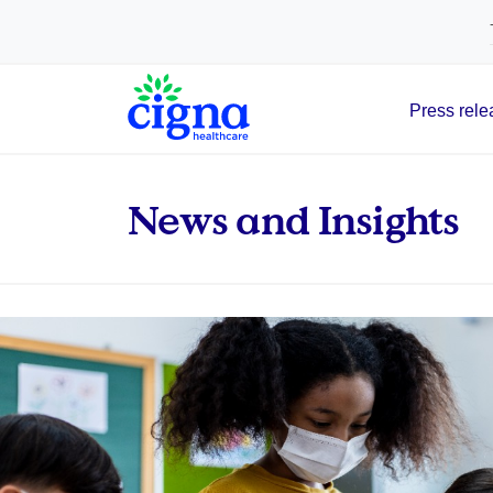
tags on every page of your site. -->
Press rele
Main Navigation
News and Insights