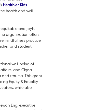
’s
Healthier Kids
the health and well-
equitable and joyful
The organization offers
re mindfulness practice
eacher and student
tional well-being of
c affairs, and Cigna
n and trauma. This grant
ding Equity & Equality
cators, while also
Seewan Eng, executive