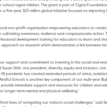
r school-aged children. The grant is part of Cigna Foundation
 will open in a new tab.
 a five-year, $25 million global initiative focused on improving 
 will open in a new tab.
ional non-profit organization empowering educators to create 
 cultivating awareness, resilience and compassionate action. 
fessional development training for educators to learn and sha
ts approach on research which demonstrates a link between t
our support and commitment to investing in the social and emo
Susan Stith, vice president, diversity, equity and inclusion, civi
19 pandemic has created extended periods of stress, isolatio
indful Schools is another key component of our multi-year Buil
o provide immediate support and resources for children and edu
or longer-term mental and physical wellbeing.”
front lines of navigating our nation’s social challenges,” said 