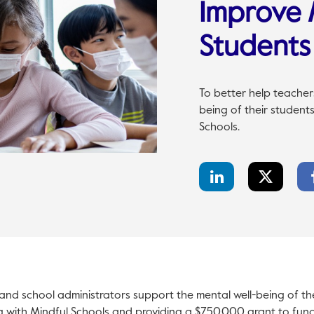
Improve 
Students
To better help teacher
being of their student
Schools.
LinkedIn
Twitter
Share
Share
and school administrators support the mental well-being of th
g with Mindful Schools and providing a $750,000 grant to fun