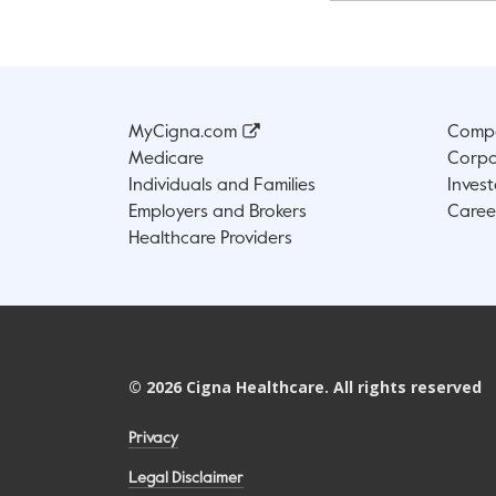
MyCigna.com
Compa
Medicare
Corpo
Individuals and Families
Invest
Employers and Brokers
Caree
Healthcare Providers
©
2026
Cigna Healthcare. All rights reserved
Privacy
Legal Disclaimer