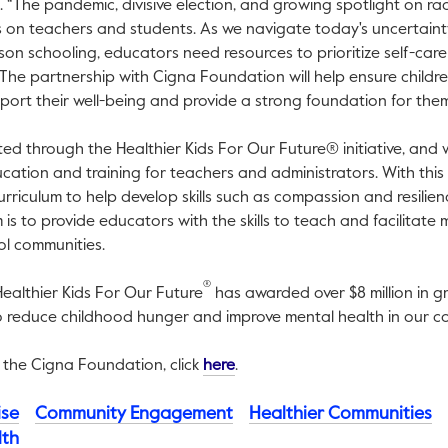
s. “The pandemic, divisive election, and growing spotlight on r
on teachers and students. As we navigate today's uncertaint
son schooling, educators need resources to prioritize self-care 
 The partnership with Cigna Foundation will help ensure child
port their well-being and provide a strong foundation for them 
cted through the Healthier Kids For Our Future® initiative, and 
cation and training for teachers and administrators. With this
rriculum to help develop skills such as compassion and resilien
s to provide educators with the skills to teach and facilitate m
ol communities.
®
 Healthier Kids For Our Future
has awarded over $8 million in g
o reduce childhood hunger and improve mental health in our co
This link will open in a new tab
 the Cigna Foundation, click
here
.
ise
Community Engagement
Healthier Communities
lth