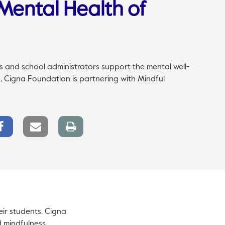
Mental Health of
s and school administrators support the mental well-
s, Cigna Foundation is partnering with Mindful
Facebook
Email
Print
Share
link
page
eir students, Cigna
d mindfulness