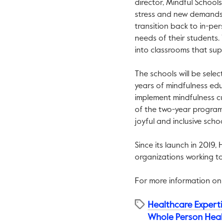
director, Mindful School
stress and new demands 
transition back to in-per
needs of their students.
into classrooms that sup
The schools will be sele
years of mindfulness edu
implement mindfulness cu
of the two-year program i
joyful and inclusive scho
Since its launch in 2019,
organizations working t
For more information on
Healthcare Expert
Whole Person Hea