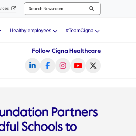
Search...
vices
Healthy employees
#TeamCigna
Follow Cigna Healthcare
undation Partners
ful Schools to