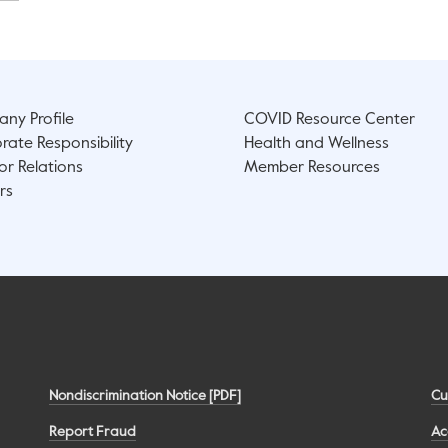
ny Profile
COVID Resource Center
rate Responsibility
Health and Wellness
or Relations
Member Resources
rs
Nondiscrimination Notice [PDF]
Cu
Report Fraud
Ac