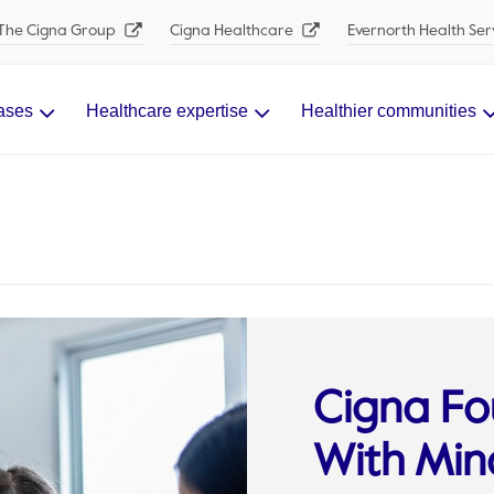
The Cigna Group
Cigna Healthcare
Evernorth Health Ser
ases
Healthcare expertise
Healthier communities
Cigna Fo
With Mind