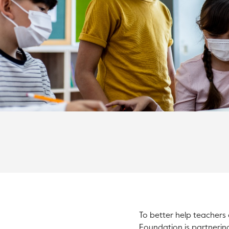
To better help teachers 
Foundation is partnerin