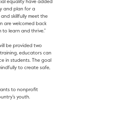
acial equality have added
y and plan for a
and skillfully meet the
ren are welcomed back
to learn and thrive.”
will be provided two
 training, educators can
ce in students. The goal
indfully to create safe,
rants to nonprofit
untry's youth.
.