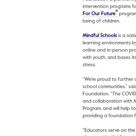
intervention programs fo
®
This link
For Our Future
program,
being of children.
This link
Mindful Schools
is a nat
learning environments by
online and in-person pro
with youth, and bases i
stress.
“We’re proud to further 
school communities,” said 
Foundation. “The COVID-
and collaboration with M
Program, and will help t
providing a foundation f
“Educators serve on the 