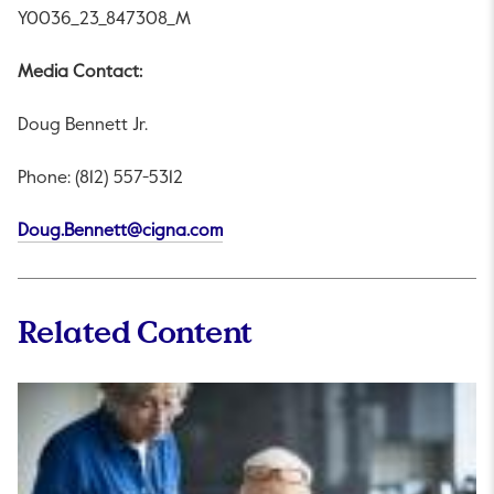
Y0036_23_847308_M
Media Contact:
Doug Bennett Jr.
Phone: (812) 557-5312
This link will open in a new tab.
Doug.Bennett@cigna.com
Related Content