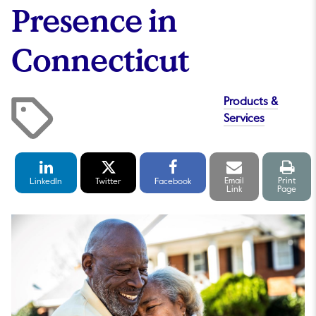
Presence in
Connecticut
Products &
Services
LinkedIn
Twitter
Facebook
Email
Print
Share
Share
Share
link
pag
Email
Print
LinkedIn
Twitter
Facebook
Link
Page