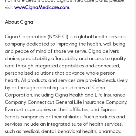
For more details about Cigna’s Medicare plans, please
This link will open in a new tab.
visit
www.CignaMedicare.com
.
About Cigna
Cigna Corporation (NYSE: CI) is a global health services
company dedicated to improving the health, well-being
and peace of mind of those we serve. Cigna delivers
choice, predictability, affordability and access to quality
care through integrated capabilities and connected,
personalized solutions that advance whole person
health. All products and services are provided exclusively
by or through operating subsidiaries of Cigna
Corporation, including Cigna Health and Life Insurance
Company, Connecticut General Life Insurance Company,
Evernorth companies or their affiliates, and Express
Scripts companies or their affiliates. Such products and
services include an integrated suite of health services,
such as medical, dental, behavioral health, pharmacy,