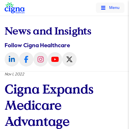
tags on every page of your site. -->
Menu
News and Insights
Follow Cigna Healthcare
Nov 1, 2022
Cigna Expands
Medicare
Advantage