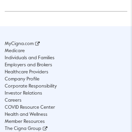
MyCigna.com
Medicare
Individuals and Families
Employers and Brokers
Healthcare Providers
Company Profile
Corporate Responsibility
Investor Relations
Careers
COVID Resource Center
Health and Wellness
Member Resources
The Cigna Group