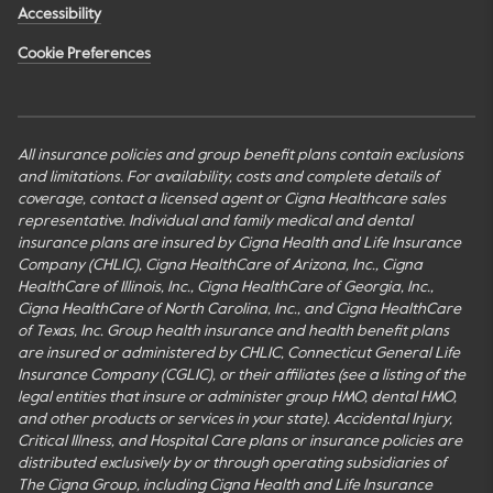
Accessibility
Cookie Preferences
All insurance policies and group benefit plans contain exclusions
and limitations. For availability, costs and complete details of
coverage, contact a licensed agent or Cigna Healthcare sales
representative. Individual and family medical and dental
insurance plans are insured by Cigna Health and Life Insurance
Company (CHLIC), Cigna HealthCare of Arizona, Inc., Cigna
HealthCare of Illinois, Inc., Cigna HealthCare of Georgia, Inc.,
Cigna HealthCare of North Carolina, Inc., and Cigna HealthCare
of Texas, Inc. Group health insurance and health benefit plans
are insured or administered by CHLIC, Connecticut General Life
Insurance Company (CGLIC), or their affiliates (see a listing of the
legal entities that insure or administer group HMO, dental HMO,
and other products or services in your state). Accidental Injury,
Critical Illness, and Hospital Care plans or insurance policies are
distributed exclusively by or through operating subsidiaries of
The Cigna Group, including Cigna Health and Life Insurance