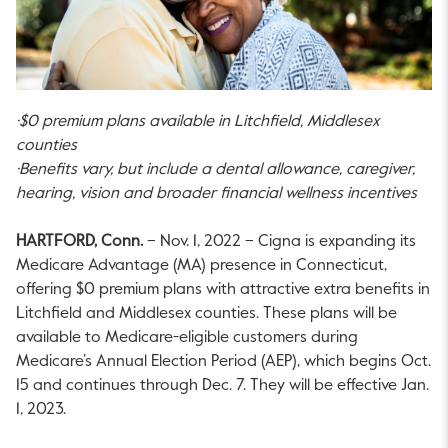
·$0 premium plans available in Litchfield, Middlesex
counties
·Benefits vary, but include a dental allowance, caregiver,
hearing, vision and broader financial wellness incentives
HARTFORD, Conn.
– Nov. 1, 2022 – Cigna is expanding its
Medicare Advantage (MA) presence in Connecticut,
offering $0 premium plans with attractive extra benefits in
Litchfield and Middlesex counties. These plans will be
available to Medicare-eligible customers during
Medicare’s Annual Election Period (AEP), which begins Oct.
15 and continues through Dec. 7. They will be effective Jan.
1, 2023.