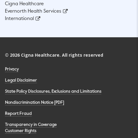
Cigna Healthcare
Evernorth Health Services
International
©
2026
Cigna Healthcare. All rights reserved
Privacy
Legal Disclaimer
State Policy Disclosures, Exclusions and Limitations
Nondiscrimination Notice [PDF]
Report Fraud
Transparency in Coverage
Customer Rights