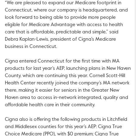
“We are pleased to expand our Medicare footprint in
Connecticut, where our company is headquartered, and
look forward to being able to provide more people
eligible for Medicare Advantage with access to health
care that is affordable, predictable and simple,” said
Debra Kaplan-Lewis, president of Cigna's Medicare
business in Connecticut.
Cigna entered Connecticut for the first time with MA
products for last year’s AEP, launching plans in New Haven
County, which are continuing this year. Cornell Scott-Hill
Health Center recently joined the company’s MA network
there, making it easier for seniors in the Greater New
Haven area to access in-network integrated, quality and
affordable health care in their community.
Cigna also is offering the following products in Litchfield
and Middlesex counties for this year’s AEP: Cigna True
Choice Medicare (PPO), with $0 premium; Cigna True