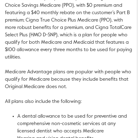
Choice Savings Medicare (PPO), with $0 premium and
featuring a $40 monthly rebate on the customer’s Part B
premium; Cigna True Choice Plus Medicare (PPO), with
more robust benefits for a premium, and Cigna TotalCare
Select Plus (HMO D-SNP), which is a plan for people who
qualify for both Medicare and Medicaid that features a
$100 allowance every three months to be used for paying
utilities.
Medicare Advantage plans are popular with people who
qualify for Medicare because they include benefits that
Original Medicare does not.
All plans also include the following:
A dental allowance to be used for preventive and
comprehensive non-cosmetic services at any
licensed dentist who accepts Medicare