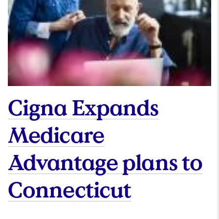
Cigna Expands
Medicare
Advantage plans to
Connecticut