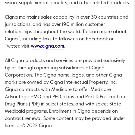
vision, supplemental benefits, and other related products.
Cigna maintains sales capability in over 30 countries and
jurisdictions, and has over 190 million customer
relationships throughout the world. To learn more about
®
Cigna
, including links to follow us on Facebook or
This link will open in a new tab.
Twitter, visit
www.cigna.com
.
All Cigna products and services are provided exclusively
by or through operating subsidiaries of Cigna
Corporation. The Cigna name, logos, and other Cigna
marks are owned by Cigna Intellectual Property, Inc.
Cigna contracts with Medicare to offer Medicare
Advantage HMO and PPO plans and Part D Prescription
Drug Plans (PDP) in select states, and with select State
Medicaid programs. Enrollment in Cigna depends on
contract renewal. Some content may be provided under
license. © 2022 Cigna