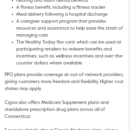
Hearing and vision dental benefits
A fitness benefit, including a fitness tracker
Meal delivery following a hospital discharge
A caregiver support program that provides
resources and assistance to help ease the strain of
managing care
The Healthy Today flex card, which can be used at
participating retailers to redeem benefits and
incentives, such as wellness incentives and over-the-
counter dollars where available
PPO plans provide coverage at out-of-network providers,
giving customers more freedom and flexibility. Higher cost
shares may apply.
Cigna also offers Medicare Supplement plans and
standalone prescription drug plans across all of
Connecticut.