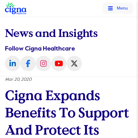
tags on every page of your site. -->
Menu
News and Insights
Follow Cigna Healthcare
Mar 20, 2020
Cigna Expands
Benefits To Support
And Protect Its