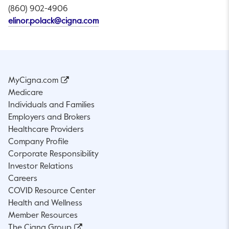
(860) 902-4906
This link will open in a new tab.
elinor.polack@cigna.com
MyCigna.com
Medicare
Individuals and Families
Employers and Brokers
Healthcare Providers
Company Profile
Corporate Responsibility
Investor Relations
Careers
COVID Resource Center
Health and Wellness
Member Resources
The Cigna Group