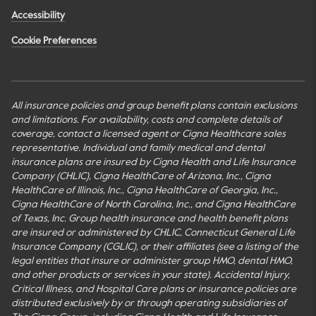
Accessibility
Cookie Preferences
All insurance policies and group benefit plans contain exclusions
and limitations. For availability, costs and complete details of
coverage, contact a licensed agent or Cigna Healthcare sales
representative. Individual and family medical and dental
insurance plans are insured by Cigna Health and Life Insurance
Company (CHLIC), Cigna HealthCare of Arizona, Inc., Cigna
HealthCare of Illinois, Inc., Cigna HealthCare of Georgia, Inc.,
Cigna HealthCare of North Carolina, Inc., and Cigna HealthCare
of Texas, Inc. Group health insurance and health benefit plans
are insured or administered by CHLIC, Connecticut General Life
Insurance Company (CGLIC), or their affiliates (see a listing of the
legal entities that insure or administer group HMO, dental HMO,
and other products or services in your state). Accidental Injury,
Critical Illness, and Hospital Care plans or insurance policies are
distributed exclusively by or through operating subsidiaries of