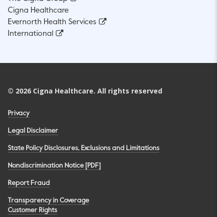
Cigna Healthcare
Evernorth Health Services
International
©
2026
Cigna Healthcare. All rights reserved
Privacy
Legal Disclaimer
State Policy Disclosures, Exclusions and Limitations
Nondiscrimination Notice [PDF]
Report Fraud
Transparency in Coverage
Customer Rights