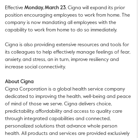
Effective
Monday, March 23
, Cigna will expand its prior
position encouraging employees to work from home. The
company is now mandating all employees with the
capability to work from home to do so immediately.
Cigna is also providing extensive resources and tools for
its colleagues to help effectively manage feelings of fear,
anxiety, and stress, an in turn, improve resiliency and
increase social connectivity.
About Cigna
Cigna Corporation is a global health service company
dedicated to improving the health, well-being and peace
of mind of those we serve. Cigna delivers choice,
predictability, affordability and access to quality care
through integrated capabilities and connected,
personalized solutions that advance whole person
health. All products and services are provided exclusively