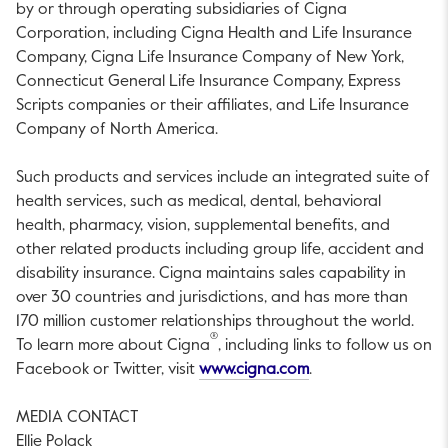
by or through operating subsidiaries of Cigna
Corporation, including Cigna Health and Life Insurance
Company, Cigna Life Insurance Company of
New York
,
Connecticut General Life Insurance Company, Express
Scripts companies or their affiliates, and Life Insurance
Company of
North America
.
Such products and services include an integrated suite of
health services, such as medical, dental, behavioral
health, pharmacy, vision, supplemental benefits, and
other related products including group life, accident and
disability insurance. Cigna maintains sales capability in
over 30 countries and jurisdictions, and has more than
170 million customer relationships throughout the world.
®
To learn more about Cigna
, including links to follow us on
This link will open i
Facebook or Twitter, visit
www.cigna.com
.
MEDIA CONTACT
Ellie Polack