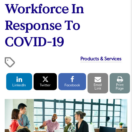
Workforce In
Response To
COVID-19
Products & Services
LinkedIn
Twitter
Facebook
Email
Print
Share
Share
Share
link
pag
Email
Print
LinkedIn
Twitter
Facebook
Link
Page