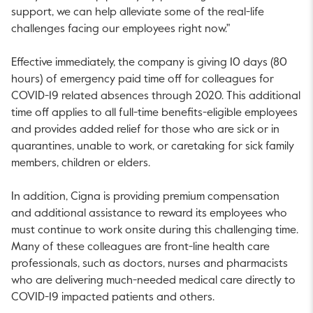
support, we can help alleviate some of the real-life
challenges facing our employees right now."
Effective immediately, the company is giving 10 days (80
hours) of emergency paid time off for colleagues for
COVID-19 related absences through 2020. This additional
time off applies to all full-time benefits-eligible employees
and provides added relief for those who are sick or in
quarantines, unable to work, or caretaking for sick family
members, children or elders.
In addition, Cigna is providing premium compensation
and additional assistance to reward its employees who
must continue to work onsite during this challenging time.
Many of these colleagues are front-line health care
professionals, such as doctors, nurses and pharmacists
who are delivering much-needed medical care directly to
COVID-19 impacted patients and others.