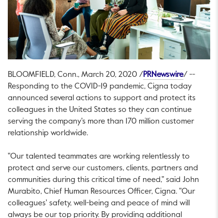
This link 
BLOOMFIELD, Conn.
,
March 20, 2020
/
PRNewswire
/ --
Responding to the COVID-19 pandemic, Cigna today
announced several actions to support and protect its
colleagues in
the United States
so they can continue
serving the company's more than 170 million customer
relationship worldwide.
"Our talented teammates are working relentlessly to
protect and serve our customers, clients, partners and
communities during this critical time of need," said
John
Murabito
, Chief Human Resources Officer, Cigna. "Our
colleagues' safety, well-being and peace of mind will
always be our top priority. By providing additional