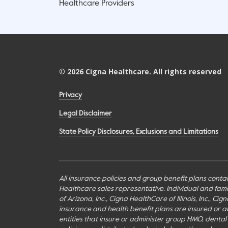
Healthcare Providers
©
2026
Cigna Healthcare. All rights reserved
Privacy
Legal Disclaimer
State Policy Disclosures, Exclusions and Limitations
All insurance policies and group benefit plans contai
Healthcare sales representative. Individual and fa
of Arizona, Inc., Cigna HealthCare of Illinois, Inc., 
insurance and health benefit plans are insured or adm
entities that insure or administer group HMO, dental H