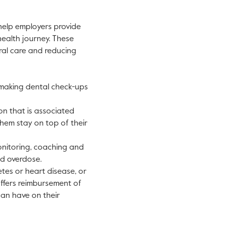
 help employers provide
health journey. These
ral care and reducing
 making dental check-ups
n that is associated
hem stay on top of their
onitoring, coaching and
nd overdose.
etes or heart disease, or
ffers reimbursement of
can have on their