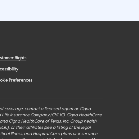
stomer Rights
cessibility
okie Preferences
s of coverage, contact a licensed agent or Cigna
nd Life Insurance Company (CHLIC), Cigna HealthCare
c., and Cigna HealthCare of Texas, Inc. Group health
or their affiliates (see a listing of the legal
itical Illness, and Hospital Care plans or insurance