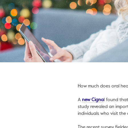
How much does oral healt
This link wil
A
new Cigna
1 found tha
study revealed an impor
individuals who visit the
The recent survey field