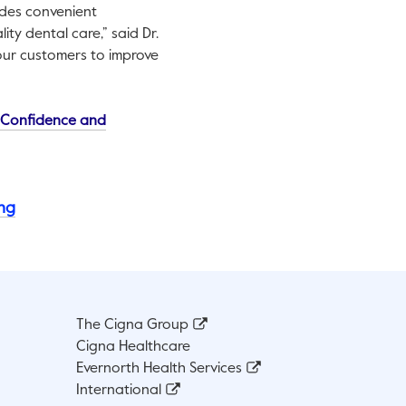
ides convenient
ity dental care,” said Dr.
 our customers to improve
This link will open in a new tab.
, Confidence and
ing
The Cigna Group
Cigna Healthcare
Evernorth Health Services
International