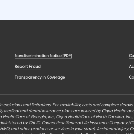
Nondiscrimination Notice [PDF]
Cu
Report Fraud
Ac
Transparency in Coverage
Co
n exclusions and limitations. For availability, costs and complete detail
mily medical and dental insurance plans are insured by Cigna Health a
Cigna HealthCare of Georgia, Inc., Cigna HealthCare of North Carolina, In
inistered by CHLIC, Connecticut General Life Insurance Company (CGLIC), 
MO, and other products or services in your state). Accidental Injury, Cr