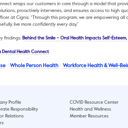
nnect wraps our customers in care through a model that prov
lutions, proactively intervenes, and ensures access to high qual
fficer at Cigna. “Through this program, we are empowering all
efully, live more confidently every day.”
y findings:
Behind the Smile – Oral Health Impacts Self-Esteem
This link will open in a new tab.
 Dental Health Connect
ise
Whole Person Health
Workforce Health & Well-Be
ny Profile
COVID Resource Center
rate Responsibility
Health and Wellness
or Relations
Member Resources
rs