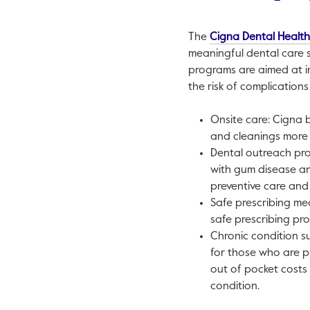
The
Cigna Dental Healt
meaningful dental care se
programs are aimed at i
the risk of complication
Onsite care: Cigna 
and cleanings more 
Dental outreach pro
with gum disease an
preventive care and 
Safe prescribing me
safe prescribing pr
Chronic condition su
for those who are p
out of pocket costs
condition.