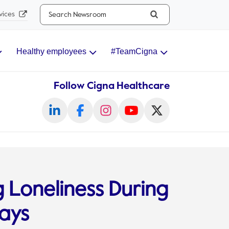
Search...
vices
Healthy employees
#TeamCigna
Follow Cigna Healthcare
g Loneliness During
days