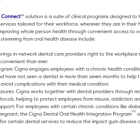
This link will open in a new tab.
h Connect
™ solution is a suite of clinical programs designed to
rvices tailored for their workforce, wherever they are in their 
mproving whole person health through convenient access to o
s stemming from oral health disease include:
brings in-network dental care providers right to the workplace
convenient than ever.
gram: Cigna engages employees with a chronic health conditio
d have not seen a dentist in more than seven months to help t
avoid complications with their medical condition.
asures: Cigna works together with dental providers through m
otocols, helping to protect employees from misuse, addiction a
pport: For employees with certain chronic conditions like diab
®2
regnant, the Cigna Dental Oral Health Integration Program
o
 for certain dental services to reduce the impact gum disease 