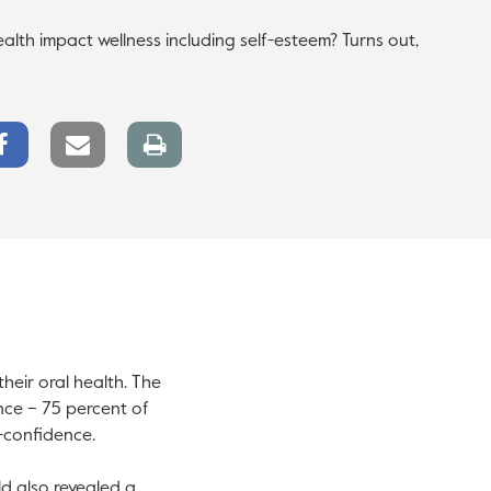
lth impact wellness including self-esteem? Turns out,
Facebook
Email
Print
Share
link
page
heir oral health. The
nce – 75 percent of
f-confidence.
ld also revealed a