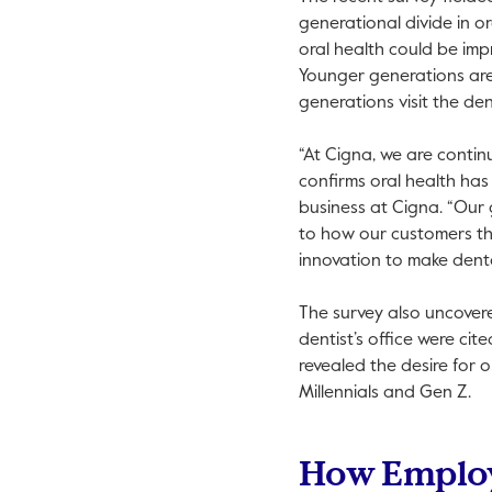
generational divide in o
oral health could be im
Younger generations are 
generations visit the den
“At Cigna, we are contin
confirms oral health has
business at Cigna. “Our g
to how our customers thi
innovation to make dent
The survey also uncovere
dentist’s office were ci
revealed the desire for 
Millennials and Gen Z.
How Employ