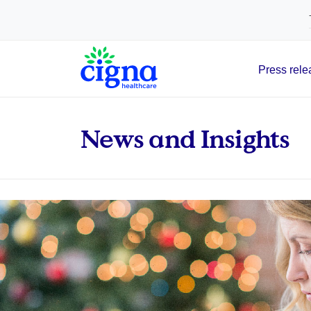
tags on every page of your site. -->
Press rele
Main Navigation
News and Insights