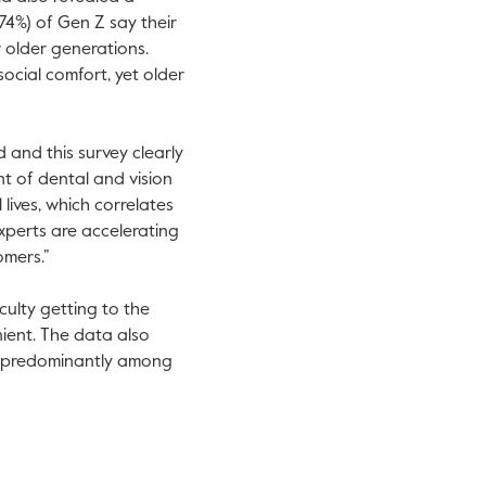
74%) of Gen Z say their
 older generations.
ocial comfort, yet older
 and this survey clearly
nt of dental and vision
 lives, which correlates
xperts are accelerating
omers.”
culty getting to the
nient. The data also
s, predominantly among