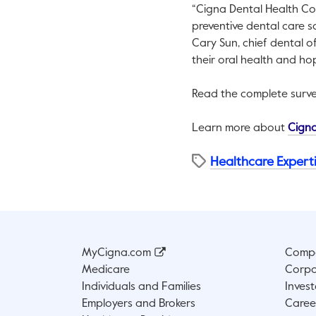
“Cigna Dental Health Co
preventive dental care so
Cary Sun, chief dental o
their oral health and hop
Read the complete surve
Learn more about
Cigna
Healthcare Expert
MyCigna.com
Compa
Medicare
Corpo
Individuals and Families
Invest
Employers and Brokers
Caree