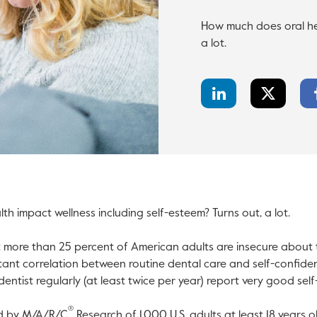
How much does oral hea
a lot.
LinkedIn
Twitter
Share
Share
h impact wellness including self-esteem? Turns out, a lot.
l open in a new tab.
t more than 25 percent of American adults are insecure about t
tant correlation between routine dental care and self-confide
 dentist regularly (at least twice per year) report very good sel
®
ed by M/A/R/C
Research of 1,000 U.S. adults at least 18 years o