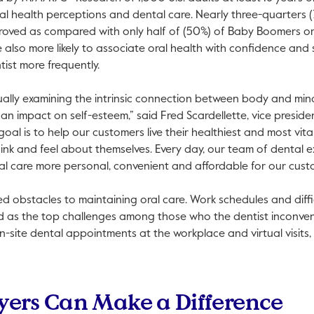
ral health perceptions and dental care. Nearly three-quarters (
proved as compared with only half of (50%) of Baby Boomers or
also more likely to associate oral health with confidence and s
tist more frequently.
ually examining the intrinsic connection between body and mind
 an impact on self-esteem,” said Fred Scardellette, vice preside
oal is to help our customers live their healthiest and most vital
nk and feel about themselves. Every day, our team of dental e
al care more personal, convenient and affordable for our cust
d obstacles to maintaining oral care. Work schedules and diffi
ted as the top challenges among those who the dentist inconve
on-site dental appointments at the workplace and virtual visit
ers Can Make a Difference