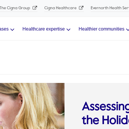
The Cigna Group
Cigna Healthcare
Evernorth Health Ser
ases
Healthcare expertise
Healthier communities
Assessin
the Holi