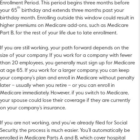
Enrollment Period. This period begins three months before
th
your 65
birthday and extends three months past your
birthday month. Enrolling outside this window could result in
higher premiums on Medicare add-ons, such as Medicare
Part B, for the rest of your life due to late enrollment.
If you are still working, your path forward depends on the
size of your company. If you work for a company with fewer
than 20 employees, you generally must sign up for Medicare
at age 65. If you work for a larger company, you can keep
your company’s plan and enroll in Medicare without penalty
later – usually when you retire – or you can enroll in
Medicare immediately. However, if you switch to Medicare,
your spouse could lose their coverage if they are currently
on your company’s insurance.
If you are not working, and you’ve already filed for Social
Security, the process is much easier. You’ll automatically be
enrolled in Medicare Parts A and B, which cover hospital