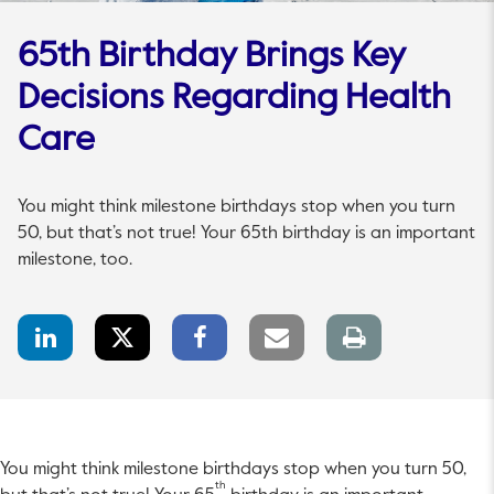
65th Birthday Brings Key
Decisions Regarding Health
Care
You might think milestone birthdays stop when you turn
50, but that’s not true! Your 65th birthday is an important
milestone, too.
LinkedIn
Twitter
Facebook
Email
Print
Share
Share
Share
link
page
You might think milestone birthdays stop when you turn 50,
th