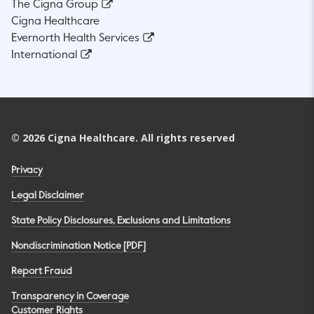
The Cigna Group
Cigna Healthcare
Evernorth Health Services
International
©
2026
Cigna Healthcare. All rights reserved
Privacy
Legal Disclaimer
State Policy Disclosures, Exclusions and Limitations
Nondiscrimination Notice [PDF]
Report Fraud
Transparency in Coverage
Customer Rights