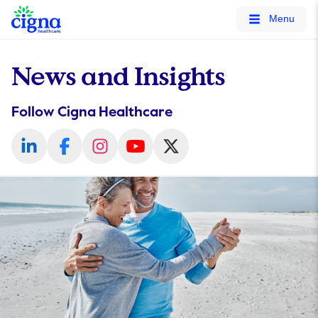
tags on every page of your site. -->
Menu
News and Insights
Follow Cigna Healthcare