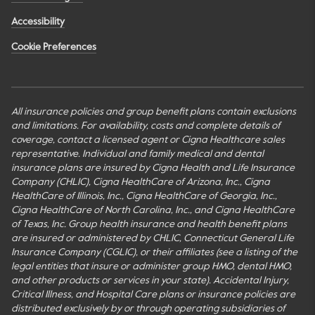
Accessibility
Cookie Preferences
All insurance policies and group benefit plans contain exclusions
and limitations. For availability, costs and complete details of
coverage, contact a licensed agent or Cigna Healthcare sales
representative. Individual and family medical and dental
insurance plans are insured by Cigna Health and Life Insurance
Company (CHLIC), Cigna HealthCare of Arizona, Inc., Cigna
HealthCare of Illinois, Inc., Cigna HealthCare of Georgia, Inc.,
Cigna HealthCare of North Carolina, Inc., and Cigna HealthCare
of Texas, Inc. Group health insurance and health benefit plans
are insured or administered by CHLIC, Connecticut General Life
Insurance Company (CGLIC), or their affiliates (see a listing of the
legal entities that insure or administer group HMO, dental HMO,
and other products or services in your state). Accidental Injury,
Critical Illness, and Hospital Care plans or insurance policies are
distributed exclusively by or through operating subsidiaries of