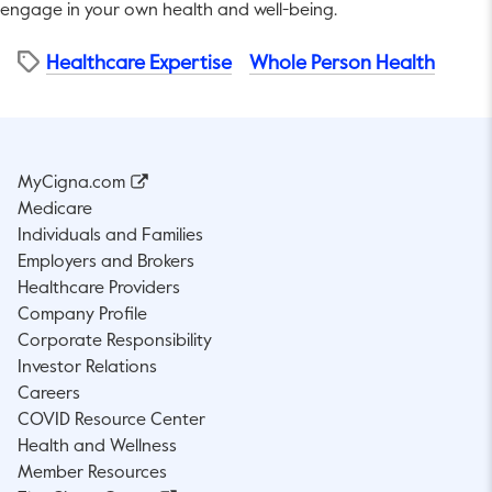
engage in your own health and well-being.
Healthcare Expertise
Whole Person Health
MyCigna.com
Medicare
Individuals and Families
Employers and Brokers
Healthcare Providers
Company Profile
Corporate Responsibility
Investor Relations
Careers
COVID Resource Center
Health and Wellness
Member Resources