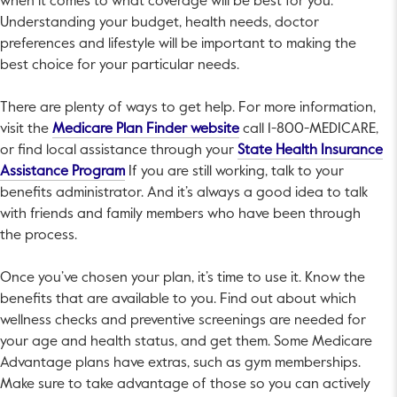
when it comes to what coverage will be best for you.
Understanding your budget, health needs, doctor
preferences and lifestyle will be important to making the
best choice for your particular needs.
There are plenty of ways to get help. For more information,
This link will open in a ne
visit the
Medicare Plan Finder website
call 1-800-MEDICARE,
or find local assistance through your
State Health Insurance
This link will open in a new tab.
Assistance Program
If you are still working, talk to your
benefits administrator. And it’s always a good idea to talk
with friends and family members who have been through
the process.
Once you’ve chosen your plan, it’s time to use it. Know the
benefits that are available to you. Find out about which
wellness checks and preventive screenings are needed for
your age and health status, and get them. Some Medicare
Advantage plans have extras, such as gym memberships.
Make sure to take advantage of those so you can actively