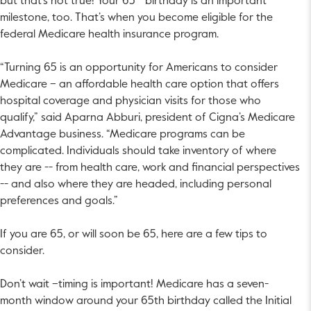
but that’s not true! Your 65
birthday is an important
milestone, too. That’s when you become eligible for the
federal Medicare health insurance program.
“Turning 65 is an opportunity for Americans to consider
Medicare – an affordable health care option that offers
hospital coverage and physician visits for those who
qualify,” said Aparna Abburi, president of Cigna’s Medicare
Advantage business. “Medicare programs can be
complicated. Individuals should take inventory of where
they are -- from health care, work and financial perspectives
-- and also where they are headed, including personal
preferences and goals.”
If you are 65, or will soon be 65, here are a few tips to
consider.
Don’t wait –timing is important! Medicare has a seven-
month window around your 65th birthday called the Initial