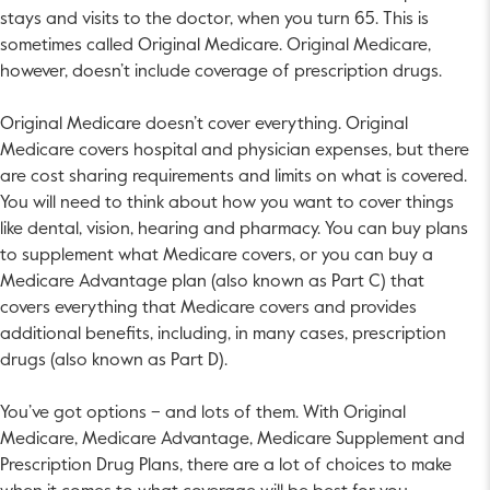
stays and visits to the doctor, when you turn 65. This is
sometimes called Original Medicare. Original Medicare,
however, doesn’t include coverage of prescription drugs.
Original Medicare doesn’t cover everything. Original
Medicare covers hospital and physician expenses, but there
are cost sharing requirements and limits on what is covered.
You will need to think about how you want to cover things
like dental, vision, hearing and pharmacy. You can buy plans
to supplement what Medicare covers, or you can buy a
Medicare Advantage plan (also known as Part C) that
covers everything that Medicare covers and provides
additional benefits, including, in many cases, prescription
drugs (also known as Part D).
You’ve got options – and lots of them. With Original
Medicare, Medicare Advantage, Medicare Supplement and
Prescription Drug Plans, there are a lot of choices to make