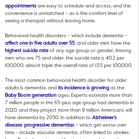
This link will open in a new tab.
appointments
are easy to schedule and access, and the
convenience is unmatched – as is the comfort level of
seeing a therapist without leaving home.
Behavioral health disorders – which include dementia –
This link will open in a new ta
affect one in five adults over 55
, and older men have the
This link will open in a new tab.
highest suicide rate
of any age group or gender. Among
men who are 75 and older, the suicide rate is 40.2 per
100,000, almost triple the overall rate of 13.5 per 100,000.
The most common behavioral health disorder for older
This link will
adults is dementia, and
its incidence is growing
as the
This link will open in a new tab.
Baby Boom generation
ages. Experts estimate more than
7 million people in the 65-plus age group had dementia in
2020, and they project more than 9 million Americans will
have dementia by 2030. In addition to
Alzheimer’s
This link will open in a new tab.
This link will open in a new ta
disease
,
progressive dementias
– which get worse over
time – include vascular dementia, often linked to strokes;