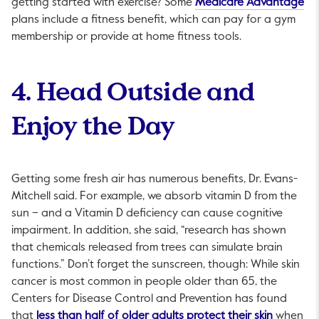
Thi
getting started with exercise? Some
Medicare Advantage
plans include a fitness benefit, which can pay for a gym
membership or provide at home fitness tools.
4. Head Outside and
Enjoy the Day
Getting some fresh air has numerous benefits, Dr. Evans-
Mitchell said. For example, we absorb vitamin D from the
sun – and a Vitamin D deficiency can cause cognitive
impairment. In addition, she said, “research has shown
that chemicals released from trees can simulate brain
functions.” Don’t forget the sunscreen, though: While skin
cancer is most common in people older than 65, the
Centers for Disease Control and Prevention has found
This link 
that
less than half of older adults protect their skin
when