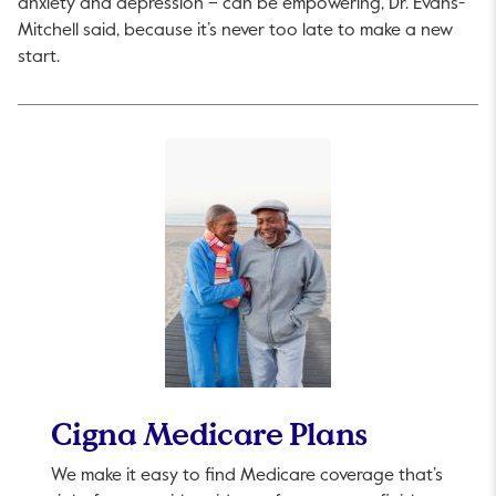
anxiety and depression – can be empowering, Dr. Evans-
Mitchell said, because it’s never too late to make a new
start.
Cigna Medicare Plans
We make it easy to find Medicare coverage that’s