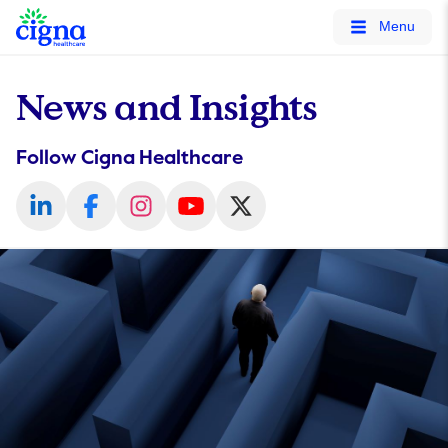
tags on every page of your site. -->
Menu
News and Insights
Follow Cigna Healthcare