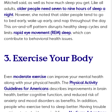
Mitchell said, as well as how much sleep you get. Like all
adults,
older people need seven to nine hours of sleep a
This link will open in a new tab.
night
. However, she noted that older people tend to go
to bed early, wake up early, and nap throughout the day.
This on-and-off pattern disrupts healthy sleep cycles and
This link will open in a 
limits
rapid eye movement (REM) sleep
, which can
contribute to behavioral health issues.
3. Exercise Your Body
This link will open in a new tab.
Even
moderate exercise
can improve your mental health
along with your physical health. The
Physical Activity
This link will open in a new tab.
Guidelines for Americans
describes improvements in brain
health, better cognitive function, and reduced risk of
anxiety and mood disorders as benefits. In addition,
people who exercise tend to sleep better. Having trouble