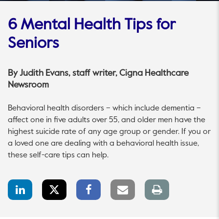
6 Mental Health Tips for
Seniors
By
Judith Evans
, staff writer, Cigna Healthcare
Newsroom
Behavioral health disorders – which include dementia –
affect one in five adults over 55, and older men have the
highest suicide rate of any age group or gender. If you or
a loved one are dealing with a behavioral health issue,
these self-care tips can help.
LinkedIn
Twitter
Facebook
Email
Print
Share
Share
Share
link
page