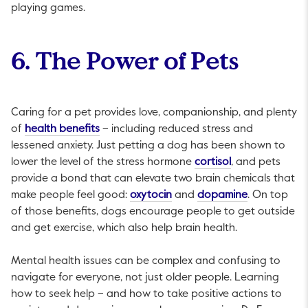
playing games.
6. The Power of Pets
Caring for a pet provides love, companionship, and plenty
This link will open in a new tab.
of
health benefits
– including reduced stress and
lessened anxiety. Just petting a dog has been shown to
This link will op
lower the level of the stress hormone
cortisol
, and pets
provide a bond that can elevate two brain chemicals that
This link will open in a new t
This link wil
make people feel good:
oxytocin
and
dopamine
. On top
of those benefits, dogs encourage people to get outside
and get exercise, which also help brain health.
Mental health issues can be complex and confusing to
navigate for everyone, not just older people. Learning
how to seek help – and how to take positive actions to