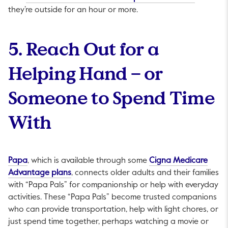
they’re outside for an hour or more.
5. Reach Out for a
Helping Hand – or
Someone to Spend Time
With
This link will open in a new tab.
Papa
, which is available through some
Cigna Medicare
This link will open in a new tab.
Advantage plans
, connects older adults and their families
with “Papa Pals” for companionship or help with everyday
activities. These “Papa Pals” become trusted companions
who can provide transportation, help with light chores, or
just spend time together, perhaps watching a movie or