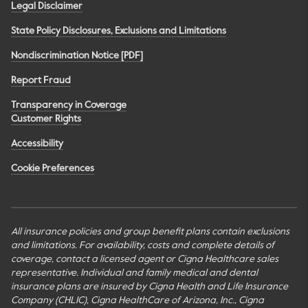
Legal Disclaimer
State Policy Disclosures, Exclusions and Limitations
Nondiscrimination Notice [PDF]
Report Fraud
Transparency in Coverage
Customer Rights
Accessibility
Cookie Preferences
All insurance policies and group benefit plans contain exclusions
and limitations. For availability, costs and complete details of
coverage, contact a licensed agent or Cigna Healthcare sales
representative. Individual and family medical and dental
insurance plans are insured by Cigna Health and Life Insurance
Company (CHLIC), Cigna HealthCare of Arizona, Inc., Cigna