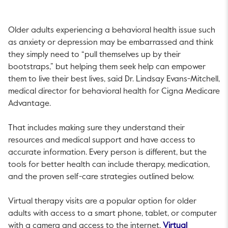
Older adults experiencing a behavioral health issue such
as anxiety or depression may be embarrassed and think
they simply need to “pull themselves up by their
bootstraps,” but helping them seek help can empower
them to live their best lives, said Dr. Lindsay Evans-Mitchell,
medical director for behavioral health for Cigna Medicare
Advantage.
That includes making sure they understand their
resources and medical support and have access to
accurate information. Every person is different, but the
tools for better health can include therapy, medication,
and the proven self-care strategies outlined below.
Virtual therapy visits are a popular option for older
adults with access to a smart phone, tablet, or computer
with a camera and access to the internet.
Virtual