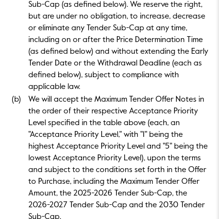
Sub-Cap (as defined below). We reserve the right,
but are under no obligation, to increase, decrease
or eliminate any Tender Sub-Cap at any time,
including on or after the Price Determination Time
(as defined below) and without extending the Early
Tender Date or the Withdrawal Deadline (each as
defined below), subject to compliance with
applicable law.
(b)
We will accept the Maximum Tender Offer Notes in
the order of their respective Acceptance Priority
Level specified in the table above (each, an
"Acceptance Priority Level," with "1" being the
highest Acceptance Priority Level and "5" being the
lowest Acceptance Priority Level), upon the terms
and subject to the conditions set forth in the Offer
to Purchase, including the Maximum Tender Offer
Amount, the 2025-2026 Tender Sub-Cap, the
2026-2027 Tender Sub-Cap and the 2030 Tender
Sub-Cap.