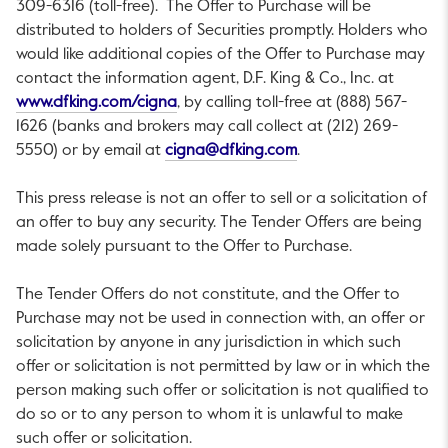
309-6316 (toll-free). The Offer to Purchase will be
distributed to holders of Securities promptly. Holders who
would like additional copies of the Offer to Purchase may
contact the information agent, D.F. King & Co., Inc. at
This link will open in a new tab.
www.dfking.com/cigna
, by calling toll-free at (888) 567-
1626 (banks and brokers may call collect at (212) 269-
This link will open in 
5550) or by email at
cigna@dfking.com
.
This press release is not an offer to sell or a solicitation of
an offer to buy any security. The Tender Offers are being
made solely pursuant to the Offer to Purchase.
The Tender Offers do not constitute, and the Offer to
Purchase may not be used in connection with, an offer or
solicitation by anyone in any jurisdiction in which such
offer or solicitation is not permitted by law or in which the
person making such offer or solicitation is not qualified to
do so or to any person to whom it is unlawful to make
such offer or solicitation.