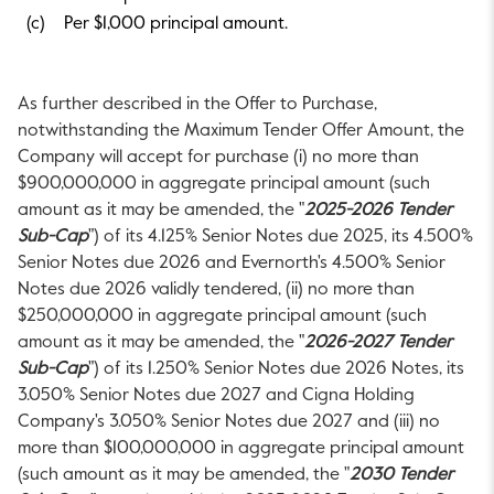
(c)
Per $1,000 principal amount.
As further described in the Offer to Purchase,
notwithstanding the Maximum Tender Offer Amount, the
Company will accept for purchase (i) no more than
$900,000,000
in aggregate principal amount (such
amount as it may be amended, the "
2025-2026 Tender
Sub-Cap
") of its 4.125% Senior Notes due 2025, its 4.500%
Senior Notes due 2026 and Evernorth's 4.500% Senior
Notes due 2026 validly tendered, (ii) no more than
$250,000,000
in aggregate principal amount (such
amount as it may be amended, the "
2026-2027 Tender
Sub-Cap
") of its 1.250% Senior Notes due 2026 Notes, its
3.050% Senior Notes due 2027 and Cigna Holding
Company's 3.050% Senior Notes due 2027 and (iii) no
more than
$100,000,000
in aggregate principal amount
(such amount as it may be amended, the "
2030 Tender