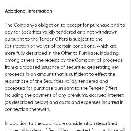
Additional Information
The Company's obligation to accept for purchase and to
pay for Securities validly tendered and not withdrawn
pursuant to the Tender Offers is subject to the
satisfaction or waiver of certain conditions, which are
more fully described in the Offer to Purchase, including,
among others, the receipt by the Company of proceeds
from a proposed issuance of securities generating net
proceeds in an amount that is sufficient to effect the
repurchase of the Securities validly tendered and
accepted for purchase pursuant to the Tender Offers,
including the payment of any premiums, accrued interest
(as described below) and costs and expenses incurred in
connection therewith.
In addition to the applicable consideration described
above, all holders of Securities accepted for purchase will