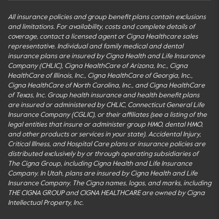
All insurance policies and group benefit plans contain exclusions
and limitations. For availability, costs and complete details of
coverage, contact a licensed agent or Cigna Healthcare sales
representative. Individual and family medical and dental
insurance plans are insured by Cigna Health and Life Insurance
Company (CHLIC), Cigna HealthCare of Arizona, Inc., Cigna
HealthCare of Illinois, Inc., Cigna HealthCare of Georgia, Inc.,
Cigna HealthCare of North Carolina, Inc., and Cigna HealthCare
of Texas, Inc. Group health insurance and health benefit plans
are insured or administered by CHLIC, Connecticut General Life
Insurance Company (CGLIC), or their affiliates (see a listing of the
legal entities that insure or administer group HMO, dental HMO,
and other products or services in your state). Accidental Injury,
Critical Illness, and Hospital Care plans or insurance policies are
distributed exclusively by or through operating subsidiaries of
The Cigna Group, including Cigna Health and Life Insurance
Company. In Utah, plans are insured by Cigna Health and Life
Insurance Company. The Cigna names, logos, and marks, including
THE CIGNA GROUP and CIGNA HEALTHCARE are owned by Cigna
Intellectual Property, Inc.