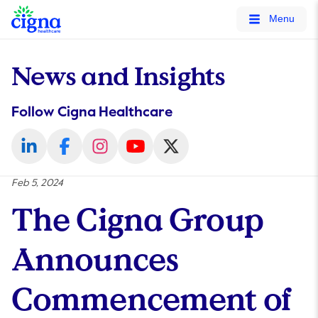
tags on every page of your site. -->
Menu
News and Insights
Follow Cigna Healthcare
Feb 5, 2024
The Cigna Group
Announces
Commencement of