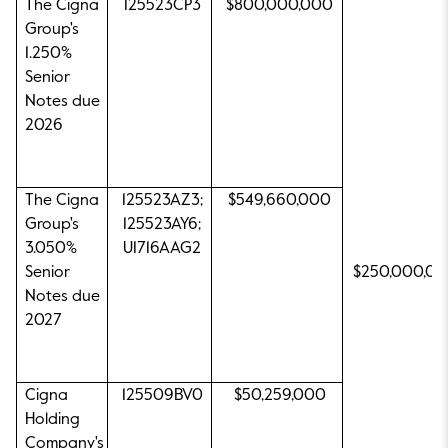
The Cigna
125523CP3
$800,000,000
Group's
1.250%
Senior
Notes due
2026
The Cigna
125523AZ3;
$549,660,000
Group's
125523AY6;
3.050%
U1716AAG2
Senior
$250,000,0
Notes due
2027
Cigna
125509BV0
$50,259,000
Holding
Company's