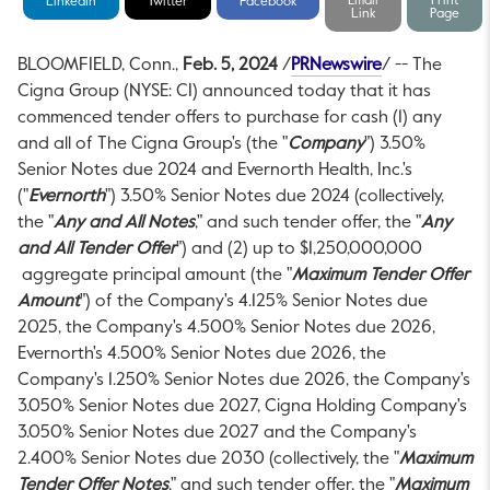
Email
Print
LinkedIn
Twitter
Facebook
Link
Page
This link will 
BLOOMFIELD, Conn.
,
Feb. 5, 2024
/
PRNewswire
/ -- The
Cigna Group (NYSE: CI) announced today that it has
commenced tender offers to purchase for cash (1) any
and all of The Cigna Group's (the "
Company
") 3.50%
Senior Notes due 2024 and Evernorth Health, Inc.'s
("
Evernorth
") 3.50% Senior Notes due 2024 (collectively,
the "
Any and All Notes
," and such tender offer, the "
Any
and All Tender Offer
") and (2) up to
$1,250,000,000
aggregate principal amount (the "
Maximum Tender Offer
Amount
") of the Company's 4.125% Senior Notes due
2025, the Company's 4.500% Senior Notes due 2026,
Evernorth's 4.500% Senior Notes due 2026, the
Company's 1.250% Senior Notes due 2026, the Company's
3.050% Senior Notes due 2027, Cigna Holding Company's
3.050% Senior Notes due 2027 and the Company's
2.400% Senior Notes due 2030 (collectively, the "
Maximum
Tender Offer Notes
," and such tender offer, the "
Maximum