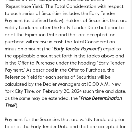
"Repurchase Yield." The Total Consideration with respect
to each series of Securities includes the Early Tender
Payment (as defined below). Holders of Securities that are
validly tendered after the Early Tender Date but prior to
or at the Expiration Date and that are accepted for
purchase will receive in cash the Total Consideration
minus an amount (the "
Early Tender Payment
") equal to
the applicable amount set forth in the tables above and
in the Offer to Purchase under the heading "Early Tender
Payment." As described in the Offer to Purchase, the
Reference Yield for each series of Securities will be
calculated by the Dealer Managers at
10:00 A.M.
, New
York City Time, on
February 20, 2024
(such time and date,
as the same may be extended, the "
Price Determination
Time
").
Payment for the Securities that are validly tendered prior
to or at the Early Tender Date and that are accepted for