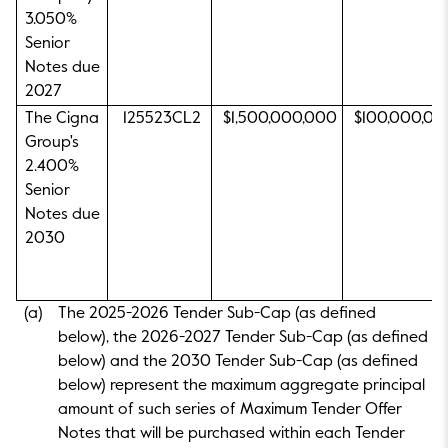
3.050%
Senior
Notes due
2027
The Cigna
125523CL2
$1,500,000,000
$100,000,00
Group's
2.400%
Senior
Notes due
2030
(a)
The 2025-2026 Tender Sub-Cap (as defined
below), the 2026-2027 Tender Sub-Cap (as defined
below) and the 2030 Tender Sub-Cap (as defined
below) represent the maximum aggregate principal
amount of such series of Maximum Tender Offer
Notes that will be purchased within each Tender