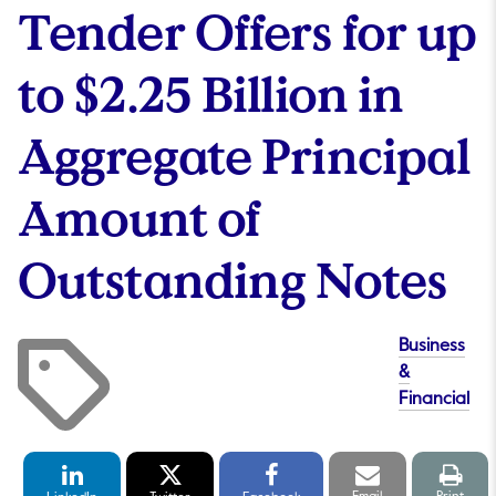
Tender Offers for up
to $2.25 Billion in
Aggregate Principal
Amount of
Outstanding Notes
Business
&
Financial
LinkedIn
Twitter
Facebook
Email
Print
Share
Share
Share
link
pag