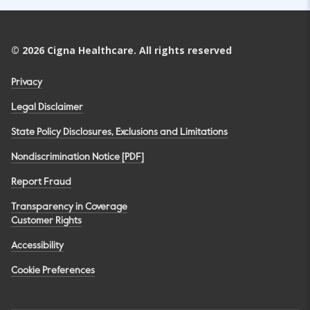
©
2026
Cigna Healthcare. All rights reserved
Privacy
Legal Disclaimer
State Policy Disclosures, Exclusions and Limitations
Nondiscrimination Notice [PDF]
Report Fraud
Transparency in Coverage
Customer Rights
Accessibility
Cookie Preferences