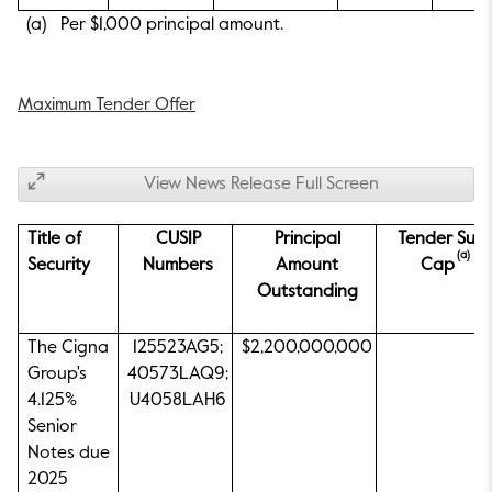
(a) Per $1,000 principal amount.
Maximum Tender Offer
View News Release Full Screen
Title of
CUSIP
Principal
Tender Sub
(a)
Security
Numbers
Amount
Cap
Outstanding
The Cigna
125523AG5;
$2,200,000,000
Group's
40573LAQ9;
4.125%
U4058LAH6
Senior
Notes due
2025