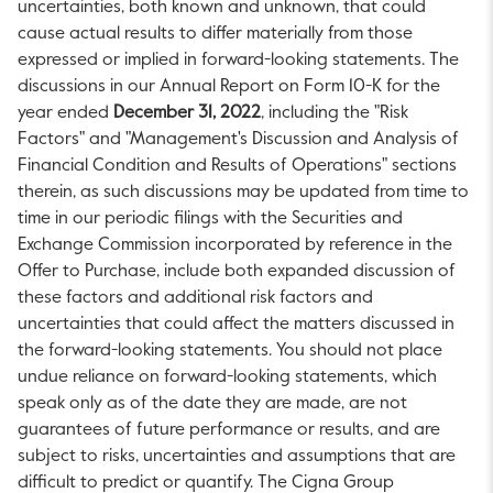
uncertainties, both known and unknown, that could
cause actual results to differ materially from those
expressed or implied in forward-looking statements. The
discussions in our Annual Report on Form 10-K for the
year ended
December 31, 2022
, including the "Risk
Factors" and "Management's Discussion and Analysis of
Financial Condition and Results of Operations" sections
therein, as such discussions may be updated from time to
time in our periodic filings with the Securities and
Exchange Commission incorporated by reference in the
Offer to Purchase, include both expanded discussion of
these factors and additional risk factors and
uncertainties that could affect the matters discussed in
the forward-looking statements. You should not place
undue reliance on forward-looking statements, which
speak only as of the date they are made, are not
guarantees of future performance or results, and are
subject to risks, uncertainties and assumptions that are
difficult to predict or quantify. The Cigna Group