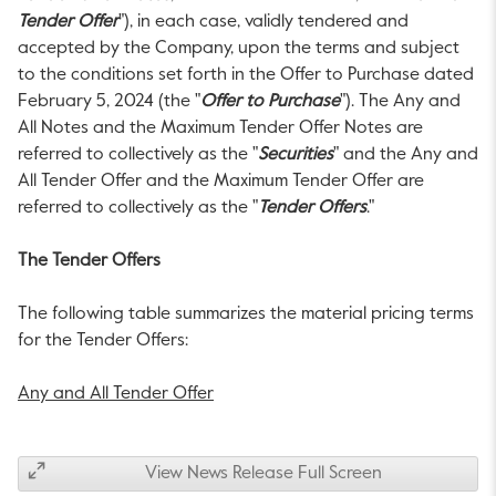
Tender Offer
"), in each case, validly tendered and
accepted by the Company, upon the terms and subject
to the conditions set forth in the Offer to Purchase dated
February 5, 2024
(the "
Offer to Purchase
"). The Any and
All Notes and the Maximum Tender Offer Notes are
referred to collectively as the "
Securities
" and the Any and
All Tender Offer and the Maximum Tender Offer are
referred to collectively as the "
Tender Offers
."
The Tender Offers
The following table summarizes the material pricing terms
for the Tender Offers:
Any and All Tender Offer
View News Release Full Screen