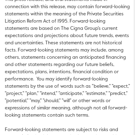
connection with this release, may contain forward-looking
statements within the meaning of the Private Securities
Litigation Reform Act of 1995. Forward-looking
statements are based on The Cigna Group's current
expectations and projections about future trends, events
and uncertainties. These statements are not historical
facts. Forward-looking statements may include, among
others, statements concerning an anticipated financing
and other statements regarding our future beliefs,
expectations, plans, intentions, financial condition or
performance. You may identify forward-looking
statements by the use of words such as "believe," "expect,"
"project," "plan," "intend," "anticipate," "estimate," "predict,"
"potential," "may," "should," "will" or other words or
expressions of similar meaning, although not all forward-
looking statements contain such terms.
Forward-looking statements are subject to risks and