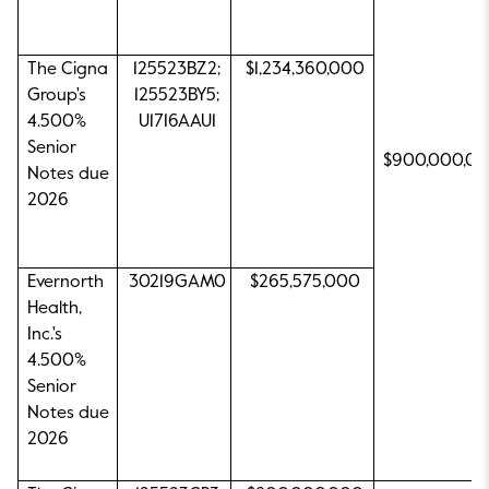
The Cigna
125523BZ2;
$1,234,360,000
Group's
125523BY5;
4.500%
U1716AAU1
Senior
$900,000,0
Notes due
2026
Evernorth
30219GAM0
$265,575,000
Health,
Inc.'s
4.500%
Senior
Notes due
2026