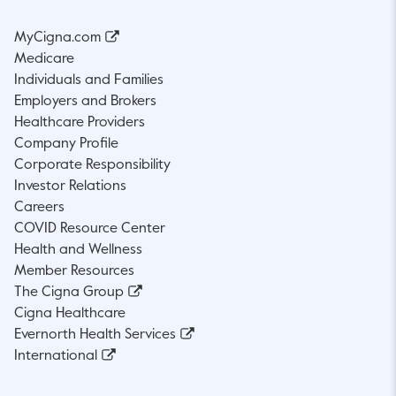
MyCigna.com
Medicare
Individuals and Families
Employers and Brokers
Healthcare Providers
Company Profile
Corporate Responsibility
Investor Relations
Careers
COVID Resource Center
Health and Wellness
Member Resources
The Cigna Group
Cigna Healthcare
Evernorth Health Services
International