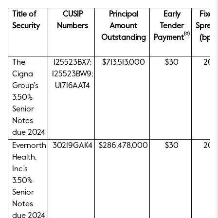
Title of
CUSIP
Principal
Early
Fixed
Security
Numbers
Amount
Tender
Sprea
(a)
Outstanding
Payment
(bps)
The
125523BX7;
$713,513,000
$30
20
Cigna
125523BW9;
Group's
U1716AAT4
3.50%
Senior
Notes
due 2024
Evernorth
30219GAK4
$286,478,000
$30
20
Health,
Inc.'s
3.50%
Senior
Notes
due 2024