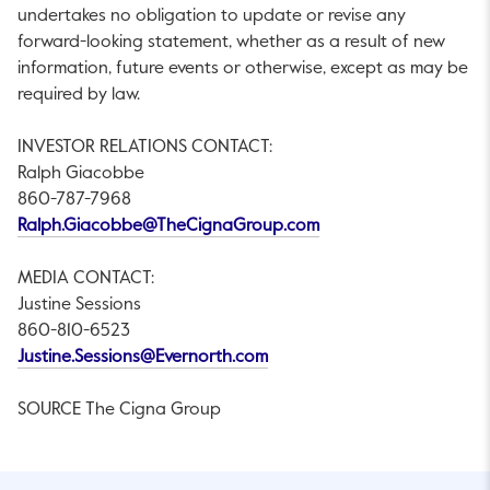
undertakes no obligation to update or revise any
forward-looking statement, whether as a result of new
information, future events or otherwise, except as may be
required by law.
INVESTOR RELATIONS CONTACT:
Ralph Giacobbe
860-787-7968
This link will open in 
Ralph.Giacobbe@TheCignaGroup.com
MEDIA CONTACT:
Justine Sessions
860-810-6523
This link will open in a new ta
Justine.Sessions@Evernorth.com
SOURCE The Cigna Group