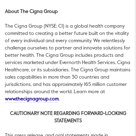
About The Cigna Group
The Cigna Group (NYSE: CI) is a global health company
committed to creating a better future built on the vitality
of every individual and every community. We relentlessly
challenge ourselves to partner and innovate solutions for
better health. The Cigna Group includes products and
services marketed under Evernorth Health Services, Cigna
Healthcare, or its subsidiaries. The Cigna Group maintains
sales capabilities in more than 30 countries and
jurisdictions, and has approximately 165 million customer
relationships around the world. Learn more at
This link will open in a new tab.
www.thecignagroup.com
.
CAUTIONARY NOTE REGARDING FORWARD-LOOKING
STATEMENTS
This press release, and oral statements made in