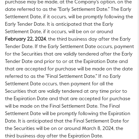
purchase may be made, at the Company's option, on the
date referred to as the "Early Settlement Date." The Early
Settlement Date, if it occurs, will be promptly following the
Early Tender Date. It is anticipated that the Early
Settlement Date, if it occurs, will be on or around
February 22, 2024
, the third business day after the Early
Tender Date. If the Early Settlement Date occurs, payment
for the Securities that are validly tendered after the Early
Tender Date and prior to or at the Expiration Date and
that are accepted for purchase will be made on the date
referred to as the "Final Settlement Date." If no Early
Settlement Date occurs, then payment for all the
Securities that are validly tendered at any time prior to
the Expiration Date and that are accepted for purchase
will be made on the Final Settlement Date. The Final
Settlement Date will be promptly following the Expiration
Date. It is anticipated that the Final Settlement Date for
the Securities will be on or around
March 8, 2024
, the
third business day after the Expiration Date.