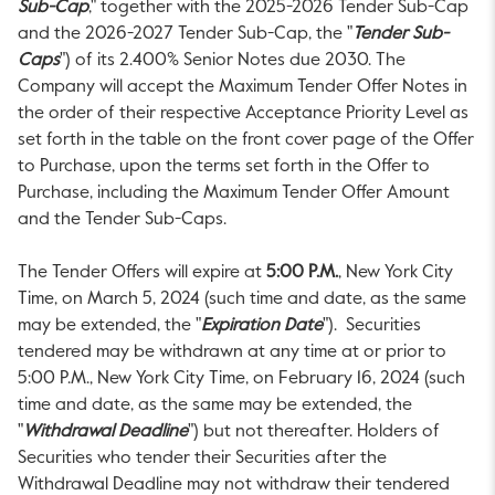
Sub-Cap
," together with the 2025-2026 Tender Sub-Cap
and the 2026-2027 Tender Sub-Cap, the "
Tender Sub-
Caps
") of its 2.400% Senior Notes due 2030. The
Company will accept the Maximum Tender Offer Notes in
the order of their respective Acceptance Priority Level as
set forth in the table on the front cover page of the Offer
to Purchase, upon the terms set forth in the Offer to
Purchase, including the Maximum Tender Offer Amount
and the Tender Sub-Caps.
The Tender Offers will expire at
5:00 P.M.
, New York City
Time, on
March 5, 2024
(such time and date, as the same
may be extended, the "
Expiration Date
"). Securities
tendered may be withdrawn at any time at or prior to
5:00 P.M.
, New York City Time, on
February 16, 2024
(such
time and date, as the same may be extended, the
"
Withdrawal Deadline
") but not thereafter. Holders of
Securities who tender their Securities after the
Withdrawal Deadline may not withdraw their tendered