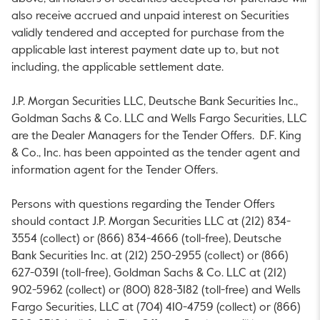
also receive accrued and unpaid interest on Securities
validly tendered and accepted for purchase from the
applicable last interest payment date up to, but not
including, the applicable settlement date.
J.P. Morgan Securities LLC, Deutsche Bank Securities Inc.,
Goldman Sachs & Co. LLC and Wells Fargo Securities, LLC
are the Dealer Managers for the Tender Offers. D.F. King
& Co., Inc. has been appointed as the tender agent and
information agent for the Tender Offers.
Persons with questions regarding the Tender Offers
should contact J.P. Morgan Securities LLC at (212) 834-
3554 (collect) or (866) 834-4666 (toll-free), Deutsche
Bank Securities Inc. at (212) 250-2955 (collect) or (866)
627-0391 (toll-free), Goldman Sachs & Co. LLC at (212)
902-5962 (collect) or (800) 828-3182 (toll-free) and Wells
Fargo Securities, LLC at (704) 410-4759 (collect) or (866)