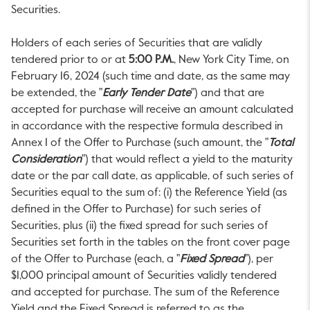
Securities.
Holders of each series of Securities that are validly
tendered prior to or at
5:00 P.M.
, New York City Time, on
February 16, 2024
(such time and date, as the same may
be extended, the "
Early Tender Date
") and that are
accepted for purchase will receive an amount calculated
in accordance with the respective formula described in
Annex 1 of the Offer to Purchase (such amount, the "
Total
Consideration
") that would reflect a yield to the maturity
date or the par call date, as applicable, of such series of
Securities equal to the sum of: (i) the Reference Yield (as
defined in the Offer to Purchase) for such series of
Securities, plus (ii) the fixed spread for such series of
Securities set forth in the tables on the front cover page
of the Offer to Purchase (each, a "
Fixed Spread
"), per
$1,000
principal amount of Securities validly tendered
and accepted for purchase. The sum of the Reference
Yield and the Fixed Spread is referred to as the