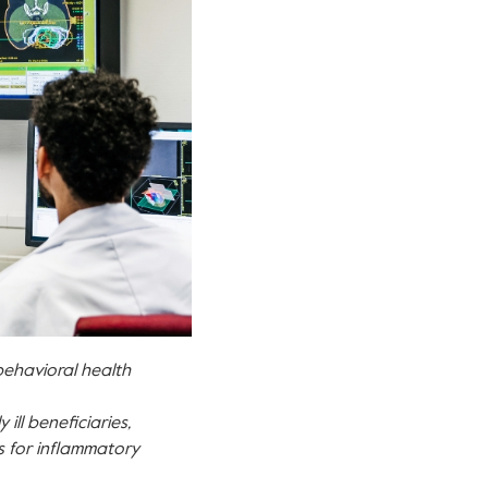
ehavioral health
ill beneficiaries,
s for inflammatory