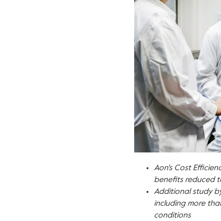
Aon's Cost Efficie
benefits reduced t
Additional study by
including more th
conditions