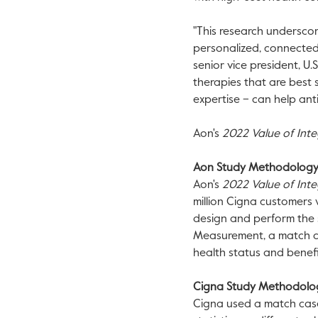
"This research undersco
personalized, connected 
senior vice president, U
therapies that are best 
expertise – can help anti
Aon's
2022 Value of Inte
Aon Study Methodolog
Aon's
2022
Value of Int
million Cigna customers
design and perform the s
Measurement, a match ca
health status and benefi
Cigna Study Methodol
Cigna used a match cas