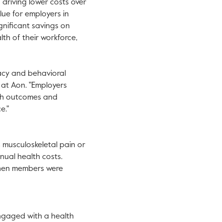
driving lower costs over
lue for employers in
ignificant savings on
th of their workforce,
acy and behavioral
 at Aon. "Employers
lth outcomes and
e."
s musculoskeletal pain or
ual health costs.
 when members were
engaged with a health