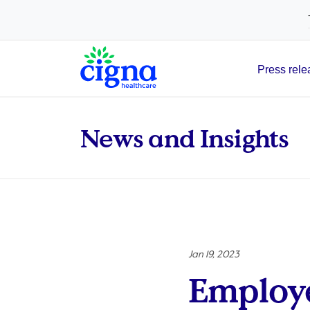
tags on every page of your site. -->
Press rele
Main Navigation
News and Insights
Jan 19, 2023
Employe