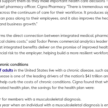
 support them as they make important health care decisions – 
hief pharmacy officer, Cigna Pharmacy. "There is tremendous va
 across the continuum of care for their workforce. It produces s
can pass along to their employees, and it also improves the heal
 and business growth."
ms the direct connection between integrated medical, pharm
al claims costs," said
Todor Penev
, commercial analytics leader
at integrated benefits deliver on the promise of improved hea
cial risk to the employer, helping build a more resilient workforc
ronic conditions
This link will open in a new tab.
f adults
in
the United States
live with a chronic disease, such a
sease is one of the leading drivers of the nation's
$4.1 trillion
ann
 help curb the costs of chronic conditions. Cigna found that
grated health plan, the savings for the health plan were:
 for members with a musculoskeletal diagnosis.
 year when an individual with a musculoskeletal diagnosis is 