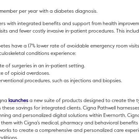
member per year with a diabetes diagnosis.
rs with integrated benefits and support from health improve
its and fewer costly invasive in-patient procedures. This includ
tes have a 17% lower rate of avoidable emergency room visits
loskeletal conditions experience:
e of surgeries in an in-patient setting.
e of opioid overdoses.
erventional procedures, such as injections and biopsies.
This link will open in a new tab.
igna
launches
a new suite of products designed to create the 
these savings for integrated clients. Cigna Pathwell harnesses t
nning and personalized digital solutions within Evernorth, Cigna
s them with Cigna's medical, pharmacy and behavioral benefi
works to create a comprehensive and personalized care experie
nditions.