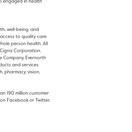
ho engaged in health
h, well-being, and
 access to quality care
hole person health. All
f Cigna Corporation,
ce Company, Evernorth
oducts and services
h, pharmacy, vision,
han 190 million customer
us on Facebook or Twitter,