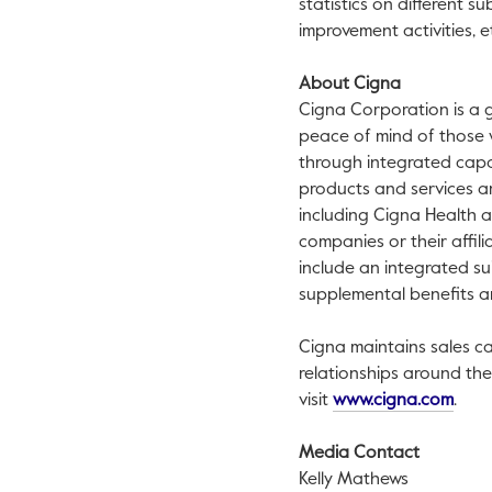
statistics on different 
improvement activities, et
About Cigna
Cigna Corporation is a 
peace of mind of those we
through integrated capa
products and services ar
including Cigna Health 
companies or their affili
include an integrated sui
supplemental benefits a
Cigna maintains sales ca
relationships around th
This 
visit
www.cigna.com
.
Media Contact
Kelly Mathews