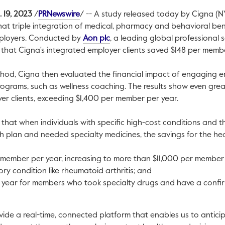
This link will open in a new tab.
. 19, 2023
/
PRNewswire
/ -- A study released today by Cigna (NY
hat triple integration of medical, pharmacy and behavioral bene
This link will open in a new tab.
mployers. Conducted by
Aon plc
, a leading global professional s
nk will open in a new tab.
that Cigna's integrated employer clients saved
$148
per member
ethod, Cigna then evaluated the financial impact of engaging 
ograms, such as wellness coaching. The results show even great
er clients, exceeding
$1,400
per member per year.
 that when individuals with specific high-cost conditions and t
th plan and needed specialty medicines, the savings for the hea
member per year, increasing to more than
$11,000
per member 
ory condition like rheumatoid arthritis; and
 year for members who took specialty drugs and have a confi
vide a real-time, connected platform that enables us to antici