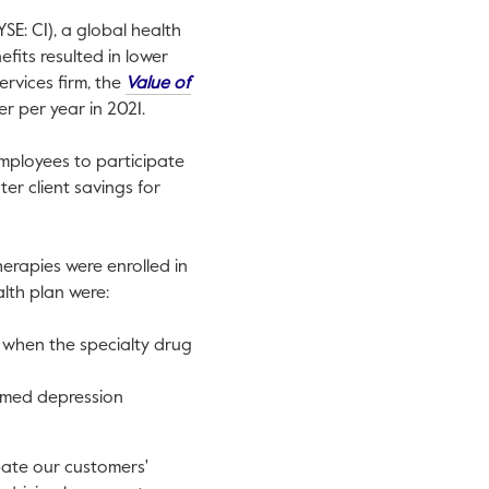
SE: CI), a global health
fits resulted in lower
ervices firm, the
Value of
 per year in 2021.
employees to participate
er client savings for
herapies were enrolled in
lth plan were:
when the specialty drug
rmed depression
pate our customers'