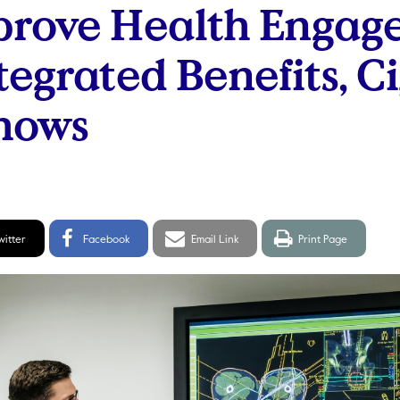
prove Health Engag
tegrated Benefits, C
hows
itter
Facebook
Email
Print
witter
Facebook
Email Link
Print Page
hare
Share
link
page