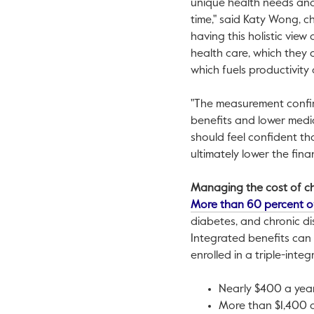
unique health needs and
time," said
Katy Wong
, c
having this holistic view
health care, which they 
which fuels productivity
"The measurement confir
benefits and lower medic
should feel confident th
ultimately lower the finan
Managing the cost of ch
More than 60 percent o
diabetes, and chronic di
Integrated benefits can
enrolled in a triple-inte
Nearly
$400
a year
More than
$1,400
a