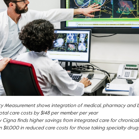
ncy Measurement
shows integration of medical, pharmacy and b
otal care costs by
$148
per member per year
 Cigna finds higher savings from integrated care for chronically 
an
$11,000
in reduced care costs for those taking specialty drug