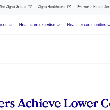
The Cigna Group
Cigna Healthcare
Evernorth Health Ser
ases
Healthcare expertise
Healthier communities
rs Achieve Lower C