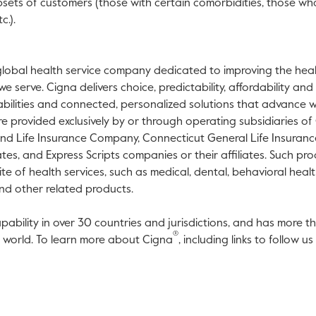
subsets of customers (those with certain comorbidities, those w
c.).
global health service company dedicated to improving the healt
 serve. Cigna delivers choice, predictability, affordability and
bilities and connected, personalized solutions that advance w
e provided exclusively by or through operating subsidiaries o
and Life Insurance Company, Connecticut General Life Insuran
ates, and Express Scripts companies or their affiliates. Such pr
te of health services, such as medical, dental, behavioral healt
nd other related products.
pability in over 30 countries and jurisdictions, and has more t
®
e world. To learn more about Cigna
, including links to follow 
link will open in a new tab.