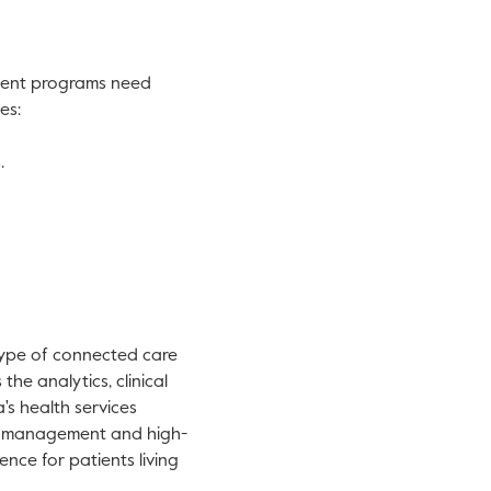
ment programs need
es:
.
type of connected care
he analytics, clinical
's health services
ts management and high-
nce for patients living