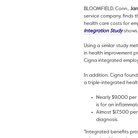
BLOOMFIELD, Conn.
,
Jan
service company, finds t
health care costs for e
This li
Integration Study
shows 
Using a similar study m
in health improvement pr
Cigna integrated employ
In addition, Cigna found
a triple-integrated heal
Nearly
$9,000
per 
is for an inflammat
Almost
$17,500
per
diagnosis.
"Integrated benefits pro