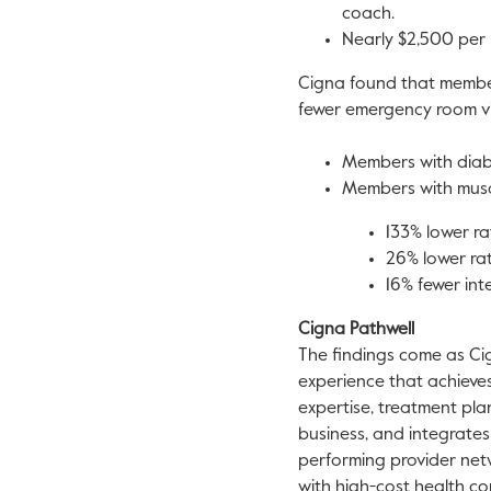
coach.
Nearly
$2,500
per 
Cigna found that membe
fewer emergency room vis
Members with diabe
Members with muscu
133% lower rat
26% lower rat
16% fewer int
Cigna Pathwell
The findings come as C
experience that achieves 
expertise, treatment pla
business, and integrate
performing provider net
with high-cost health co