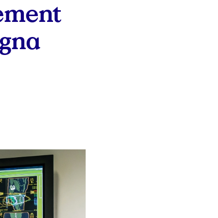
ement
igna