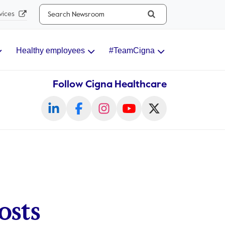
Search...
vices
Healthy employees
#TeamCigna
Follow Cigna Healthcare
osts