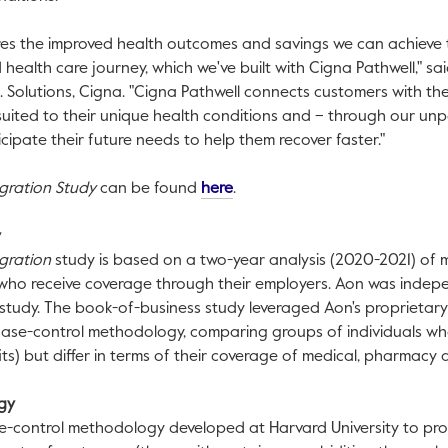
res the improved health outcomes and savings we can achieve
health care journey, which we've built with Cigna Pathwell," sa
.S. Solutions, Cigna. "Cigna Pathwell connects customers with th
suited to their unique health conditions and – through our un
cipate their future needs to help them recover faster."
This link will open in a new tab
gration Study
can be found
here
.
y
egration
study is based on a two-year analysis (2020-2021) of m
 who receive coverage through their employers. Aon was inde
tudy. The book-of-business study leveraged Aon's proprietary 
se-control methodology, comparing groups of individuals who 
ts) but differ in terms of their coverage of medical, pharmacy 
ogy
e-control methodology developed at
Harvard University
to pr