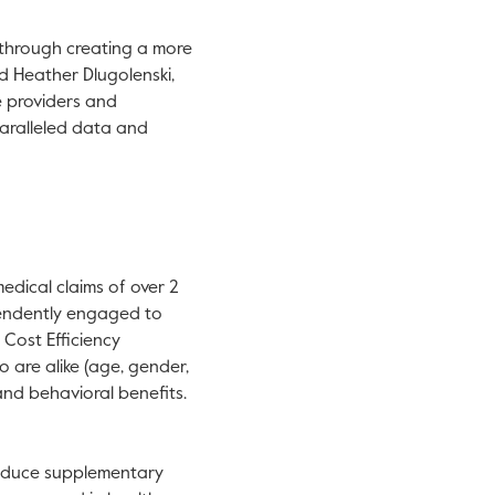
 through creating a more
id Heather Dlugolenski,
e providers and
paralleled data and
.
edical claims of over 2
pendently engaged to
Cost Efficiency
are alike (age, gender,
and behavioral benefits.
oduce supplementary