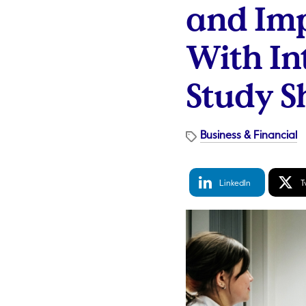
and Im
With In
Study S
Business & Financial
LinkedIn
Tw
LinkedIn
T
Share
S