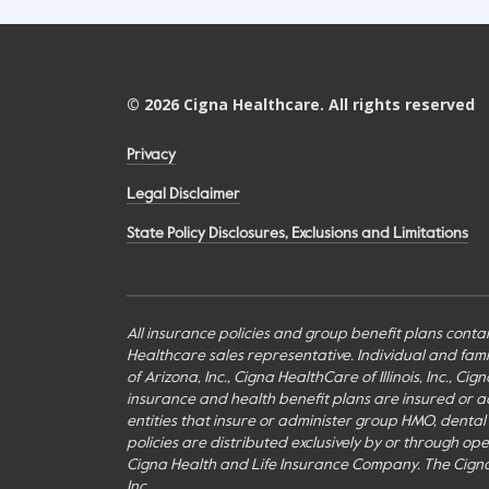
©
2026
Cigna Healthcare. All rights reserved
Privacy
Legal Disclaimer
State Policy Disclosures, Exclusions and Limitations
All insurance policies and group benefit plans contai
Healthcare sales representative. Individual and fa
of Arizona, Inc., Cigna HealthCare of Illinois, Inc., 
insurance and health benefit plans are insured or adm
entities that insure or administer group HMO, dental H
policies are distributed exclusively by or through o
Cigna Health and Life Insurance Company. The Cign
Inc.