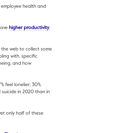
ng employee health and
nk will open in a new tab.
This link will open in a new tab.
have
higher productivity
,
 the web to collect some
ing with, specific
being, and how
% feel lonelier; 30%
suicide in 2020 than in
yet only half of these
tab.