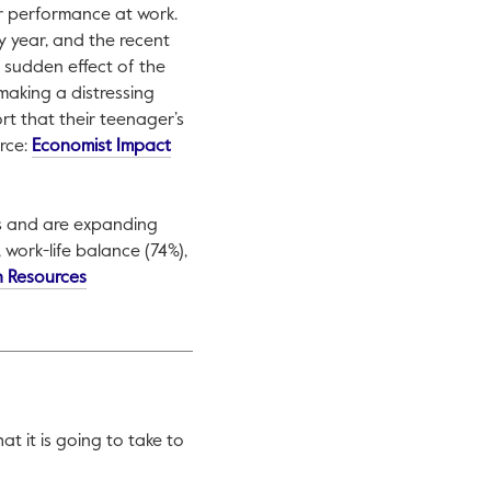
ir performance at work.
y year, and the recent
 sudden effect of the
aking a distressing
rt that their teenager’s
rce:
Economist Impact
ss and are expanding
 work-life balance (74%),
n Resources
 it is going to take to