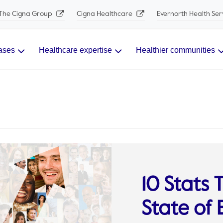
The Cigna Group
Cigna Healthcare
Evernorth Health Ser
ases
Healthcare expertise
Healthier communities
10 Stats
State of