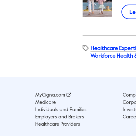
Le
Healthcare Expert
Workforce Health 
MyCigna.com
Compa
Medicare
Corpo
Individuals and Families
Invest
Employers and Brokers
Caree
Healthcare Providers