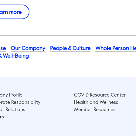
This link will open in a new tab.
arn more
ise
Our Company
People & Culture​
Whole Person He
& Well-Being
ny Profile
COVID Resource Center
rate Responsibility
Health and Wellness
or Relations
Member Resources
rs