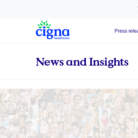
tags on every page of your site. -->
Press rele
Main Navigation
News and Insights