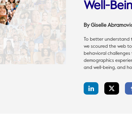
Well-Bei
By
Giselle Abramovi
To better understand t
we scoured the web to 
behavioral challenges t
demographics experien
and well-being, and ho
LinkedIn
Twitter
Share
Share