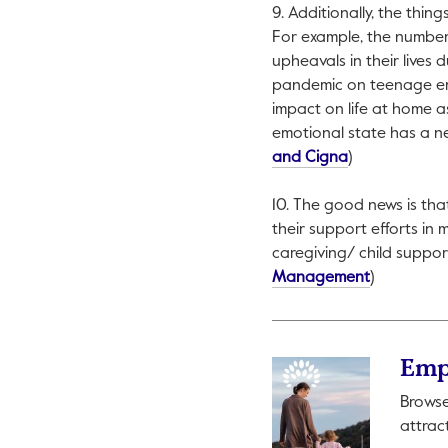
9. Additionally, the thi
For example, the number 
upheavals in their lives
pandemic on teenage emo
impact on life at home as
emotional state has a n
This link will 
and Cigna
)
10. The good news is th
their support efforts in 
caregiving/ child suppor
This link wi
Management
)
Emp
Browse
attrac