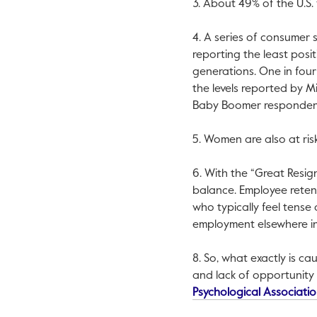
3. About 49% of the U.S.
4. A series of consumer 
reporting the least posit
generations. One in four
the levels reported by M
Baby Boomer respondent
5. Women are also at ri
6. With the “Great Resign
balance. Employee retent
who typically feel tense
employment elsewhere in 
8. So, what exactly is c
and lack of opportunity 
Psychological Associati