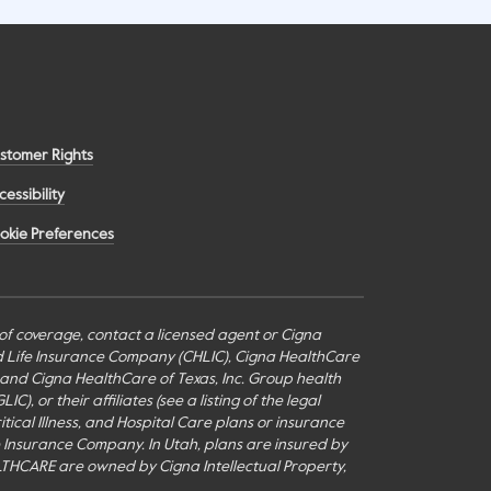
stomer Rights
cessibility
okie Preferences
s of coverage, contact a licensed agent or Cigna
nd Life Insurance Company (CHLIC), Cigna HealthCare
c., and Cigna HealthCare of Texas, Inc. Group health
or their affiliates (see a listing of the legal
itical Illness, and Hospital Care plans or insurance
fe Insurance Company. In Utah, plans are insured by
THCARE are owned by Cigna Intellectual Property,