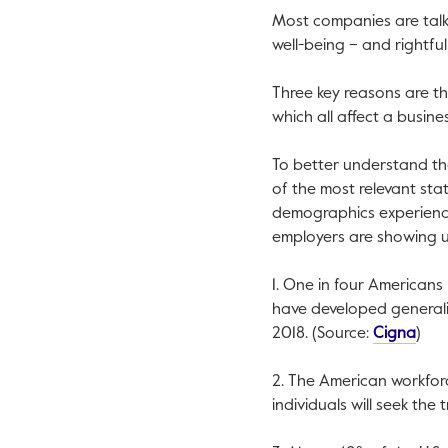
Most companies are talk
well-being – and rightful
Three key reasons are t
which all affect a busine
To better understand th
of the most relevant stat
demographics experienci
employers are showing up
1. One in four Americans
have developed generaliz
This 
2018. (Source:
Cigna
)
2. The American workforce
individuals will seek the