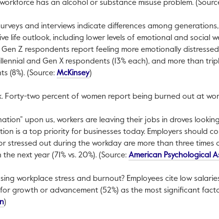
 workforce has an alcohol or substance misuse problem. (Sourc
surveys and interviews indicate differences among generations
ive life outlook, including lower levels of emotional and social 
 Gen Z respondents report feeling more emotionally distressed
illennial and Gen X respondents (13% each), and more than tripl
This link will open in a new tab.
s (8%). (Source:
McKinsey
)
sk. Forty-two percent of women report being burned out at wor
ation” upon us, workers are leaving their jobs in droves looking
ion is a top priority for businesses today. Employers should c
 or stressed out during the workday are more than three times as
the next year (71% vs. 20%). (Source:
American Psychological A
ausing workplace stress and burnout? Employees cite low salaries
for growth or advancement (52%) as the most significant facto
This link will open in a new tab.
on
)