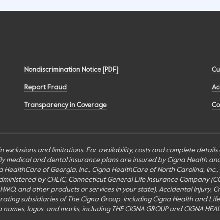
Nondiscrimination Notice [PDF]
Cu
Report Fraud
Ac
Transparency in Coverage
Co
n exclusions and limitations. For availability, costs and complete detail
mily medical and dental insurance plans are insured by Cigna Health a
Cigna HealthCare of Georgia, Inc., Cigna HealthCare of North Carolina, In
inistered by CHLIC, Connecticut General Life Insurance Company (CGLIC), 
MO, and other products or services in your state). Accidental Injury, Cr
perating subsidiaries of The Cigna Group, including Cigna Health and Li
a names, logos, and marks, including THE CIGNA GROUP and CIGNA HEAL