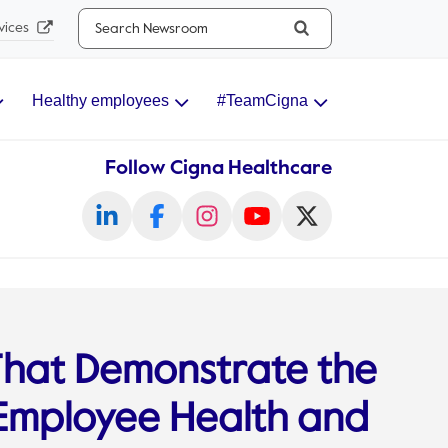
Search...
vices
Healthy employees
#TeamCigna
Follow Cigna Healthcare
 That Demonstrate the
 Employee Health and