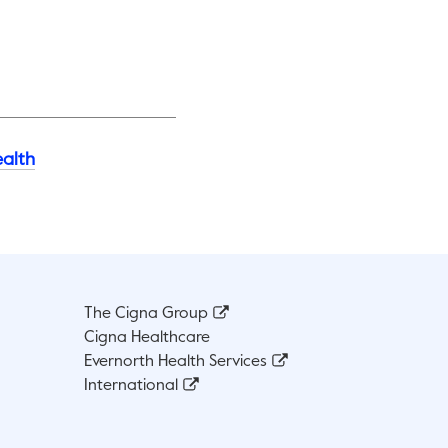
alth
The Cigna Group
Cigna Healthcare
Evernorth Health Services
International