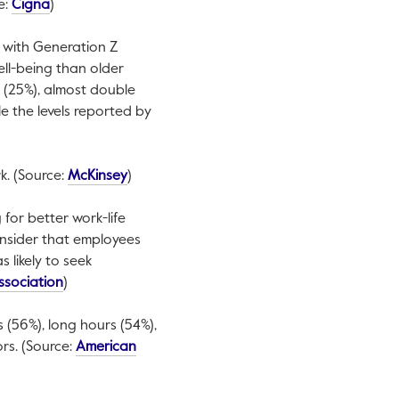
This link will open in a new tab.
e:
Cigna
)
, with Generation Z
well-being than older
 (25%), almost double
e the levels reported by
This link will open in a new tab.
k. (Source:
McKinsey
)
 for better work-life
onsider that employees
 likely to seek
This link will open in a new tab.
ssociation
)
 (56%), long hours (54%),
rs. (Source:
American