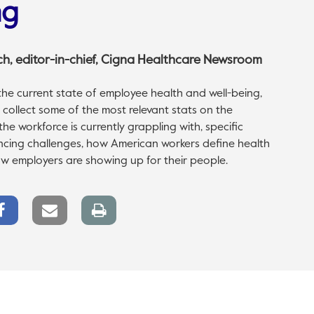
ng
ch
, editor-in-chief, Cigna Healthcare Newsroom
he current state of employee health and well-being,
collect some of the most relevant stats on the
he workforce is currently grappling with, specific
cing challenges, how American workers define health
w employers are showing up for their people.
Facebook
Email
Print
Share
link
page