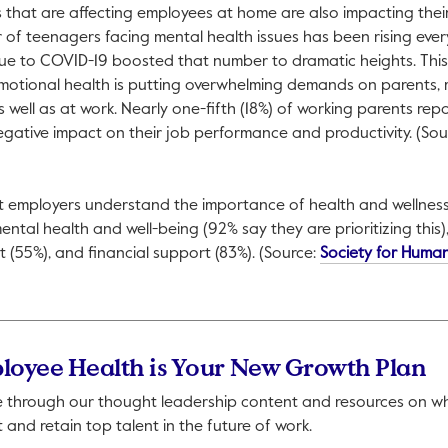
ngs that are affecting employees at home are also impacting the
of teenagers facing mental health issues has been rising ever
 due to COVID-19 boosted that number to dramatic heights. This
tional health is putting overwhelming demands on parents, m
 well as at work. Nearly one-fifth (18%) of working parents repo
egative impact on their job performance and productivity. (Sou
open in a new tab.
at employers understand the importance of health and wellne
mental health and well-being (92% say they are prioritizing this),
t (55%), and financial support (83%). (Source:
Society for Huma
ll open in a new tab.
loyee Health is Your New Growth Plan
 through our thought leadership content and resources on what
t and retain top talent in the future of work.