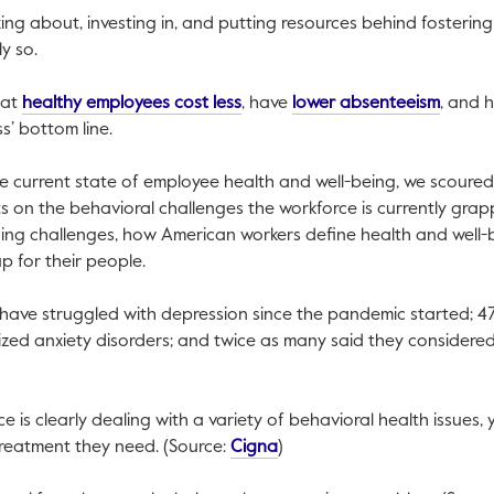
ing about, investing in, and putting resources behind fosteri
ly so.
This link will open in a new tab.
This li
hat
healthy employees cost less
, have
lower absenteeism
, and 
ss’ bottom line.
e current state of employee health and well-being, we scoured
s on the behavioral challenges the workforce is currently grappl
ng challenges, how American workers define health and well-
 for their people.
 have struggled with depression since the pandemic started; 47
ed anxiety disorders; and twice as many said they considered 
link will open in a new tab.
 is clearly dealing with a variety of behavioral health issues, 
This link will open in a new 
 treatment they need. (Source:
Cigna
)