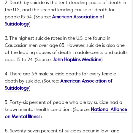
2. Death by suicide is the tenth leading cause of death in
the U.S., and the second leading cause of death for
people 15-34. (Source:
American Association of
This link will open in a new tab.
Suicidology
)
3. The highest suicide rates in the U.S. are found in
Caucasian men over age 85. However, suicide is also one
of the leading causes of death in adolescents and adults
This link will o
ages 15 to 24. (Source:
John Hopkins Medicine
)
4. There are 3.6 male suicide deaths for every female
death by suicide. (Source:
American Association of
This link will open in a new tab.
Suicidology
)
5. Forty-six percent of people who die by suicide had a
known mental health condition. (Source:
National Alliance
This link will open in a new tab.
on Mental Illness
)
6. Seventy-seven percent of suicides occur in low- and