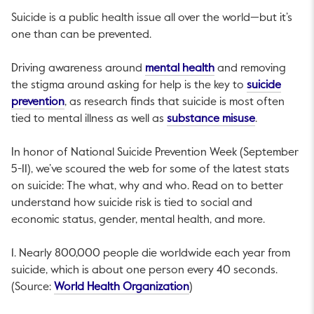
Suicide is a public health issue all over the world—but it’s
one than can be prevented.
This link will open i
Driving awareness around
mental health
and removing
the stigma around asking for help is the key to
suicide
This link will open in a new tab.
prevention
, as research finds that suicide is most often
This link wi
tied to mental illness as well as
substance misuse
.
In honor of National Suicide Prevention Week (September
5-11), we’ve scoured the web for some of the latest stats
on suicide: The what, why and who. Read on to better
understand how suicide risk is tied to social and
economic status, gender, mental health, and more.
1. Nearly 800,000 people die worldwide each year from
suicide, which is about one person every 40 seconds.
This link will open in a ne
(Source:
World Health Organization
)