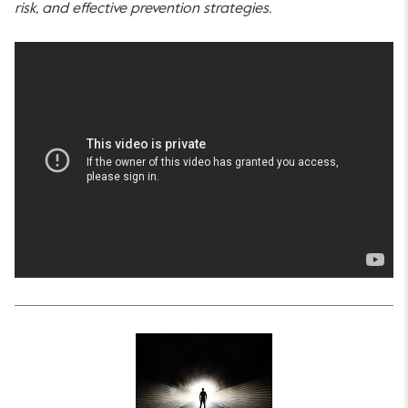
risk, and effective prevention strategies.