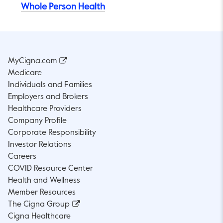
Whole Person Health
MyCigna.com
Medicare
Individuals and Families
Employers and Brokers
Healthcare Providers
Company Profile
Corporate Responsibility
Investor Relations
Careers
COVID Resource Center
Health and Wellness
Member Resources
The Cigna Group
Cigna Healthcare