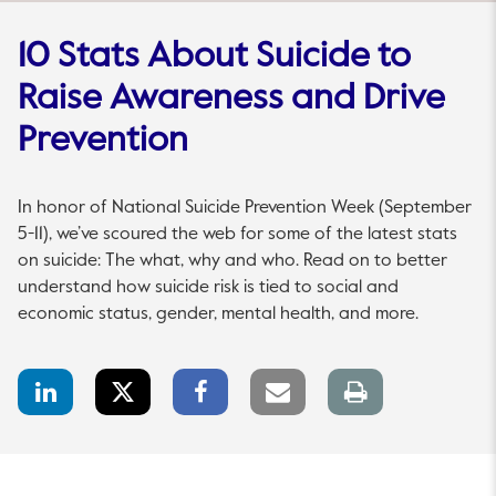
10 Stats About Suicide to
Raise Awareness and Drive
Prevention
In honor of National Suicide Prevention Week (September
5-11), we’ve scoured the web for some of the latest stats
on suicide: The what, why and who. Read on to better
understand how suicide risk is tied to social and
economic status, gender, mental health, and more.
LinkedIn
Twitter
Facebook
Email
Print
Share
Share
Share
link
page