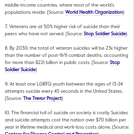
middle-income countries, where most of the world’s
This 
populations reside. (Source:
World Health Organization
)
7. Veterans are at 50% higher risk of suicide than their
This
peers who have not served. (Source:
Stop Soldier Suicide
)
8. By 2030, the total of veteran suicides will be 23x higher
than the number of post-9/11 combat deaths, accounting
for more than $221 billion in public costs. (Source:
Stop
This link will open in a new tab.
Soldier Suicide
)
9. At least one LGBTQ youth between the ages of 13-24
attempts suicide every 45 seconds in the United States.
This link will open in a new tab.
(Source:
The Trevor Project
)
10. The financial toll of suicide on society is costly. Suicides
and suicide attempts cost the nation over $70 billion per
year in lifetime medical and work-loss costs alone. (Source: