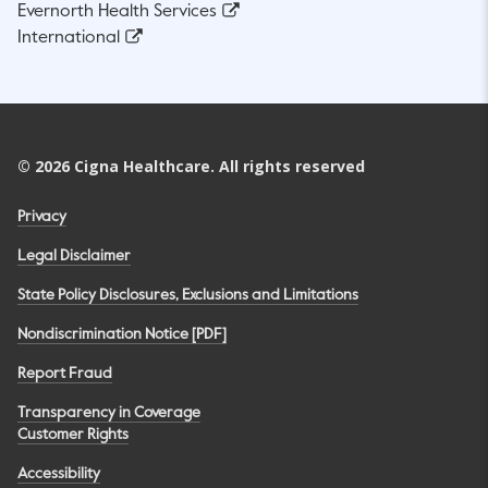
Evernorth Health Services
International
©
2026
Cigna Healthcare. All rights reserved
Privacy
Legal Disclaimer
State Policy Disclosures, Exclusions and Limitations
Nondiscrimination Notice [PDF]
Report Fraud
Transparency in Coverage
Customer Rights
Accessibility