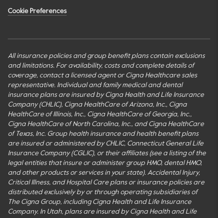
Cookie Preferences
All insurance policies and group benefit plans contain exclusions
and limitations. For availability, costs and complete details of
coverage, contact a licensed agent or Cigna Healthcare sales
representative. Individual and family medical and dental
insurance plans are insured by Cigna Health and Life Insurance
Company (CHLIC), Cigna HealthCare of Arizona, Inc., Cigna
HealthCare of Illinois, Inc., Cigna HealthCare of Georgia, Inc.,
Cigna HealthCare of North Carolina, Inc., and Cigna HealthCare
of Texas, Inc. Group health insurance and health benefit plans
are insured or administered by CHLIC, Connecticut General Life
Insurance Company (CGLIC), or their affiliates (see a listing of the
legal entities that insure or administer group HMO, dental HMO,
and other products or services in your state). Accidental Injury,
Critical Illness, and Hospital Care plans or insurance policies are
distributed exclusively by or through operating subsidiaries of
The Cigna Group, including Cigna Health and Life Insurance
Company. In Utah, plans are insured by Cigna Health and Life