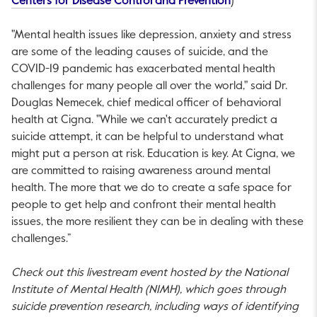
This link will ope
Centers for Disease Control and Prevention
)
"Mental health issues like depression, anxiety and stress
are some of the leading causes of suicide, and the
COVID-19 pandemic has exacerbated mental health
challenges for many people all over the world," said Dr.
Douglas Nemecek, chief medical officer of behavioral
health at Cigna. "While we can't accurately predict a
suicide attempt, it can be helpful to understand what
might put a person at risk. Education is key. At Cigna, we
are committed to raising awareness around mental
health. The more that we do to create a safe space for
people to get help and confront their mental health
issues, the more resilient they can be in dealing with these
challenges.”
Check out this livestream event hosted by the National
Institute of Mental Health (NIMH), which goes through
suicide prevention research, including ways of identifying