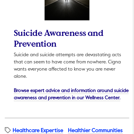
Suicide Awareness and
Prevention
Suicide and suicide attempts are devastating acts
that can seem to have come from nowhere. Cigna
wants everyone affected to know you are never
alone.
Browse expert advice and information around suicide
This li
awareness and prevention in our Wellness Center.
Healthcare Expertise
Healthier Communities