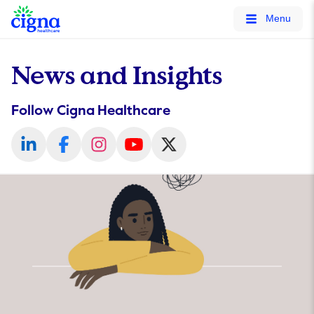
tags on every page of your site. -->
Menu
News and Insights
Follow Cigna Healthcare