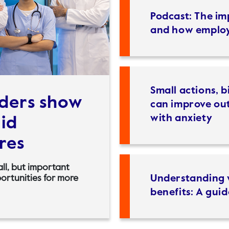
Podcast: The i
and how employ
Small actions, b
iders show
can improve out
with anxiety
mid
res
all, but important
Understanding 
portunities for more
benefits: A guid