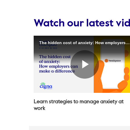
Watch our latest vi
Learn strategies to manage anxiety at
work