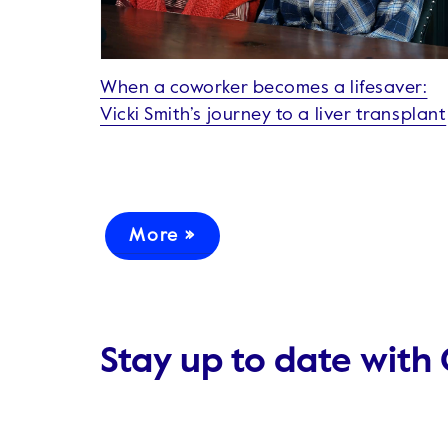
When a coworker becomes a lifesaver:
Vicki Smith’s journey to a liver transplant
More »
Stay up to date with