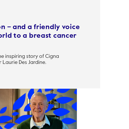
n – and a friendly voice
rld to a breast cancer
 inspiring story of Cigna
 Laurie Des Jardine.