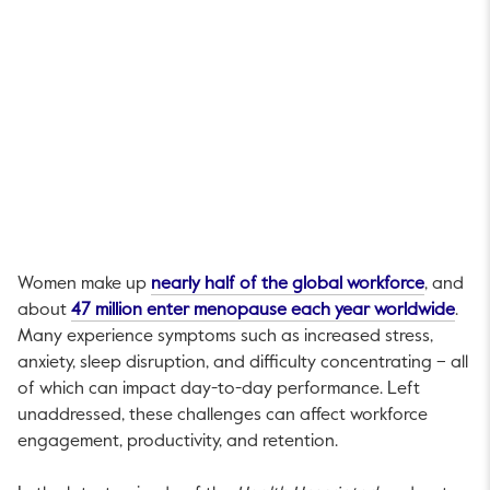
This link
Women make up
nearly half of the global workforce
, and
This 
about
47 million enter menopause each year worldwide
.
Many experience symptoms such as increased stress,
anxiety, sleep disruption, and difficulty concentrating – all
of which can impact day-to-day performance. Left
unaddressed, these challenges can affect workforce
engagement, productivity, and retention.