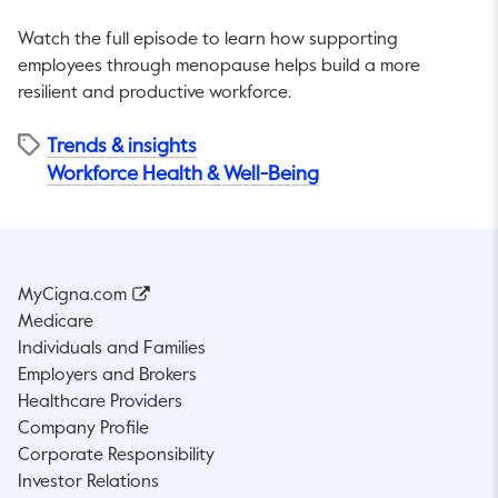
Watch the full episode to learn how supporting
employees through menopause helps build a more
resilient and productive workforce.
Trends & insights
Workforce Health & Well-Being
MyCigna.com
Medicare
Individuals and Families
Employers and Brokers
Healthcare Providers
Company Profile
Corporate Responsibility
Investor Relations