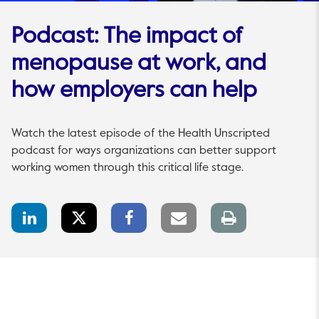
Podcast: The impact of
menopause at work, and
how employers can help
Watch the latest episode of the Health Unscripted
podcast for ways organizations can better support
working women through this critical life stage.
LinkedIn
Twitter
Facebook
Email
Print
Share
Share
Share
link
page