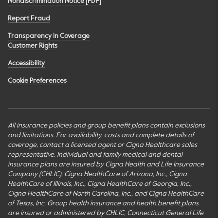
Nondiscrimination Notice [PDF]
Report Fraud
Transparency in Coverage
Customer Rights
Accessibility
Cookie Preferences
All insurance policies and group benefit plans contain exclusions
and limitations. For availability, costs and complete details of
coverage, contact a licensed agent or Cigna Healthcare sales
representative. Individual and family medical and dental
insurance plans are insured by Cigna Health and Life Insurance
Company (CHLIC), Cigna HealthCare of Arizona, Inc., Cigna
HealthCare of Illinois, Inc., Cigna HealthCare of Georgia, Inc.,
Cigna HealthCare of North Carolina, Inc., and Cigna HealthCare
of Texas, Inc. Group health insurance and health benefit plans
are insured or administered by CHLIC, Connecticut General Life