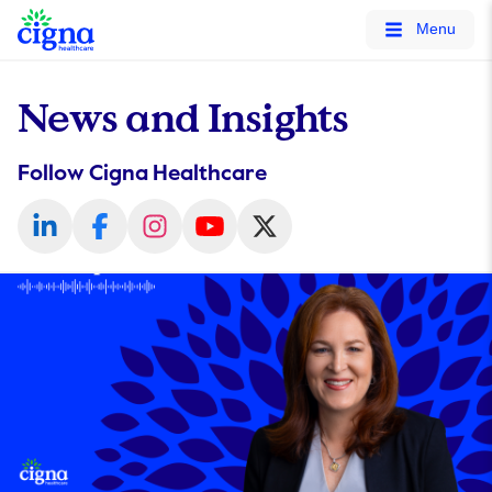
tags on every page of your site. -->
Menu
News and Insights
Follow Cigna Healthcare