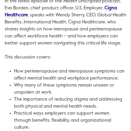
In the latest episode of the
Health Unscripted
podcast,
Eva Borden, chief product officer, U.S. Employer,
Cigna
This link will open in a new tab.
Healthcare
, speaks with Wendy Sherry, CEO, Global Health
Benefits, International Health, Cigna Healthcare, who
shares insights on how menopause and perimenopause
can affect workforce health – and how employers can
better support women navigating this critical life stage.
This discussion covers:
How perimenopause and menopause symptoms can
affect mental health and workplace performance.
Why many of these symptoms remain unseen or
unspoken at work.
The importance of reducing stigma and addressing
both physical and mental health needs.
Practical ways employers can support women
through benefits, flexibility, and organizational
culture.