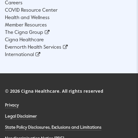
Careers
COVID Resource Center
Health and Wellness
Member Resources
The Cigna Group
Cigna Healthcare
Evernorth Health Services
International
©
2026
Cigna Healthcare. All rights reserved
Privacy
Legal Disclaimer
State Policy Disclosures, Exclusions and Limitations