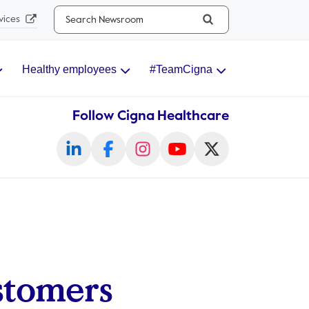
Search...
vices
Healthy employees
#TeamCigna
Follow Cigna Healthcare
stomers