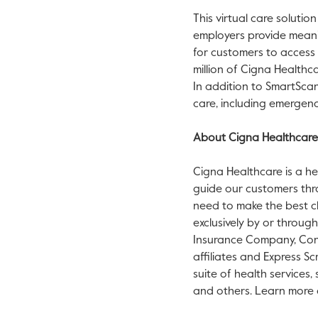
This virtual care solution
employers provide meanin
for customers to access 
million of Cigna Health
In addition to SmartSca
care, including emergenc
About Cigna Healthcare
Cigna Healthcare is a he
guide our customers thr
need to make the best ch
exclusively by or throug
Insurance Company, Conn
affiliates and Express Sc
suite of health services,
and others. Learn more