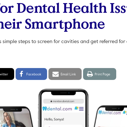
for Dental Health Is
heir Smartphone
simple steps to screen for cavities and get referred for
itter
Facebook
Email
Print
witter
Facebook
Email Link
Print Page
hare
Share
link
page