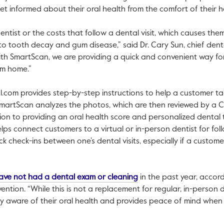
get informed about their oral health from the comfort of their
ntist or the costs that follow a dental visit, which causes the
o tooth decay and gum disease,” said Dr. Cary Sun, chief denta
ith SmartScan, we are providing a quick and convenient way fo
om home.”
l.com provides step-by-step instructions to help a customer ta
SmartScan analyzes the photos, which are then reviewed by a 
ion to providing an oral health score and personalized dental ti
ps connect customers to a virtual or in-person dentist for fo
k check-ins between one’s dental visits, especially if a custom
This link will open in a n
ave not had a dental exam or cleaning
in the past year, accor
ntion. “While this is not a replacement for regular, in-person d
 aware of their oral health and provides peace of mind when 