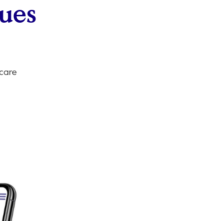
sues
 care