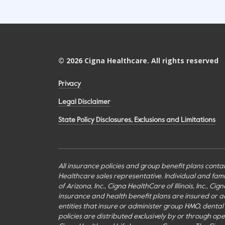
©
2026
Cigna Healthcare. All rights reserved
Privacy
Legal Disclaimer
State Policy Disclosures, Exclusions and Limitations
All insurance policies and group benefit plans contai
Healthcare sales representative. Individual and fa
of Arizona, Inc., Cigna HealthCare of Illinois, Inc., 
insurance and health benefit plans are insured or adm
entities that insure or administer group HMO, dental H
policies are distributed exclusively by or through o