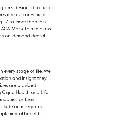
new tab.
programs designed to help
kes it more convenient
. 17 to more than 16.5
r ACA Marketplace plans.
h as on-demand dental
 every stage of life. We
ation and insight they
vices are provided
g Cigna Health and Life
mpanies or their
 include an integrated
upplemental benefits,