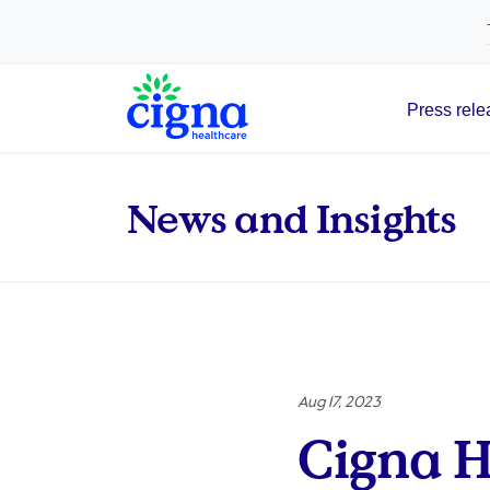
tags on every page of your site. -->
Press rele
Main Navigation
News and Insights
Aug 17, 2023
Cigna H