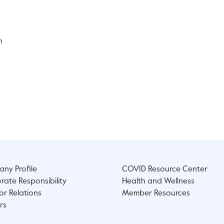
m
ny Profile
COVID Resource Center
rate Responsibility
Health and Wellness
or Relations
Member Resources
rs