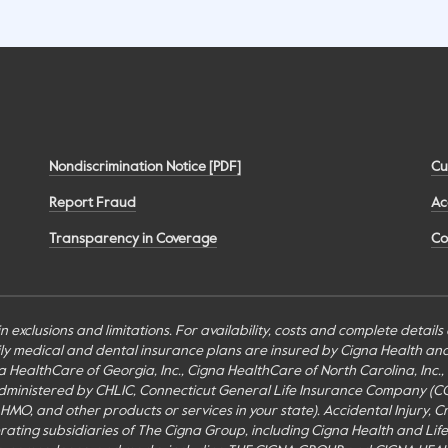
Nondiscrimination Notice [PDF]
Cu
Report Fraud
Ac
Transparency in Coverage
Co
n exclusions and limitations. For availability, costs and complete detail
mily medical and dental insurance plans are insured by Cigna Health a
Cigna HealthCare of Georgia, Inc., Cigna HealthCare of North Carolina, In
inistered by CHLIC, Connecticut General Life Insurance Company (CGLIC), 
MO, and other products or services in your state). Accidental Injury, Cr
perating subsidiaries of The Cigna Group, including Cigna Health and Li