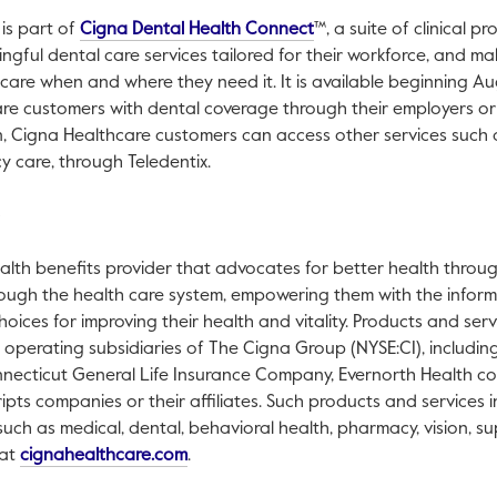
This link will open in a 
 is part of
Cigna Dental Health Connect
™, a suite of clinical 
gful dental care services tailored for their workforce, and ma
care when and where they need it. It is available beginning Aug
care customers with dental coverage through their employers o
n, Cigna Healthcare customers can access other services suc
y care, through Teledentix.
alth benefits provider that advocates for better health through
ough the health care system, empowering them with the inform
oices for improving their health and vitality. Products and ser
h operating subsidiaries of The Cigna Group (NYSE:CI), includin
ecticut General Life Insurance Company, Evernorth Health co
ripts companies or their affiliates. Such products and services
 such as medical, dental, behavioral health, pharmacy, vision, s
This link will open in a new tab.
 at
cignahealthcare.com
.