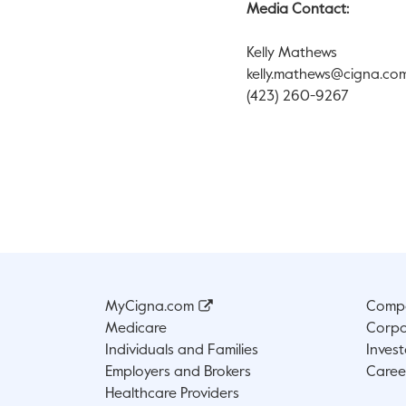
Media Contact:
Kelly Mathews
kelly.mathews@cigna.co
(423) 260-9267
MyCigna.com
Compa
Medicare
Corpo
Individuals and Families
Invest
Employers and Brokers
Caree
Healthcare Providers