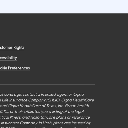
stomer Rights
cessibility
okie Preferences
s of coverage, contact a licensed agent or Cigna
nd Life Insurance Company (CHLIC), Cigna HealthCare
c., and Cigna HealthCare of Texas, Inc. Group health
or their affiliates (see a listing of the legal
itical Illness, and Hospital Care plans or insurance
fe Insurance Company. In Utah, plans are insured by