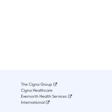
The Cigna Group
Cigna Healthcare
Evernorth Health Services
International