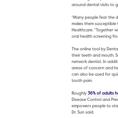
around dental visits to 
“Many people fear the de
makes them susceptible t
Healthcare. “Together w
oral health screening fr
The online tool by Denta
their teeth and mouth. 
network dentist. In addit
areas of concern and hel
can also be used for quic
tooth pain.
Roughly
36% of adults h
Disease Control and Preve
empowers people to stay
Dr. Sun said.