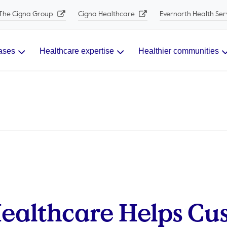
The Cigna Group
Cigna Healthcare
Evernorth Health Ser
ases
Healthcare expertise
Healthier communities
ealthcare Helps Cu