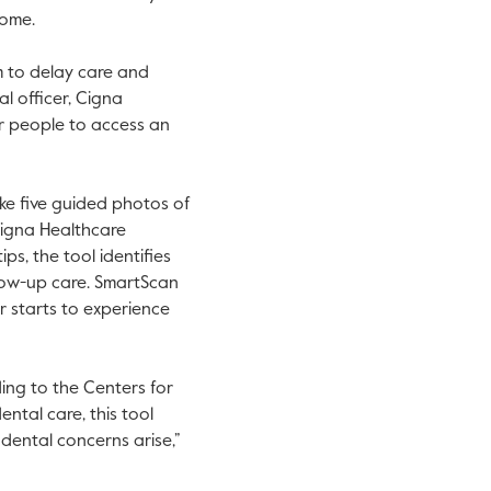
 home.
m to delay care and
l officer, Cigna
r people to access an
ke five guided photos of
Cigna Healthcare
ps, the tool identifies
llow-up care. SmartScan
er starts to experience
ew tab.
ding to the Centers for
ental care, this tool
dental concerns arise,”