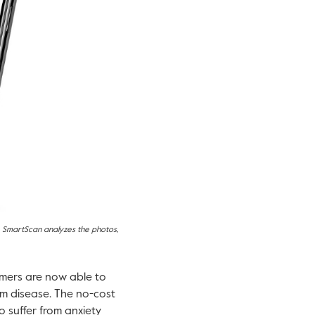
h. SmartScan analyzes the photos,
mers are now able to
um disease. The no-cost
 suffer from anxiety