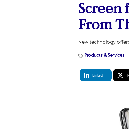
Screen 
From T
New technology offers 
Products & Services
LinkedIn
Tw
LinkedIn
T
Share
S