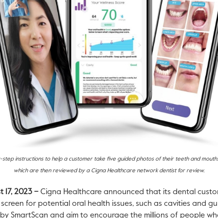
-step instructions to help a customer take five guided photos of their teeth and mout
which are then reviewed by a Cigna Healthcare network dentist for review.
t 17, 2023 –
Cigna Healthcare announced that its dental custo
screen for potential oral health issues, such as cavities and g
by SmartScan and aim to encourage the millions of people who