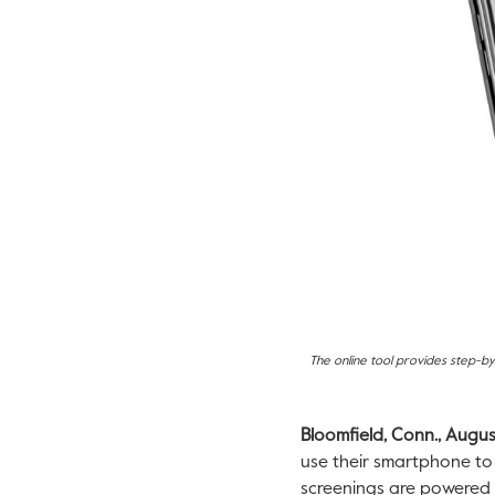
The online tool provides step-by
Bloomfield, Conn., Augus
use their smartphone to 
screenings are powered 