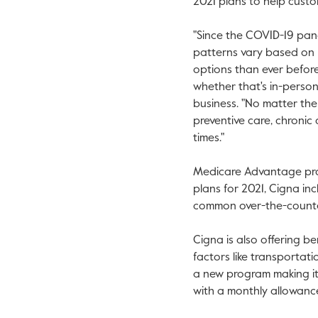
2021 plans to help cust
"Since the COVID-19 pan
patterns vary based on r
options than ever before,
whether that's in-person,
business. "No matter th
preventive care, chroni
times."
Medicare Advantage prov
plans for 2021, Cigna in
common over-the-counter
Cigna is also offering b
factors like transportati
a new program making it
with a monthly allowanc