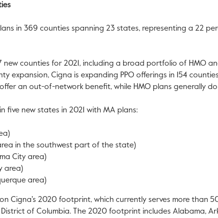
ies
 plans in 369 counties spanning 23 states, representing a 22 per
 new counties for 2021, including a broad portfolio of HMO an
ty expansion, Cigna is expanding PPO offerings in 154 counties 
y offer an out-of-network benefit, while HMO plans generally do
in five new states in 2021 with MA plans:
ea)
 area in the southwest part of the state)
ma City
area)
y
area)
querque
area)
pon Cigna's 2020 footprint, which currently serves more than
e
District of Columbia
. The 2020 footprint includes
Alabama
,
Ar