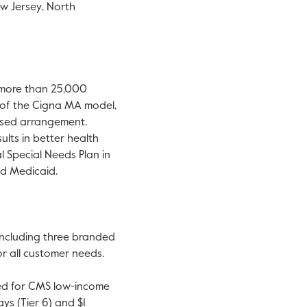
w Jersey
,
North
 more than 25,000
t of the Cigna MA model,
based arrangement.
lts in better health
l Special Needs Plan in
nd Medicaid.
 including three branded
r all customer needs.
fied for CMS low-income
ys (Tier 6) and
$1