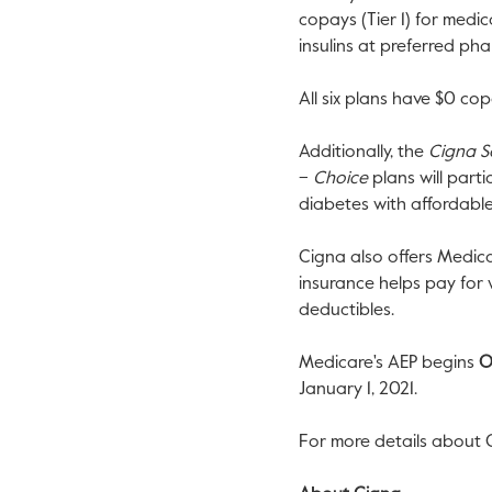
copays (Tier 1) for medi
insulins at preferred ph
All six plans have
$0
copa
Additionally, the
Cigna S
–
Choice
plans will part
diabetes with affordabl
Cigna also offers Medic
insurance helps pay for
deductibles.
Medicare's AEP begins
O
January 1, 2021
.
For more details about 