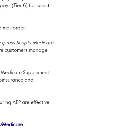
ays (Tier 6) for select
 mail order.
Express Scripts Medicare
care customers manage
. Medicare Supplement
coinsurance and
during AEP are effective
This link will open in a new tab.
/Medicare
.