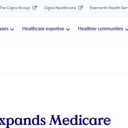
The Cigna Group
Cigna Healthcare
Evernorth Health Ser
ases
Healthcare expertise
Healthier communities
Expands Medicare