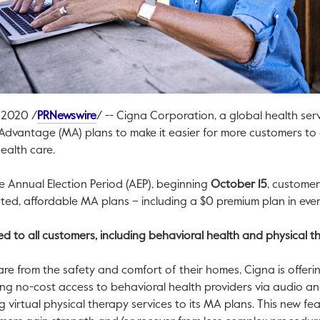
This link will open in a new tab.
, 2020
/
PRNewswire
/ -- Cigna Corporation, a global health serv
Advantage (MA) plans to make it easier for more customers to 
ealth care.
e Annual Election Period (AEP), beginning
October 15
, customer
ated, affordable MA plans – including a
$0
premium plan in ever
red to all customers, including behavioral health and physical 
are from the safety and comfort of their homes, Cigna is offerin
ing no-cost access to behavioral health providers via audio and
g virtual physical therapy services to its MA plans. This new fea