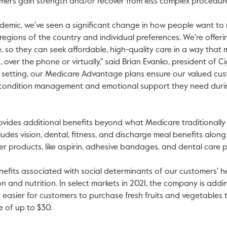
omers gain strength and/or recover from less complex procedur
demic, we've seen a significant change in how people want to 
egions of the country and individual preferences. We're offer
 so they can seek affordable, high-quality care in a way that me
 over the phone or virtually," said
Brian Evanko
, president of 
e setting, our Medicare Advantage plans ensure our valued cu
c condition management and emotional support they need duri
ides additional benefits beyond what Medicare traditionally o
cludes vision, dental, fitness, and discharge meal benefits alon
 products, like aspirin, adhesive bandages, and dental care p
enefits associated with social determinants of our customers' h
on and nutrition. In select markets in 2021, the company is addi
 easier for customers to purchase fresh fruits and vegetables
e of up to
$30
.