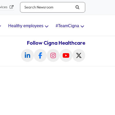
Search...
vices
Healthy employees
#TeamCigna
Follow Cigna Healthcare