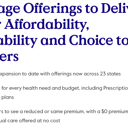
ge Offerings to Deli
 Affordability,
ability and Choice t
ers
expansion to date with offerings now across 23 states
n for every health need and budget, including Prescripti
 plans
rs to see a reduced or same premium, with a $0 premium 
ual care offered at no cost