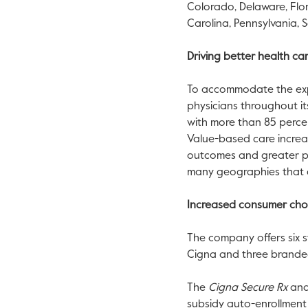
Colorado
,
Delaware
,
Flo
Carolina
,
Pennsylvania
,
S
Driving better health c
To accommodate the expa
physicians throughout it
with more than 85 perce
Value-based care increas
outcomes and greater pat
many geographies that c
Increased consumer cho
The company offers six s
Cigna and three branded 
The
Cigna Secure Rx
an
subsidy auto-enrollment 