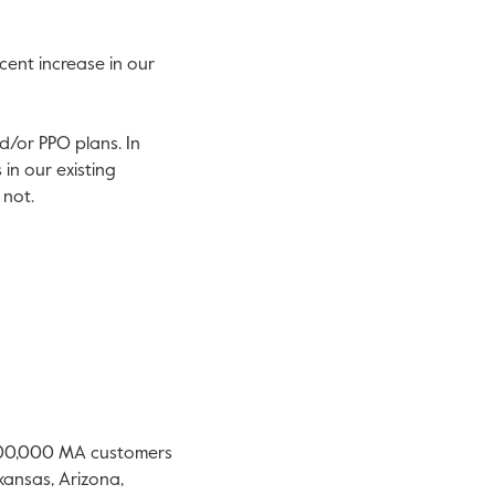
cent increase in our
d/or PPO plans. In
in our existing
 not.
 500,000 MA customers
kansas
,
Arizona
,