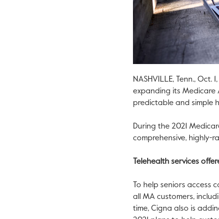
NASHVILLE, Tenn.
,
Oct. 1
expanding its Medicare 
predictable and simple h
During the 2021 Medicar
comprehensive, highly-r
Telehealth services offe
To help seniors access c
all MA customers, includ
time, Cigna also is addin