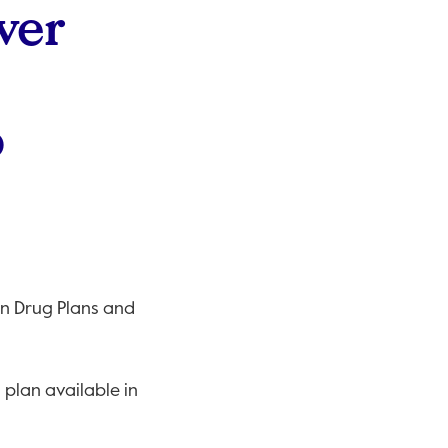
ver
o
on Drug Plans and
plan available in