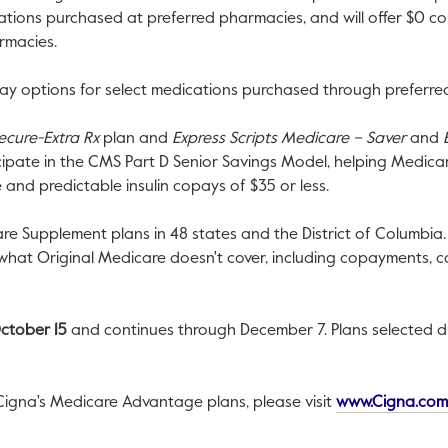
cations purchased at preferred pharmacies, and will offer
$0
cop
armacies.
y options for select medications purchased through preferred
ecure-Extra Rx
plan and
Express Scripts Medicare – Saver
and
icipate in the CMS Part D Senior Savings Model, helping Medi
e and predictable insulin copays of
$35
or less.
are Supplement plans in 48 states and the
District of Columbia
 what Original Medicare doesn't cover, including copayments, 
ctober 15
and continues through
December 7
. Plans selected 
Cigna's Medicare Advantage plans, please visit
www.Cigna.com