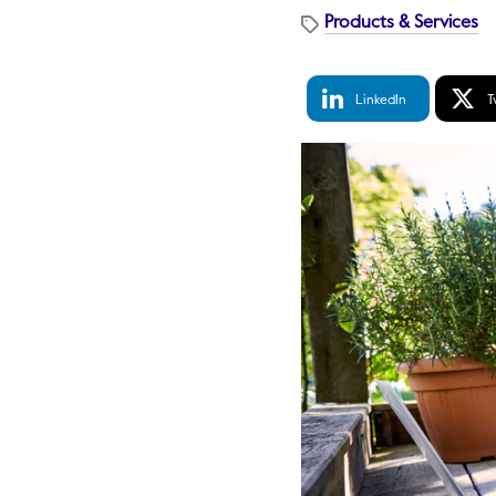
Products & Services
LinkedIn
Tw
LinkedIn
T
Share
S