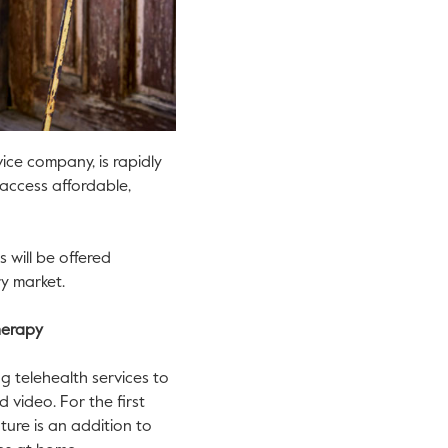
ice company, is rapidly
access affordable,
s will be offered
y market.
therapy
g telehealth services to
 video. For the first
ture is an addition to