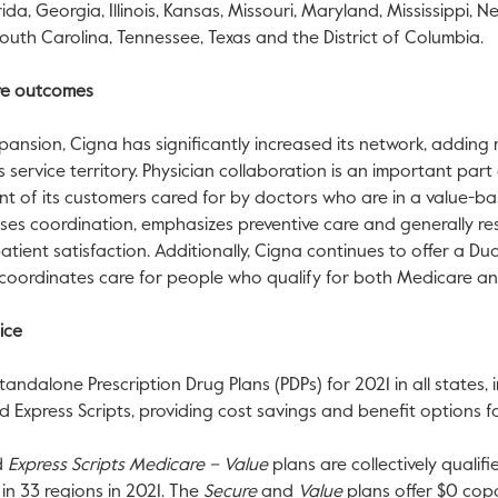
rida
,
Georgia
,
Illinois
,
Kansas
,
Missouri
,
Maryland
,
Mississippi
,
Ne
outh Carolina
,
Tennessee
,
Texas
and the
District of Columbia
.
are outcomes
nsion, Cigna has significantly increased its network, adding
s service territory. Physician collaboration is an important par
nt of its customers cared for by doctors who are in a value-
es coordination, emphasizes preventive care and generally resu
ient satisfaction. Additionally, Cigna continues to offer a Dua
oordinates care for people who qualify for both Medicare a
ice
tandalone Prescription Drug Plans (PDPs) for 2021 in all states,
Express Scripts, providing cost savings and benefit options fo
d
Express Scripts Medicare – Value
plans are collectively quali
in 33 regions in 2021. The
Secure
and
Value
plans offer
$0
copa