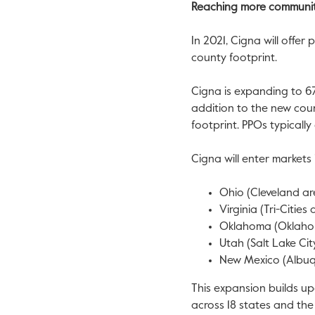
Reaching more communit
In 2021, Cigna will offer
county footprint.
Cigna is expanding to 67
addition to the new coun
footprint. PPOs typicall
Cigna will enter markets 
Ohio
(
Cleveland
ar
Virginia
(Tri-Cities
Oklahoma
(
Oklaho
Utah
(
Salt Lake Cit
New Mexico
(
Albu
This expansion builds u
across 18 states and th