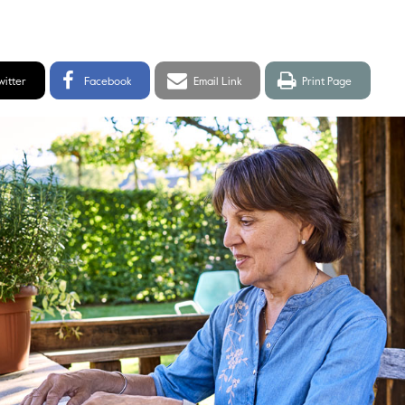
itter
Facebook
Email
Print
witter
Facebook
Email Link
Print Page
hare
Share
link
page