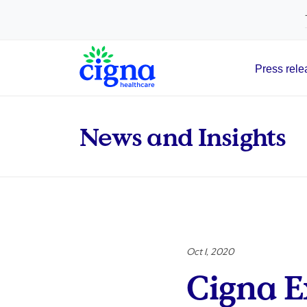
tags on every page of your site. -->
Press rele
Main Navigation
News and Insights
Oct 1, 2020
Cigna 