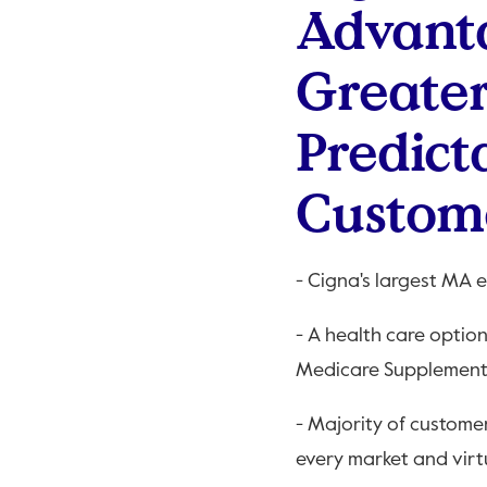
Advanta
Greater
Predict
Custom
- Cigna's largest MA 
- A health care optio
Medicare Supplement
- Majority of custome
every market and virt