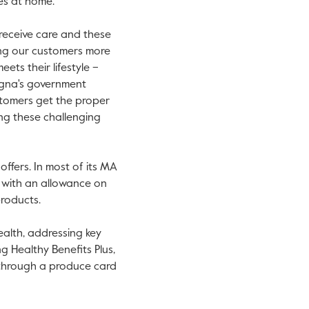
es at home.
receive care and these
ing our customers more
ets their lifestyle –
Cigna's government
stomers get the proper
ng these challenging
ffers. In most of its MA
g with an allowance on
roducts.
ealth, addressing key
ng Healthy Benefits Plus,
 through a produce card