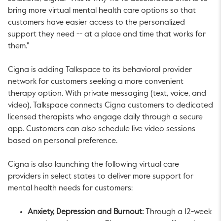
bring more virtual mental health care options so that
customers have easier access to the personalized
support they need -- at a place and time that works for
them."
Cigna is adding Talkspace to its behavioral provider
network for customers seeking a more convenient
therapy option. With private messaging (text, voice, and
video), Talkspace connects Cigna customers to dedicated
licensed therapists who engage daily through a secure
app. Customers can also schedule live video sessions
based on personal preference.
Cigna is also launching the following virtual care
providers in select states to deliver more support for
mental health needs for customers:
Anxiety, Depression and Burnout:
Through a 12-week