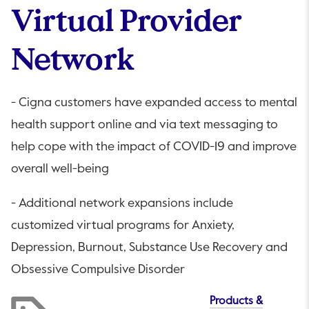
Virtual Provider
Network
- Cigna customers have expanded access to mental
health support online and via text messaging to
help cope with the impact of COVID-19 and improve
overall well-being
- Additional network expansions include
customized virtual programs for Anxiety,
Depression, Burnout, Substance Use Recovery and
Obsessive Compulsive Disorder
Products &