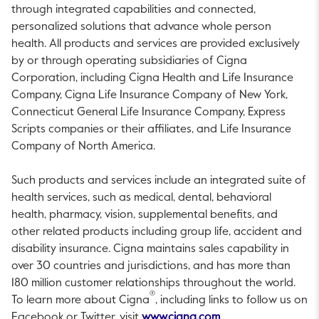
through integrated capabilities and connected,
personalized solutions that advance whole person
health. All products and services are provided exclusively
by or through operating subsidiaries of Cigna
Corporation, including Cigna Health and Life Insurance
Company, Cigna Life Insurance Company of
New York
,
Connecticut General Life Insurance Company, Express
Scripts companies or their affiliates, and Life Insurance
Company of
North America
.
Such products and services include an integrated suite of
health services, such as medical, dental, behavioral
health, pharmacy, vision, supplemental benefits, and
other related products including group life, accident and
disability insurance. Cigna maintains sales capability in
over 30 countries and jurisdictions, and has more than
180 million customer relationships throughout the world.
®
To learn more about Cigna
, including links to follow us on
This link will open i
Facebook or Twitter, visit
www.cigna.com
.