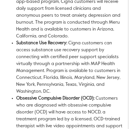
app-based program, Cigna customers will receive
daily support from licensed clinicians and
anonymous peers to treat anxiety, depression and
burnout. The program is conducted through Meru
Health and is available to customers in
Arizona
,
California
, and
Colorado
.
Substance Use Recovery:
Cigna customers can
access substance use recovery support by
connecting with certified peer support specialists
virtually through a partnership with MAP Health
Management. Program is available to customers in
Connecticut
,
Florida
,
Illinois
,
Maryland
,
New Jersey
,
New York
,
Pennsylvania
,
Texas
,
Virginia
, and
Washington, D.C.
Obsessive Compulsive Disorder (OCD):
Customers
who are diagnosed with obsessive compulsive
disorder (OCD) will have access to NOCD, a
treatment program led by a licensed, OCD-trained
therapist with live video appointments and support