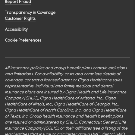
Report Fraud
Transparency in Coverage
Customer Rights
Accessibility
Cookie Preferences
All insurance policies and group benefit plans contain exclusions
and limitations. For availability, costs and complete details of
coverage, contact a licensed agent or Cigna Healthcare sales
representative. Individual and family medical and dental
insurance plans are insured by Cigna Health and Life Insurance
Company (CHLIC), Cigna HealthCare of Arizona, Inc., Cigna
HealthCare of Illinois, Inc., Cigna HealthCare of Georgia, Inc.,
Cigna HealthCare of North Carolina, Inc., and Cigna HealthCare
of Texas, Inc. Group health insurance and health benefit plans
are insured or administered by CHLIC, Connecticut General Life
Insurance Company (CGLIC), or their affiliates (see a listing of the
legal entities that insure or administer group HMO, dental HMO,