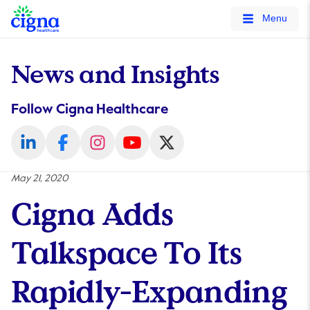
tags on every page of your site. -->
Menu
News and Insights
Follow Cigna Healthcare
May 21, 2020
Cigna Adds
Talkspace To Its
Rapidly-Expanding