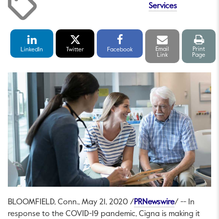
Services
LinkedIn
Twitter
Facebook
Email
Print
Share
Share
Share
link
pag
Email
Print
LinkedIn
Twitter
Facebook
Link
Page
This link wil
BLOOMFIELD, Conn.
,
May 21, 2020
/
PRNewswire
/ -- In
response to the COVID-19 pandemic, Cigna is making it