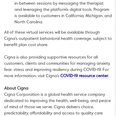
in-between sessions by messaging the therapist
and leveraging the platform's digital tools. Program
is available to customers in
California
,
Michigan
, and
North Carolina
.
All of these virtual services will be available through
Cigna's outpatient behavioral health coverage, subject to
benefit plan cost share.
Cigna is also providing supportive resources for all
customers, clients and communities for managing anxiety,
fear, stress and improving resiliency during COVID-19. For
This
more information, visit Cigna's
COVID-19 resource center
.
About Cigna
Cigna Corporation is a global health service company
dedicated to improving the health, well-being, and peace
of mind of those we serve. Cigna delivers choice,
predictability, affordability and access to quality care