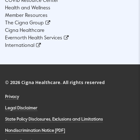
COVID Resource Center
Health and Wellness
Member Resources
The Cigna Group
Cigna Healthcare
Evernorth Health Services
International
©
2026
Cigna Healthcare. All rights reserved
Privacy
Legal Disclaimer
State Policy Disclosures, Exclusions and Limitations
Nondiscrimination Notice [PDF]