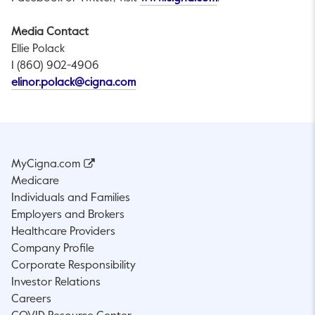
Media Contact
Ellie Polack
1 (860) 902-4906
This link will open in a new tab.
elinor.polack@cigna.com
MyCigna.com
Medicare
Individuals and Families
Employers and Brokers
Healthcare Providers
Company Profile
Corporate Responsibility
Investor Relations
Careers