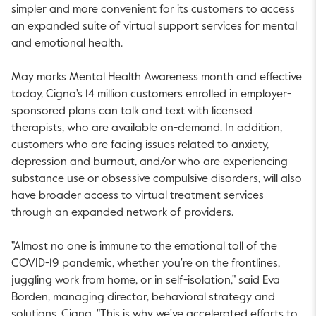
simpler and more convenient for its customers to access
an expanded suite of virtual support services for mental
and emotional health.
May marks Mental Health Awareness month and effective
today, Cigna's 14 million customers enrolled in employer-
sponsored plans can talk and text with licensed
therapists, who are available on-demand. In addition,
customers who are facing issues related to anxiety,
depression and burnout, and/or who are experiencing
substance use or obsessive compulsive disorders, will also
have broader access to virtual treatment services
through an expanded network of providers.
"Almost no one is immune to the emotional toll of the
COVID-19 pandemic, whether you're on the frontlines,
juggling work from home, or in self-isolation," said
Eva
Borden
, managing director, behavioral strategy and
solutions, Cigna. "This is why we've accelerated efforts to