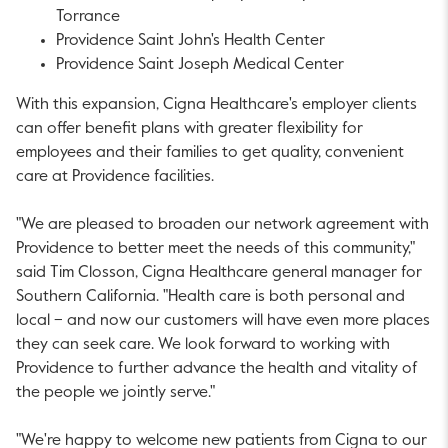
Torrance
Providence Saint John's Health Center
Providence Saint Joseph Medical Center
With this expansion, Cigna Healthcare's employer clients
can offer benefit plans with greater flexibility for
employees and their families to get quality, convenient
care at
Providence
facilities.
"We are pleased to broaden our network agreement with
Providence
to better meet the needs of this community,"
said Tim Closson, Cigna Healthcare general manager for
Southern California
. "Health care is both personal and
local – and now our customers will have even more places
they can seek care. We look forward to working with
Providence
to further advance the health and vitality of
the people we jointly serve."
"We're happy to welcome new patients from Cigna to our