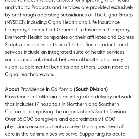
need to make the best choices for improving their health
and vitality. Products and services are provided exclusively
by or through operating subsidiaries of The Cigna Group
(NYSE:CI), including Cigna Health and Life Insurance
Company, Connecticut General Life Insurance Company,
Evernorth Health companies or their affiliates and Express
Scripts companies or their affiliates. Such products and
services include an integrated suite of health services,
such as medical, dental, behavioral health, pharmacy,
vision, supplemental benefits and others. Learn more at
CignaHealthcare.com.
About
Providence
in
California
(South Division)
Providence
in
California
is an integrated delivery network
that includes 17 hospitals in Northern and
Southern
California
, comprising the organization's South Division.
Over 35,000 caregivers and approximately 11,000
physicians ensure patients receive the highest level of
care in the communities we serve. Supporting its acute