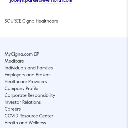
This link will open in a new 
This link will open in a new
jocelyn.parker@evernorth.com
SOURCE Cigna Healthcare
MyCigna.com
Medicare
Individuals and Families
Employers and Brokers
Healthcare Providers
Company Profile
Corporate Responsibility
Investor Relations
Careers
COVID Resource Center
Health and Wellness