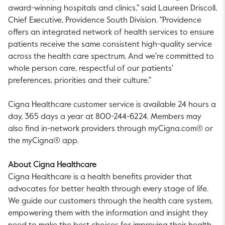
award-winning hospitals and clinics," said
Laureen Driscoll
,
Chief Executive, Providence South Division. "
Providence
offers an integrated network of health services to ensure
patients receive the same consistent high-quality service
across the health care spectrum. And we're committed to
whole person care, respectful of our patients'
preferences, priorities and their culture."
Cigna Healthcare customer service is available 24 hours a
day, 365 days a year at 800-244-6224. Members may
also find in-network providers through myCigna.com® or
the myCigna® app.
About Cigna Healthcare
Cigna Healthcare is a health benefits provider that
advocates for better health through every stage of life.
We guide our customers through the health care system,
empowering them with the information and insight they