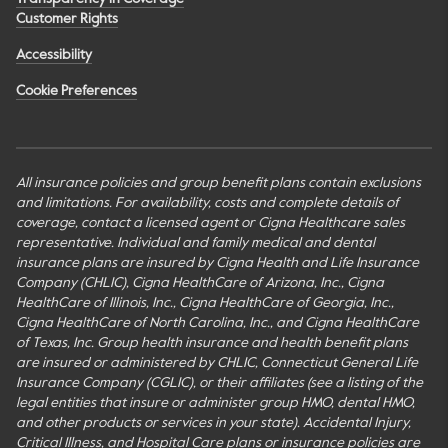
Customer Rights
Accessibility
Cookie Preferences
All insurance policies and group benefit plans contain exclusions
and limitations. For availability, costs and complete details of
coverage, contact a licensed agent or Cigna Healthcare sales
representative. Individual and family medical and dental
insurance plans are insured by Cigna Health and Life Insurance
Company (CHLIC), Cigna HealthCare of Arizona, Inc., Cigna
HealthCare of Illinois, Inc., Cigna HealthCare of Georgia, Inc.,
Cigna HealthCare of North Carolina, Inc., and Cigna HealthCare
of Texas, Inc. Group health insurance and health benefit plans
are insured or administered by CHLIC, Connecticut General Life
Insurance Company (CGLIC), or their affiliates (see a listing of the
legal entities that insure or administer group HMO, dental HMO,
and other products or services in your state). Accidental Injury,
Critical Illness, and Hospital Care plans or insurance policies are