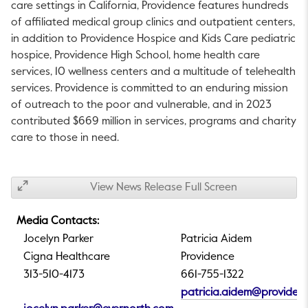
care settings in
California
,
Providence
features hundreds
of affiliated medical group clinics and outpatient centers,
in addition to Providence Hospice and Kids Care pediatric
hospice, Providence High School, home health care
services, 10 wellness centers and a multitude of telehealth
services. Providence is committed to an enduring mission
of outreach to the poor and vulnerable, and in 2023
contributed
$669 million
in services, programs and charity
care to those in need.
View News Release Full Screen
Media Contacts:
Jocelyn Parker
Patricia Aidem
Cigna Healthcare
Providence
313-510-4173
661-755-1322
patricia.aidem@providen