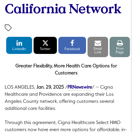
California Network
LinkedIn
Twitter
Facebook
Email
Print
Share
Share
Share
link
pag
Email
Print
LinkedIn
Twitter
Facebook
Link
Page
Greater Flexibility, More Health Care Options for
Customers
This link will open 
LOS ANGELES
,
Jan. 29, 2025
/
PRNewswire
/ -- Cigna
Healthcare and
Providence
are expanding their
Los
Angeles County
network, offering customers several
additional care facilities.
Through this agreement, Cigna Healthcare Select HMO
customers now have even more options for affordable, in-