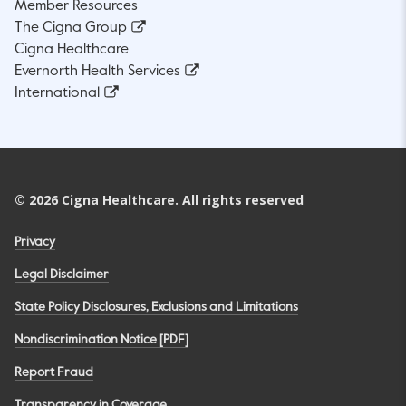
Member Resources
The Cigna Group
Cigna Healthcare
Evernorth Health Services
International
©
2026
Cigna Healthcare. All rights reserved
Privacy
Legal Disclaimer
State Policy Disclosures, Exclusions and Limitations
Nondiscrimination Notice [PDF]
Report Fraud
Transparency in Coverage