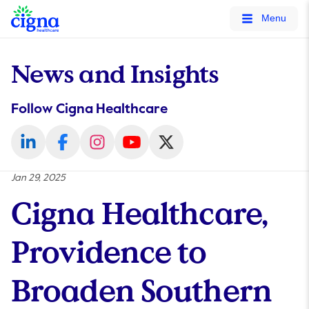
tags on every page of your site. -->
Menu
News and Insights
Follow Cigna Healthcare
Jan 29, 2025
Cigna Healthcare,
Providence to
Broaden Southern