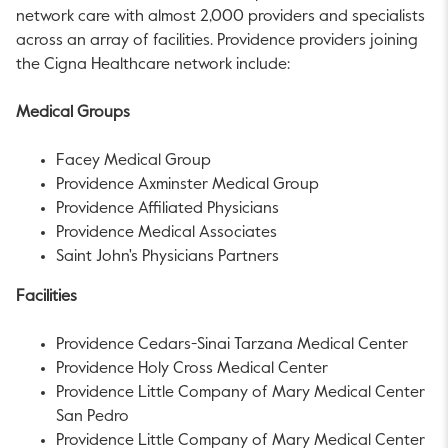
network care with almost 2,000 providers and specialists
across an array of facilities.
Providence
providers joining
the Cigna Healthcare network include:
Medical Groups
Facey Medical Group
Providence Axminster Medical Group
Providence Affiliated Physicians
Providence Medical Associates
Saint John's Physicians Partners
Facilities
Providence Cedars-Sinai Tarzana Medical Center
Providence Holy Cross Medical Center
Providence Little Company of Mary Medical Center
San Pedro
Providence Little Company of Mary Medical Center