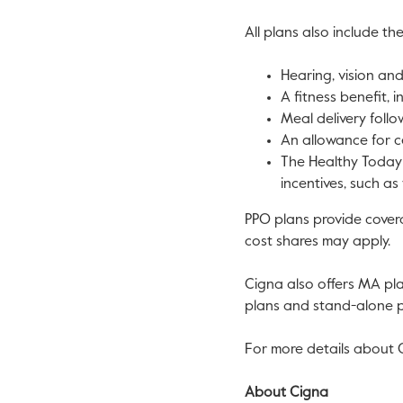
All plans also include the
Hearing, vision an
A fitness benefit, i
Meal delivery foll
An allowance for c
The Healthy Today 
incentives, such as
PPO plans provide covera
cost shares may apply.
Cigna also offers MA pl
plans and stand-alone pr
For more details about C
About Cigna