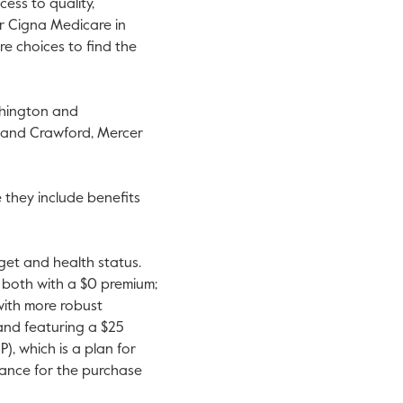
ess to quality,
or Cigna Medicare in
re choices to find the
hington
and
 and
Crawford
,
Mercer
they include benefits
dget and health status.
 both with a
$0
premium;
with more robust
nd featuring a
$25
, which is a plan for
ance for the purchase