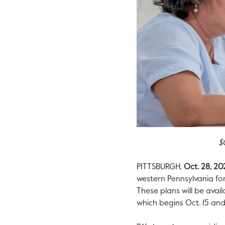
$
PITTSBURGH
,
Oct. 28, 20
western
Pennsylvania
for
These plans will be avai
which begins
Oct. 15
and