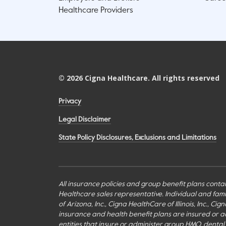
Healthcare Providers
©
2026
Cigna Healthcare. All rights reserved
Privacy
Legal Disclaimer
State Policy Disclosures, Exclusions and Limitations
All insurance policies and group benefit plans contai
Healthcare sales representative. Individual and fa
of Arizona, Inc., Cigna HealthCare of Illinois, Inc., 
insurance and health benefit plans are insured or adm
entities that insure or administer group HMO, dental H