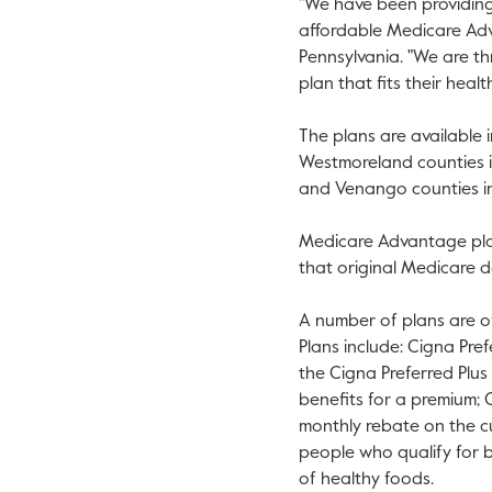
"We have been providing
affordable Medicare Adv
Pennsylvania
. "We are t
plan that fits their heal
The plans are available 
Westmoreland
counties 
and
Venango
counties 
Medicare Advantage plan
that original Medicare d
A number of plans are o
Plans include: Cigna Pr
the Cigna Preferred Plu
benefits for a premium;
monthly rebate on the cu
people who qualify for 
of healthy foods.