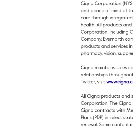
Cigna Corporation (NYSE:
and peace of mind of thos
care through integrated
health. All products and
Corporation, including 
Company, Evernorth compa
products and services in
pharmacy, vision, supple
Cigna maintains sales ca
relationships throughou
Twitter, visit
www.cigna.
All Cigna products and s
Corporation. The Cigna 
Cigna contracts with Me
Plans (PDP) in select st
renewal. Some content m