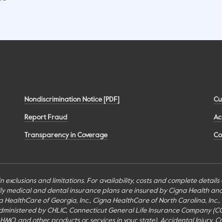
Nondiscrimination Notice [PDF]
Cu
Report Fraud
Ac
Transparency in Coverage
Co
n exclusions and limitations. For availability, costs and complete detail
mily medical and dental insurance plans are insured by Cigna Health a
Cigna HealthCare of Georgia, Inc., Cigna HealthCare of North Carolina, In
inistered by CHLIC, Connecticut General Life Insurance Company (CGLIC), 
MO, and other products or services in your state). Accidental Injury, Cr