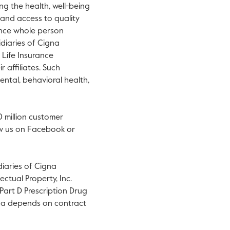
ng the health, well-being
y and access to quality
ance whole person
idiaries of Cigna
Life Insurance
 affiliates. Such
ental, behavioral health,
0 million customer
llow us on Facebook or
diaries of Cigna
ctual Property, Inc.
art D Prescription Drug
igna depends on contract