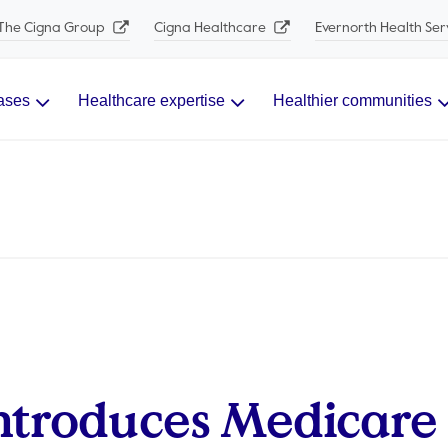
The Cigna Group
Cigna Healthcare
Evernorth Health Ser
ases
Healthcare expertise
Healthier communities
ntroduces Medicare