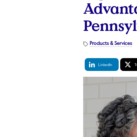
Advanta
Pennsy
Products & Services
LinkedIn
Tw
LinkedIn
T
Share
S