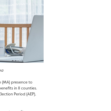
ea
e (MA) presence to
nefits in 11 counties.
lection Period (AEP),