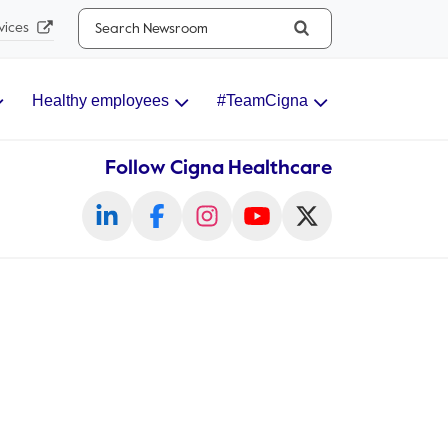
Search...
vices
Healthy employees
#TeamCigna
Follow Cigna Healthcare