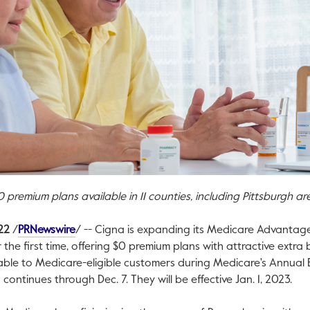
0
premium plans available in 11 counties, including
Pittsburgh
ar
This link will open in a new tab.
22
/
PRNewswire
/ --
Cigna is expanding its Medicare Advantag
 the first time, offering
$0
premium plans with attractive extra be
lable to Medicare-eligible customers during Medicare's Annual E
 continues through
Dec. 7
. They will be effective
Jan. 1, 2023
.