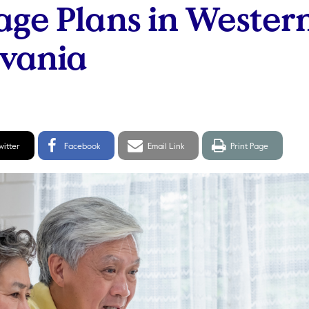
ge Plans in Wester
lvania
itter
Facebook
Email
Print
witter
Facebook
Email Link
Print Page
hare
Share
link
page