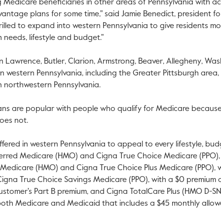
 Medicare beneficiaries in other areas of
Pennsylvania
with acc
antage plans for some time," said
Jamie Benedict
, president f
hrilled to expand into western
Pennsylvania
to give residents mo
th needs, lifestyle and budget."
in
Lawrence
,
Butler
,
Clarion
,
Armstrong
,
Beaver
,
Allegheny
,
Was
in western
Pennsylvania
, including the
Greater Pittsburgh
area,
in northwestern
Pennsylvania
.
s are popular with people who qualify for Medicare because 
oes not.
ffered in western
Pennsylvania
to appeal to every lifestyle, bu
eferred Medicare (HMO) and Cigna True Choice Medicare (PPO),
s Medicare (HMO) and Cigna True Choice Plus Medicare (PPO), 
 Cigna True Choice Savings Medicare (PPO), with a
$0
premium a
stomer's Part B premium, and Cigna TotalCare Plus (HMO D-SNP)
both Medicare and Medicaid that includes a
$45
monthly allow