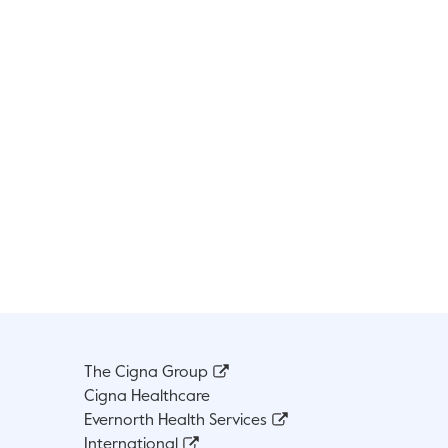
The Cigna Group
Cigna Healthcare
Evernorth Health Services
International