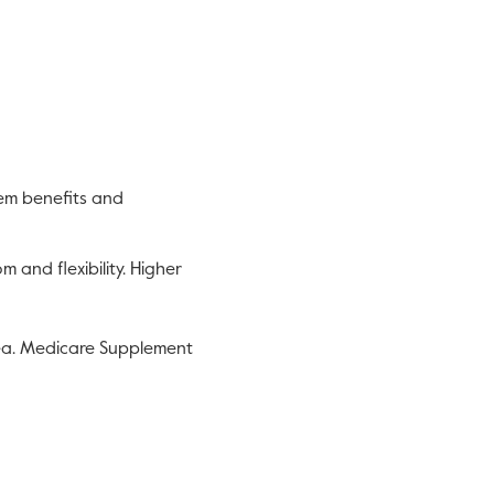
eem benefits and
and flexibility. Higher
a. Medicare Supplement
is link will open in a new tab.