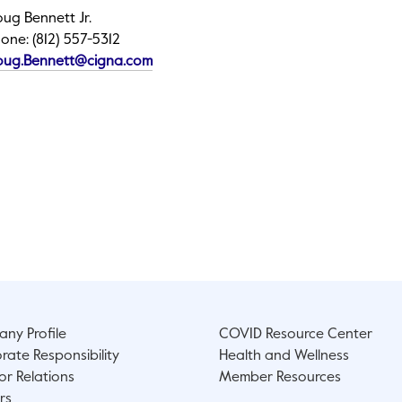
ug Bennett Jr.
one: (812) 557-5312
This link will open in a new tab.
oug.Bennett@cigna.com
ny Profile
COVID Resource Center
rate Responsibility
Health and Wellness
or Relations
Member Resources
rs