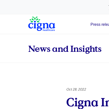
tags on every page of your site. -->
Press rele
Main Navigation
News and Insights
Oct 28, 2022
Cigna I