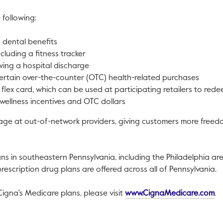
 following:
d dental benefits
ncluding a fitness tracker
owing a hospital discharge
ertain over-the-counter (OTC) health-related purchases
flex card, which can be used at participating retailers to red
 wellness incentives and OTC dollars
ge at out-of-network providers, giving customers more freedom 
ans in southeastern
Pennsylvania
, including the
Philadelphia
are
escription drug plans are offered across all of
Pennsylvania
.
Th
igna's Medicare plans, please visit
www.CignaMedicare.com
.