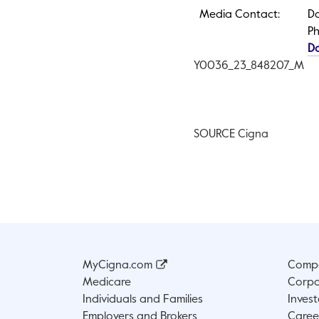
Media Contact:
Do
Ph
D
Y0036
_23_848207_M
SOURCE Cigna
MyCigna.com
Compa
Medicare
Corpo
Individuals and Families
Invest
Employers and Brokers
Caree