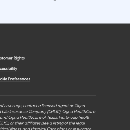
stomer Rights
cessibility
okie Preferences
s of coverage, contact a licensed agent or Cigna
nd Life Insurance Company (CHLIC), Cigna HealthCare
c., and Cigna HealthCare of Texas, Inc. Group health
or their affiliates (see a listing of the legal
itical Illness, and Hospital Care plans or insurance