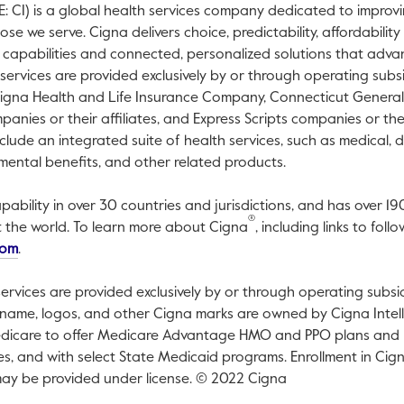
 CI) is a global health services company dedicated to improvi
e we serve. Cigna delivers choice, predictability, affordabilit
 capabilities and connected, personalized solutions that adv
 services are provided exclusively by or through operating subs
Cigna Health and Life Insurance Company, Connecticut General 
nies or their affiliates, and Express Scripts companies or their
clude an integrated suite of health services, such as medical, d
mental benefits, and other related products.
pability in over 30 countries and jurisdictions, and has over 19
®
t the world. To learn more about Cigna
, including links to fo
This link will open in a new tab.
com
.
ervices are provided exclusively by or through operating subsi
name, logos, and other Cigna marks are owned by Cigna Intelle
dicare to offer Medicare Advantage HMO and PPO plans and P
ates, and with select State Medicaid programs. Enrollment in C
ay be provided under license. © 2022 Cigna