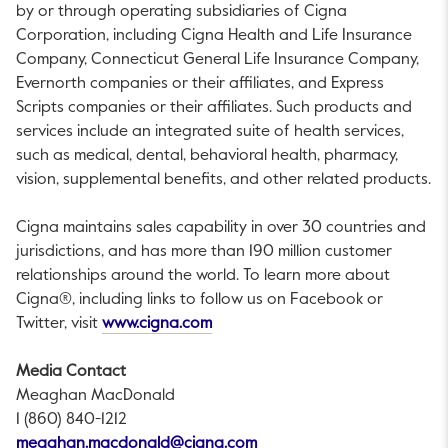
by or through operating subsidiaries of Cigna
Corporation, including Cigna Health and Life Insurance
Company, Connecticut General Life Insurance Company,
Evernorth companies or their affiliates, and Express
Scripts companies or their affiliates. Such products and
services include an integrated suite of health services,
such as medical, dental, behavioral health, pharmacy,
vision, supplemental benefits, and other related products.
Cigna maintains sales capability in over 30 countries and
jurisdictions, and has more than 190 million customer
relationships around the world. To learn more about
Cigna®, including links to follow us on Facebook or
This link will open in a new tab.
Twitter, visit
www.cigna.com
Media Contact
Meaghan MacDonald
1 (860) 840-1212
This link will open in a new 
meaghan.macdonald@cigna.com