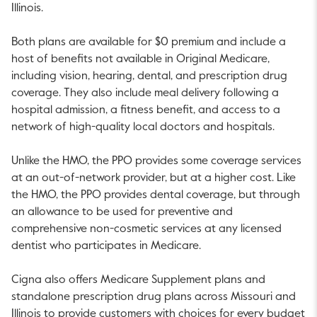
Illinois
.
Both plans are available for
$0
premium and include a
host of benefits not available in Original Medicare,
including vision, hearing, dental, and prescription drug
coverage. They also include meal delivery following a
hospital admission, a fitness benefit, and access to a
network of high-quality local doctors and hospitals.
Unlike the HMO, the PPO provides some coverage services
at an out-of-network provider, but at a higher cost. Like
the HMO, the PPO provides dental coverage, but through
an allowance to be used for preventive and
comprehensive non-cosmetic services at any licensed
dentist who participates in Medicare.
Cigna also offers Medicare Supplement plans and
standalone prescription drug plans across
Missouri
and
Illinois
to provide customers with choices for every budget