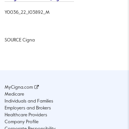
Y0036
_22_103892_M
SOURCE Cigna
MyCigna.com
Medicare
Individuals and Families
Employers and Brokers
Healthcare Providers
Company Profile
Corporate Responsibility