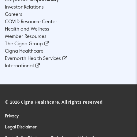
Investor Relations
Careers
COVID Resource Center
Health and Wellness
Member Resources
The Cigna Group
Cigna Healthcare
Evernorth Health Services
International
©
2026
Cigna Healthcare. All rights reserved
Privacy
Legal Disclaimer