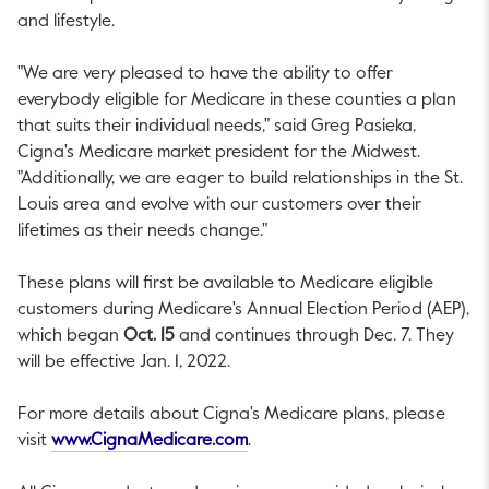
and lifestyle.
"We are very pleased to have the ability to offer
everybody eligible for Medicare in these counties a plan
that suits their individual needs," said
Greg Pasieka
,
Cigna's Medicare market president for the Midwest.
"Additionally, we are eager to build relationships in the
St.
Louis
area and evolve with our customers over their
lifetimes as their needs change."
These plans will first be available to Medicare eligible
customers during Medicare's Annual Election Period (AEP),
which began
Oct. 15
and continues through
Dec. 7
. They
will be effective
Jan. 1, 2022
.
For more details about Cigna's Medicare plans, please
This link will open in a new tab.
visit
www.CignaMedicare.com
.