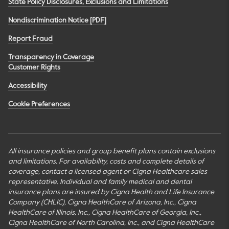
State Policy Disclosures, Exclusions and Limitations
Nondiscrimination Notice [PDF]
Report Fraud
Transparency in Coverage
Customer Rights
Accessibility
Cookie Preferences
All insurance policies and group benefit plans contain exclusions
and limitations. For availability, costs and complete details of
coverage, contact a licensed agent or Cigna Healthcare sales
representative. Individual and family medical and dental
insurance plans are insured by Cigna Health and Life Insurance
Company (CHLIC), Cigna HealthCare of Arizona, Inc., Cigna
HealthCare of Illinois, Inc., Cigna HealthCare of Georgia, Inc.,
Cigna HealthCare of North Carolina, Inc., and Cigna HealthCare