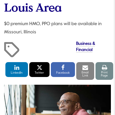
Louis Area
$0 premium HMO, PPO plans will be available in
Missouri, Illinois
Business &
Financial
LinkedIn
Twitter
Facebook
Email
Print
Share
Share
Share
link
pag
Email
Print
LinkedIn
Twitter
Facebook
Link
Page