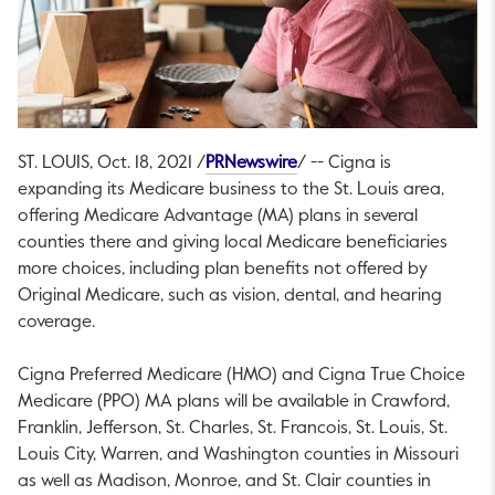
This link will open in a ne
ST. LOUIS
,
Oct. 18, 2021
/
PRNewswire
/ -- Cigna is
expanding its Medicare business to the
St. Louis
area,
offering Medicare Advantage (MA) plans in several
counties there and giving local Medicare beneficiaries
more choices, including plan benefits not offered by
Original Medicare, such as vision, dental, and hearing
coverage.
Cigna Preferred Medicare (HMO) and Cigna True Choice
Medicare (PPO) MA plans will be available in
Crawford
,
Franklin
,
Jefferson
,
St. Charles
,
St. Francois
,
St. Louis
,
St.
Louis
City,
Warren
, and
Washington
counties in
Missouri
as well as
Madison
,
Monroe
, and
St. Clair
counties in