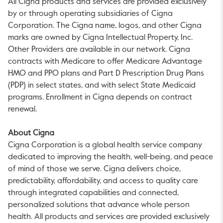
All Cigna products and services are provided exclusively
by or through operating subsidiaries of Cigna
Corporation. The Cigna name, logos, and other Cigna
marks are owned by Cigna Intellectual Property, Inc.
Other Providers are available in our network. Cigna
contracts with Medicare to offer Medicare Advantage
HMO and PPO plans and Part D Prescription Drug Plans
(PDP) in select states, and with select State Medicaid
programs. Enrollment in Cigna depends on contract
renewal.
About Cigna
Cigna Corporation is a global health service company
dedicated to improving the health, well-being, and peace
of mind of those we serve. Cigna delivers choice,
predictability, affordability, and access to quality care
through integrated capabilities and connected,
personalized solutions that advance whole person
health. All products and services are provided exclusively