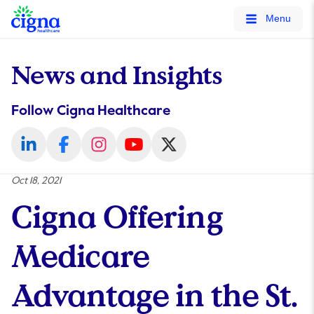
tags on every page of your site. -->
Menu
News and Insights
Follow Cigna Healthcare
Oct 18, 2021
Cigna Offering
Medicare
Advantage in the St.